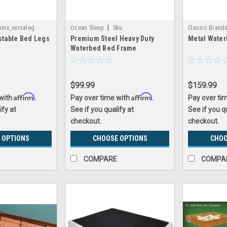
|
nmx_versaleg
Ocean Sleep
Sku:
Classic Brand
stable Bed Legs
Premium Steel Heavy Duty
Metal Wate
inmx_steel_frame
CB_metal_wate
Waterbed Bed Frame
$99.99
$159.99
Affirm
Affirm
 with
.
Pay over time with
.
Pay over ti
ify at
See if you qualify at
See if you q
checkout.
checkout.
 OPTIONS
CHOOSE OPTIONS
CHOO
COMPARE
COMPA