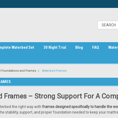
mplete Waterbed Set
30 Night Trial
Blog
FAQ
Water
 Foundations and Frames
Waterbed Frames
RAMES
 Frames – Strong Support For A Comp
terbed the right way with
frames designed specifically to handle the we
he stability, support, and proper foundation needed to keep your mattre