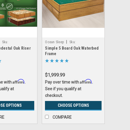
|
Sku:
Ocean Sleep
Sku:
destal Oak Riser
Simple 5 Board Oak Waterbed
riser
oak_5_board_basic_frame
Frame
$1,999.99
Affirm
Affirm
me with
.
Pay over time with
.
ualify at
See if you qualify at
checkout.
SE OPTIONS
CHOOSE OPTIONS
RE
COMPARE