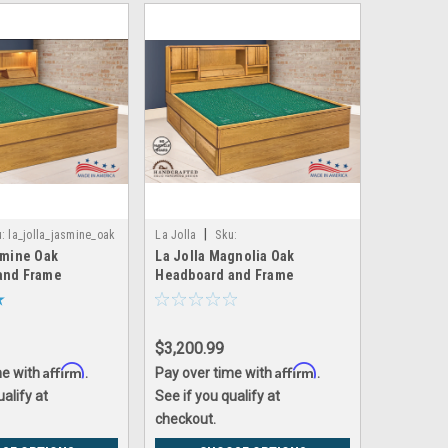
|
:
la_jolla_jasmine_oak
La Jolla
Sku:
smine Oak
La Jolla Magnolia Oak
la_jolla_magnolia_oak
and Frame
Headboard and Frame
$3,200.99
Affirm
Affirm
me with
.
Pay over time with
.
ualify at
See if you qualify at
checkout.