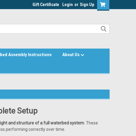
Gift Certificate
Login
or
Sign Up
bed Assembly Instructions
About Us
lete Setup
ight and structure of a full waterbed system
. These
ss performing correctly over time.