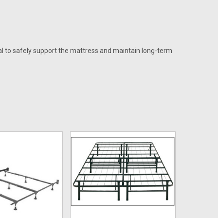
al to safely support the mattress and maintain long-term