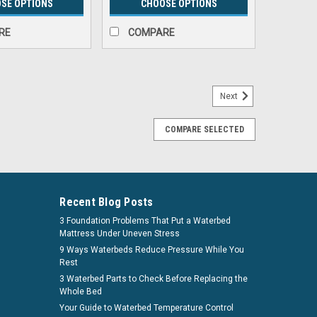
SE OPTIONS
CHOOSE OPTIONS
RE
COMPARE
Next
COMPARE SELECTED
gs by Innomax
 The Modern, safe alternative to a metal bedframe
e an innovative, less expensive, modern alternative to
 are now fabricated from 100% recycled...
Recent Blog Posts
3 Foundation Problems That Put a Waterbed
. See if you qualify at checkout.
Mattress Under Uneven Stress
9 Ways Waterbeds Reduce Pressure While You
Rest
PARE
3 Waterbed Parts to Check Before Replacing the
Whole Bed
Your Guide to Waterbed Temperature Control