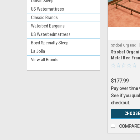
Ocean Sleep
US Watermattress
Classic Brands
Waterbed Bargains
US Waterbedmattress
Boyd Specialty Sleep
|
Strobel Organic
La Jolla
Strobel Organi
Metal Bed Fra
View all Brands
$177.99
Pay over time
See if you qual
checkout.
CHOOSE
COMPARE