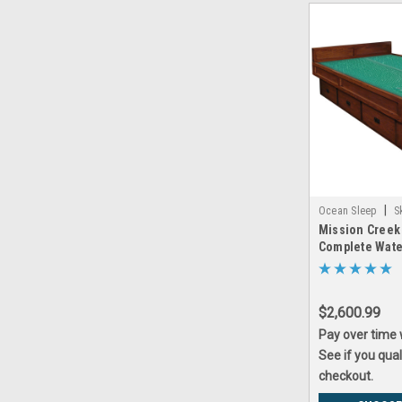
|
Ocean Sleep
S
Mission Creek
creek_5_board_w
Complete Wat
$2,600.99
Pay over time
See if you qual
checkout.