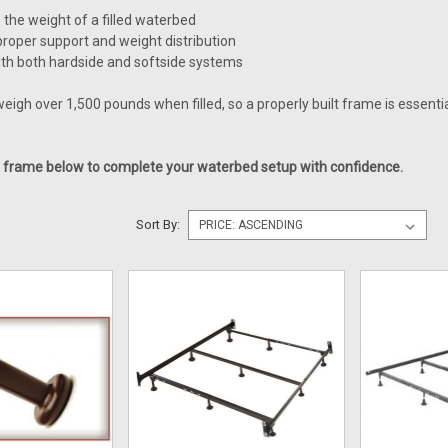
e the weight of a filled waterbed
roper support and weight distribution
th both hardside and softside systems
igh over 1,500 pounds when filled, so a properly built frame is essenti
t frame below to complete your waterbed setup with confidence.
Sort By: