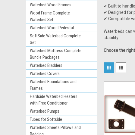
Waterbed Wood Frames
✔ Built to handl
✔ Designed for p
Wood Frame Complete
✔ Compatible wi
Waterbed Set
Waterbed Wood Pedestal
Waterbeds can we
SoftSide Waterbed Complete
stability
Set
Waterbed Mattress Complete
Choose the righ
Bundle Packages
Waterbed Bladders
Waterbed Covers
Waterbed Foundations and
Frames
Hardside Waterbed Heaters
with Free Conditioner
Waterbed Pumps
Tubes for Softside
Waterbed Sheets Pillows and
Bedding