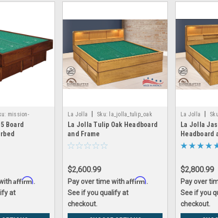
|
|
ku:
mission-
La Jolla
Sku:
la_jolla_tulip_oak
La Jolla
Sku
 5 Board
La Jolla Tulip Oak Headboard
La Jolla Ja
aterbed
erbed
and Frame
Headboard 
$2,600.99
$2,800.99
Affirm
Affirm
 with
.
Pay over time with
.
Pay over ti
ify at
See if you qualify at
See if you q
checkout.
checkout.