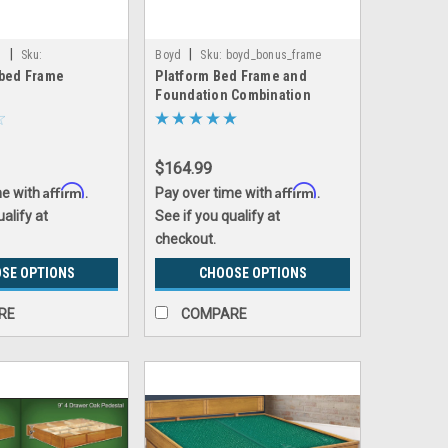
|
|
s
Sku:
Boyd
Sku:
boyd_bonus_frame
rbed Frame
Platform Bed Frame and
rbed_frame
Foundation Combination
$164.99
Affirm
Affirm
me with
.
Pay over time with
.
ualify at
See if you qualify at
checkout.
SE OPTIONS
CHOOSE OPTIONS
RE
COMPARE