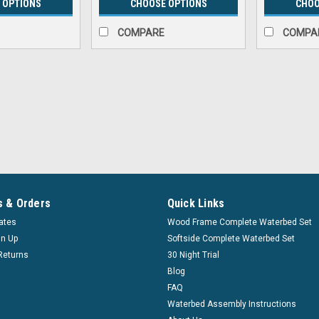
 OPTIONS
CHOOSE OPTIONS
CHOO
COMPARE
COMPA
|
Innomax
Sku:
inmx_versaleg
Verseleg Adjustable Bed Le
Versaleg Foundation Support System
Environmentally friendly Versalegs ar
the conventional metal bedframe and
 & Orders
Quick Links
$65.99
cates
Wood Frame Complete Waterbed Set
Affirm
Pay over time with
gn Up
Softside Complete Waterbed Set
Returns
30 Night Trial
Blog
CHOOSE OPTIONS
COM
FAQ
Waterbed Assembly Instructions