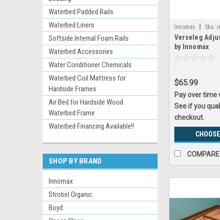
Waterbed Padded Rails
Waterbed Liners
|
Innomax
Sku:
i
Verseleg Adju
Softside Internal Foam Rails
by Innomax
Waterbed Accessories
Water Conditioner Chemicals
Waterbed Coil Mattress for
$65.99
Hardside Frames
Pay over time
Air Bed for Hardside Wood
See if you qual
Waterbed Frame
checkout.
Waterbed Financing Available!!
CHOOSE
COMPARE
SHOP BY BRAND
Innomax
Strobel Organic
Boyd