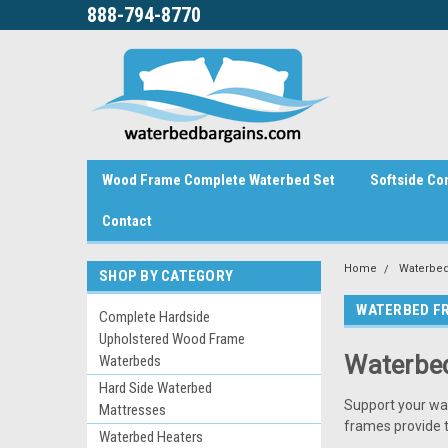
888-794-8770
Wood Frame Complete Waterbed Set
Softside Co
Contact
Home
Waterbed
SHOP BY CATEGORY
WATERBED F
Complete Hardside
Upholstered Wood Frame
Waterbed
Waterbeds
Hard Side Waterbed
Support your wa
Mattresses
frames provide t
Waterbed Heaters