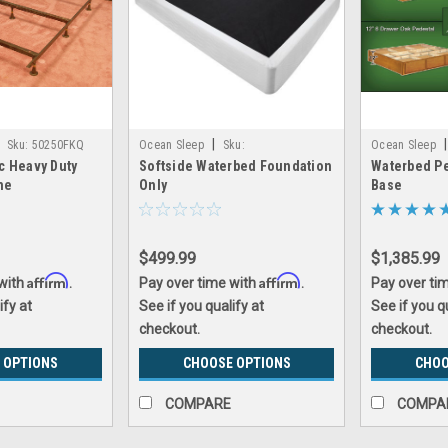
|
|
Sku:
50250FKQ
Ocean Sleep
Sku:
Ocean Sleep
c Heavy Duty
Softside Waterbed Foundation
Waterbed Pe
softside_waterbed_foundation
oak_waterbed_
me
Only
Base
$499.99
$1,385.99
Affirm
Affirm
 with
.
Pay over time with
.
Pay over ti
ify at
See if you qualify at
See if you q
checkout.
checkout.
 OPTIONS
CHOOSE OPTIONS
CHOO
COMPARE
COMPA