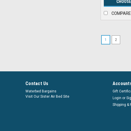
CHOOSE
COMPARE
1
2
Contact Us
Accounts
Waterbed Bargains
Gift Certifi
Visit Our Sister Air Bed Site
Login
or
Si
Shipping & 