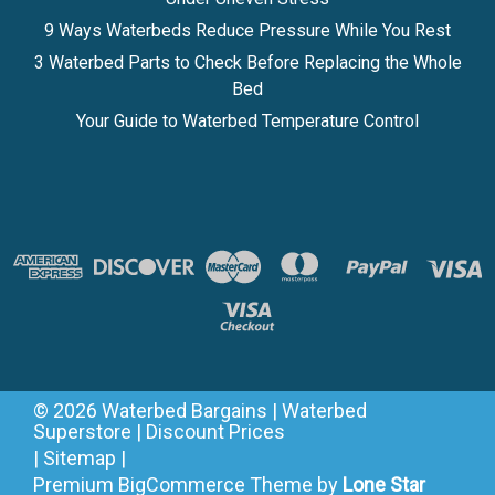
9 Ways Waterbeds Reduce Pressure While You Rest
3 Waterbed Parts to Check Before Replacing the Whole
Bed
Your Guide to Waterbed Temperature Control
©
2026
Waterbed Bargains | Waterbed
Superstore | Discount Prices
|
Sitemap
|
Premium
BigCommerce
Theme by
Lone Star