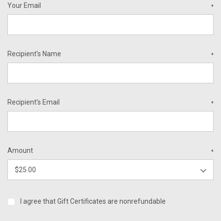
Your Email
*
Recipient's Name
*
Recipient's Email
*
Amount
*
I agree that Gift Certificates are nonrefundable