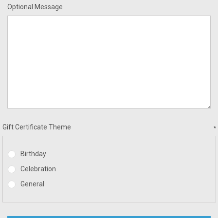
Optional Message
Gift Certificate Theme
*
Birthday
Celebration
General