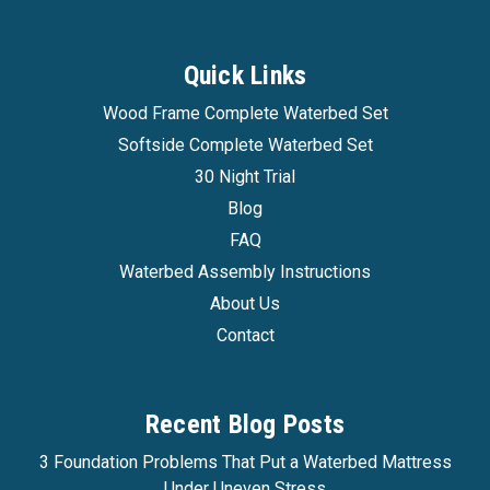
Quick Links
Wood Frame Complete Waterbed Set
Softside Complete Waterbed Set
30 Night Trial
Blog
FAQ
Waterbed Assembly Instructions
About Us
Contact
Recent Blog Posts
3 Foundation Problems That Put a Waterbed Mattress
Under Uneven Stress