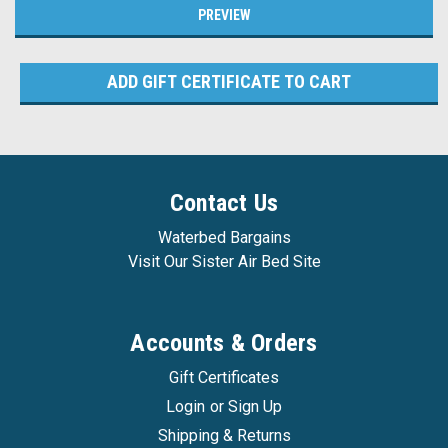
Contact Us
Waterbed Bargains
Visit Our Sister Air Bed Site
Accounts & Orders
Gift Certificates
Login
or
Sign Up
Shipping & Returns