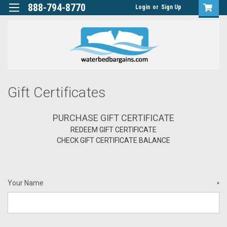
888-794-8770
Login
or
Sign Up
Gift Certificates
PURCHASE GIFT CERTIFICATE
REDEEM GIFT CERTIFICATE
CHECK GIFT CERTIFICATE BALANCE
Your Name
*