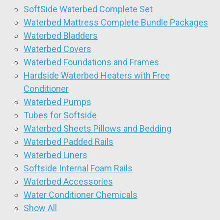
SoftSide Waterbed Complete Set
Waterbed Mattress Complete Bundle Packages
Waterbed Bladders
Waterbed Covers
Waterbed Foundations and Frames
Hardside Waterbed Heaters with Free
Conditioner
Waterbed Pumps
Tubes for Softside
Waterbed Sheets Pillows and Bedding
Waterbed Padded Rails
Waterbed Liners
Softside Internal Foam Rails
Waterbed Accessories
Water Conditioner Chemicals
Show All