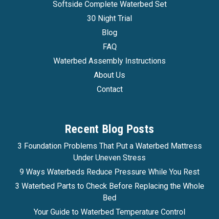
Softside Complete Waterbed Set
30 Night Trial
Blog
FAQ
Waterbed Assembly Instructions
About Us
Contact
Recent Blog Posts
3 Foundation Problems That Put a Waterbed Mattress
Under Uneven Stress
9 Ways Waterbeds Reduce Pressure While You Rest
3 Waterbed Parts to Check Before Replacing the Whole
Bed
Your Guide to Waterbed Temperature Control