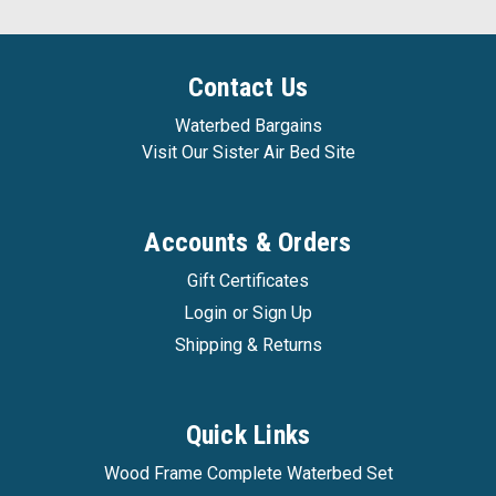
Contact Us
Waterbed Bargains
Visit Our Sister Air Bed Site
Accounts & Orders
Gift Certificates
Login
or
Sign Up
Shipping & Returns
Quick Links
Wood Frame Complete Waterbed Set