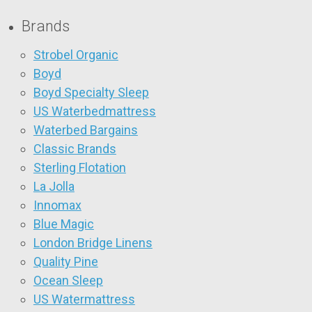
Brands
Strobel Organic
Boyd
Boyd Specialty Sleep
US Waterbedmattress
Waterbed Bargains
Classic Brands
Sterling Flotation
La Jolla
Innomax
Blue Magic
London Bridge Linens
Quality Pine
Ocean Sleep
US Watermattress