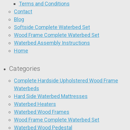
Terms and Conditions
Contact
Blog
Softside Complete Waterbed Set
Wood Frame Complete Waterbed Set
Waterbed Assembly Instructions
Home
Categories
Complete Hardside Upholstered Wood Frame
Waterbeds
Hard Side Waterbed Mattresses
Waterbed Heaters
Waterbed Wood Frames
Wood Frame Complete Waterbed Set
Waterbed Wood Pedestal