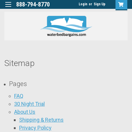
888-794-8770
Login
or
Sign Up
Sitemap
Pages
FAQ
30 Night Trial
About Us
Shipping & Returns
Privacy Policy