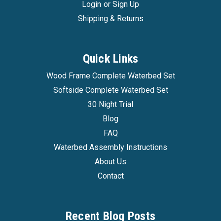
Login
or
Sign Up
Shipping & Returns
Quick Links
Wood Frame Complete Waterbed Set
Softside Complete Waterbed Set
30 Night Trial
Blog
FAQ
Waterbed Assembly Instructions
About Us
Contact
Recent Blog Posts