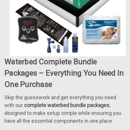
Waterbed Complete Bundle
Packages – Everything You Need In
One Purchase
Skip the guesswork and get everything you need
with our
complete waterbed bundle packages
,
designed to make setup simple while ensuring you
have all the essential components in one place.