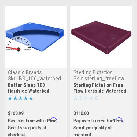
Classic Brands
Sterling Flotation
Sku:
BS_100_waterbed
Sku:
sterling_freeflow
Better Sleep 100
Sterling Flotation Free
Hardside Waterbed
Flow Hardside Waterbed
Matress
$103.99
$110.00
Affirm
Affirm
Pay over time with
.
Pay over time with
.
See if you qualify at
See if you qualify at
checkout.
checkout.