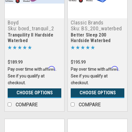
Boyd
Classic Brands
Sku:
boyd_tranquil_2
Sku:
BS_200_waterbed
Tranquility II Hardside
Better Sleep 200
Waterbed
Hardside Waterbed
$189.99
$195.99
Affirm
Affirm
Pay over time with
.
Pay over time with
.
See if you qualify at
See if you qualify at
checkout.
checkout.
CHOOSE OPTIONS
CHOOSE OPTIONS
COMPARE
COMPARE