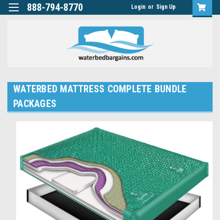
888-794-8770
Login
or
Sign Up
WATERBED MATTRESS COMPLETE BUNDLE
PACKAGES