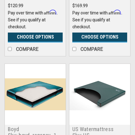
$120.99
$169.99
Affirm
Affirm
Pay over time with
.
Pay over time with
.
See if you qualify at
See if you qualify at
checkout.
checkout.
CHOOSE OPTIONS
CHOOSE OPTIONS
COMPARE
COMPARE
Boyd
US Watermattress