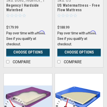
Sku:
boyd_regency_1
Sku:
US
Watermattress_USFF
Regency I Hardside
US Watermattress - Free
Waterbed
Flow Mattress
$179.99
$188.99
Affirm
Affirm
Pay over time with
.
Pay over time with
.
See if you qualify at
See if you qualify at
checkout.
checkout.
CHOOSE OPTIONS
CHOOSE OPTIONS
COMPARE
COMPARE