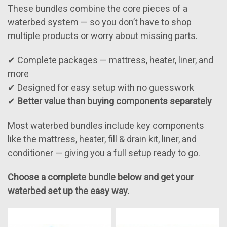
These bundles combine the core pieces of a
waterbed system — so you don’t have to shop
multiple products or worry about missing parts.
✔ Complete packages — mattress, heater, liner, and
more
✔ Designed for easy setup with no guesswork
✔
Better value than buying components separately
Most waterbed bundles include key components
like the mattress, heater, fill & drain kit, liner, and
conditioner — giving you a full setup ready to go.
Choose a complete bundle below and get your
waterbed set up the easy way.