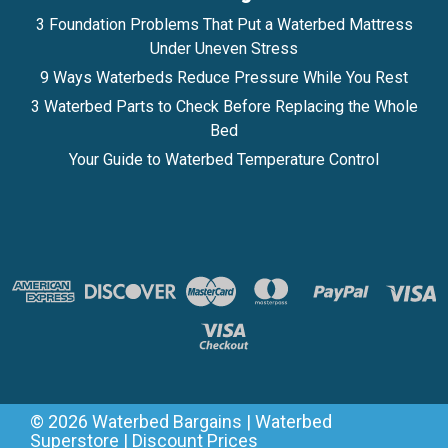
3 Foundation Problems That Put a Waterbed Mattress
Under Uneven Stress
9 Ways Waterbeds Reduce Pressure While You Rest
3 Waterbed Parts to Check Before Replacing the Whole
Bed
Your Guide to Waterbed Temperature Control
©
2026
Waterbed Bargains | Waterbed
Superstore | Discount Prices