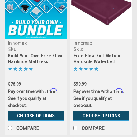
Innomax
Innomax
Sku:
Sku:
LRGX_build_your_own_free_flow_bundleandsave
inmx_free_flow_hardside_
Build Your Own Free Flow
Free Flow Full Motion
Hardside Mattress
Hardside Waterbed
Bundle And Save
Mattress
$76.99
$99.99
Affirm
Affirm
Pay over time with
.
Pay over time with
.
See if you qualify at
See if you qualify at
checkout.
checkout.
CHOOSE OPTIONS
CHOOSE OPTIONS
COMPARE
COMPARE