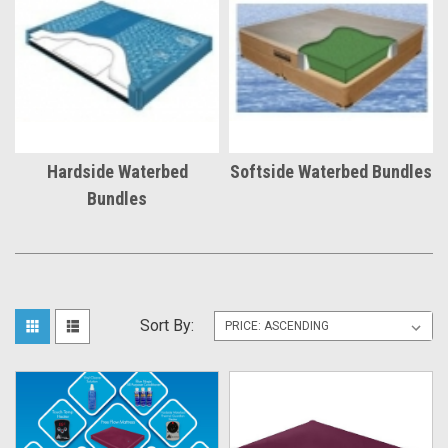
Hardside Waterbed
Softside Waterbed Bundles
Bundles
Sort By: