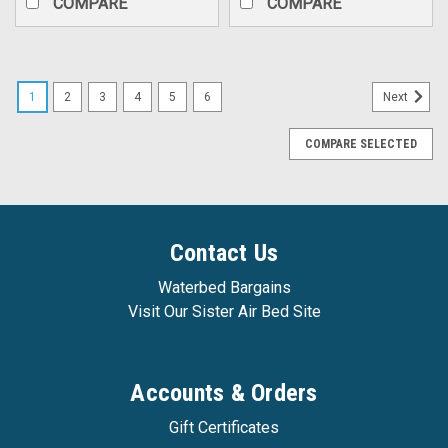
COMPARE
COMPARE
1
2
3
4
5
6
Next
COMPARE SELECTED
Contact Us
Waterbed Bargains
Visit Our Sister Air Bed Site
Accounts & Orders
Gift Certificates