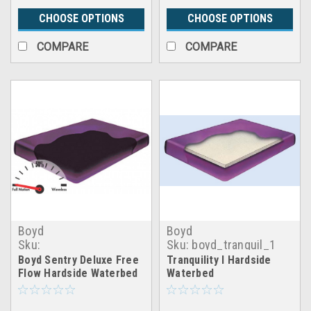
CHOOSE OPTIONS
CHOOSE OPTIONS
COMPARE
COMPARE
Boyd
Boyd
Sku:
Sku:
boyd_tranquil_1
boyd_freeflow_sentry_deluxe
Boyd Sentry Deluxe Free
Tranquility I Hardside
Flow Hardside Waterbed
Waterbed