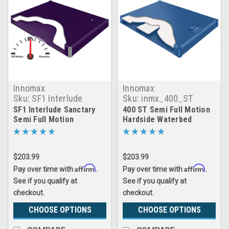
Innomax
Innomax
Sku:
SF1 Interlude
Sku:
inmx_400_ST
Sanctary Hardside
SF1 Interlude Sanctary
400 ST Semi Full Motion
Waterbed Mattress
Semi Full Motion
Hardside Waterbed
Hardside Waterbed
Mattress
Mattress
$203.99
$203.99
Affirm
Affirm
Pay over time with
.
Pay over time with
.
See if you qualify at
See if you qualify at
checkout.
checkout.
CHOOSE OPTIONS
CHOOSE OPTIONS