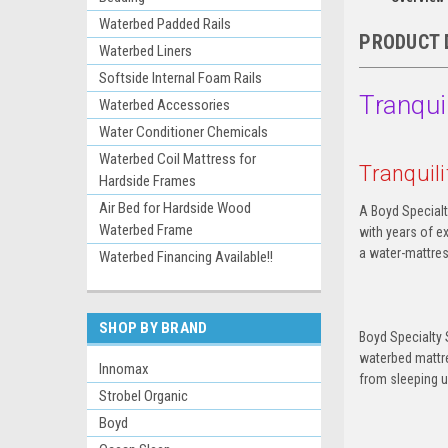
Waterbed Padded Rails
PRODUCT 
Waterbed Liners
Softside Internal Foam Rails
Tranqui
Waterbed Accessories
Water Conditioner Chemicals
Waterbed Coil Mattress for
Tranquil
Hardside Frames
Air Bed for Hardside Wood
A Boyd Specialt
Waterbed Frame
with years of e
a water-mattress
Waterbed Financing Available!!
SHOP BY BRAND
Boyd Specialty 
waterbed mattre
Innomax
from sleeping 
Strobel Organic
Boyd