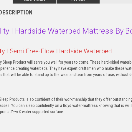
DESCRIPTION
lity I Hardside Waterbed Mattress By B
ity I Semi Free-Flow Hardside Waterbed
y Sleep Product will serve you well for years to come. These hard-sided waterbe
xperience creating waterbeds. They have expert craftsmen who make these water
 that will be able to stand up to the wear and tear from years of use, without de
Sleep Products is so confident of their workmanship that they offer outstanding
sses. You can sleep confidently on a Boyd water-mattress knowing that is will l
upon a
Zero-G
water supported surface.