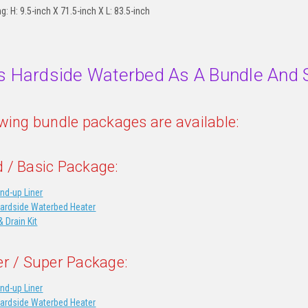
ng: H: 9.5-inch X 71.5-inch X L: 83.5-inch
s Hardside Waterbed As A Bundle And 
owing bundle packages are available:
 / Basic Package:
nd-up Liner
Hardside Waterbed Heater
& Drain Kit
er / Super Package:
nd-up Liner
Hardside Waterbed Heater