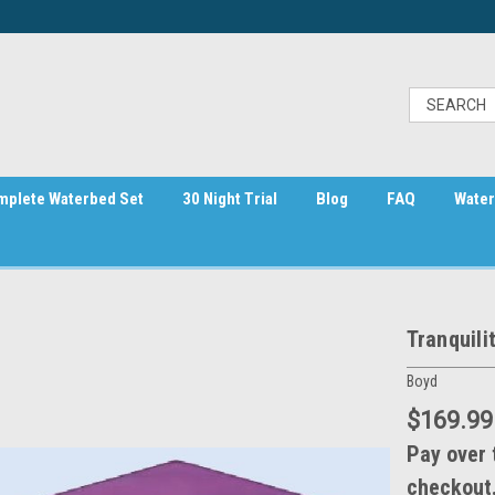
mplete Waterbed Set
30 Night Trial
Blog
FAQ
Water
Tranquili
Boyd
$169.99
Pay over 
checkout