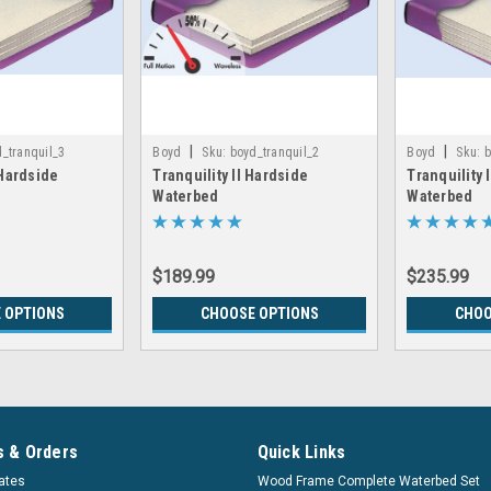
|
|
_tranquil_3
Boyd
Sku:
boyd_tranquil_2
Boyd
Sku:
b
 Hardside
Tranquility II Hardside
Tranquility 
Waterbed
Waterbed
$189.99
$235.99
 OPTIONS
CHOOSE OPTIONS
CHOO
 & Orders
Quick Links
cates
Wood Frame Complete Waterbed Set