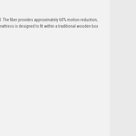
. The fiber provides approximately 60% motion reduction,
mattress is designed to fit within a traditional wooden box