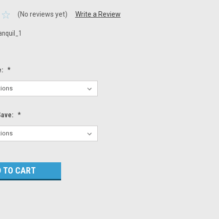
(No reviews yet)
Write a Review
anquil_1
e:
*
Save:
*