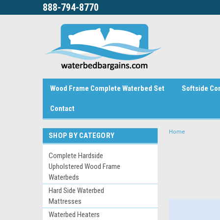
888-794-8770
Wood Frame Complete Waterbed Set
Softside Co
Contact
Home
SHOP BY CATEGORY
Complete Hardside
Upholstered Wood Frame
Waterbeds
Hard Side Waterbed
Mattresses
Waterbed Heaters