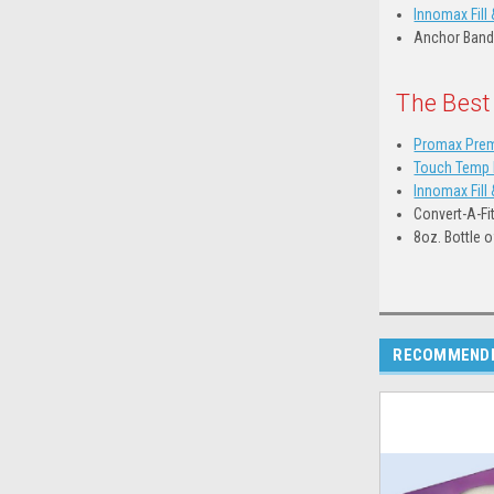
Innomax Fill 
Anchor Band
The Best
Promax Prem
Touch Temp D
Innomax Fill 
Convert-A-Fi
8oz. Bottle 
RECOMMEND