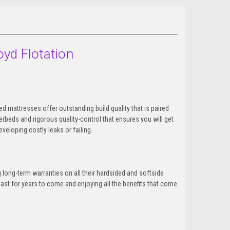
oyd Flotation
d mattresses offer outstanding build quality that is paired
beds and rigorous quality-control that ensures you will get
veloping costly leaks or failing.
 long-term warranties on all their hardsided and softside
ast for years to come and enjoying all the benefits that come