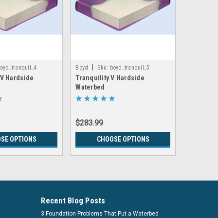
|
|
oyd_tranquil_4
Boyd
Sku:
boyd_tranquil_5
Boyd
Sk
IV Hardside
Tranquility V Hardside
Tranquil 
Waterbed
Support 
$283.99
$335.99
SE OPTIONS
CHOOSE OPTIONS
CH
Recent Blog Posts
3 Foundation Problems That Put a Waterbed