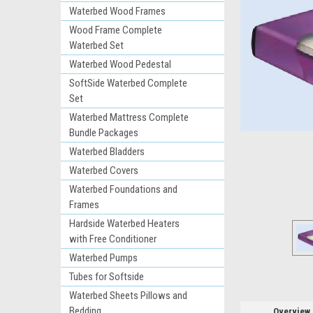
Waterbed Wood Frames
Wood Frame Complete
Waterbed Set
Waterbed Wood Pedestal
SoftSide Waterbed Complete
Set
Waterbed Mattress Complete
Bundle Packages
ement
Waterbed Bladders
Waterbed Covers
Waterbed Foundations and
Frames
Hardside Waterbed Heaters
with Free Conditioner
Waterbed Pumps
Tubes for Softside
Waterbed Sheets Pillows and
Bedding
Overview