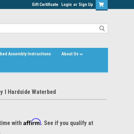
Gift Certificate
Login
or
Sign Up
bed Assembly Instructions
About Us
ty I Hardside Waterbed
Affirm
time with
. See if you qualify at
.