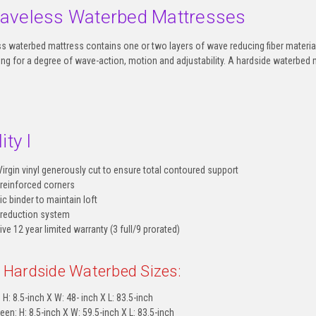
aveless Waterbed Mattresses
 waterbed mattress contains one or two layers of wave reducing fiber material
owing for a degree of wave-action, motion and adjustability. A hardside waterbed 
ity I
Virgin vinyl generously cut to ensure total contoured support
 reinforced corners
ic binder to maintain loft
 reduction system
e 12 year limited warranty (3 full/9 prorated)
e Hardside Waterbed Sizes:
 H: 8.5-inch X W: 48- inch X L: 83.5-inch
een: H: 8.5-inch X W: 59.5-inch X L: 83.5-inch