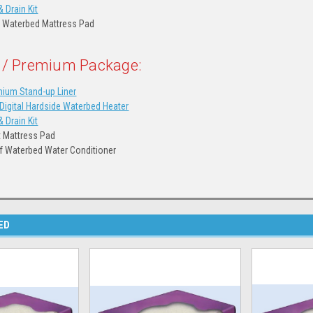
& Drain Kit
 Waterbed Mattress Pad
 / Premium Package:
ium Stand-up Liner
igital Hardside Waterbed Heater
& Drain Kit
t Mattress Pad
of Waterbed Water Conditioner
ED