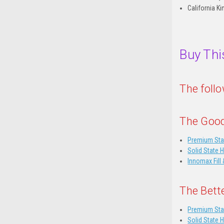
California Ki
Buy Thi
The foll
The Good
Premium Sta
Solid State 
Innomax Fill 
The Bett
Premium Sta
Solid State 