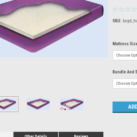
SKU:
boyd_tr
Mattress Siz
Bundle And 
Current
Stock:
Other Details
Reviews