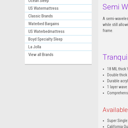
Ocean Sleep
Semi W
US Watermattress
Classic Brands
A semi-waveless
Waterbed Bargains
while still all
frame.
US Waterbedmattress
Boyd Specialty Sleep
La Jolla
View all Brands
Tranquil
18 MIL thick 
Double thick
Durable acryl
1 layer wave
Comprehensiv
Availabl
Super Single:
California Qu