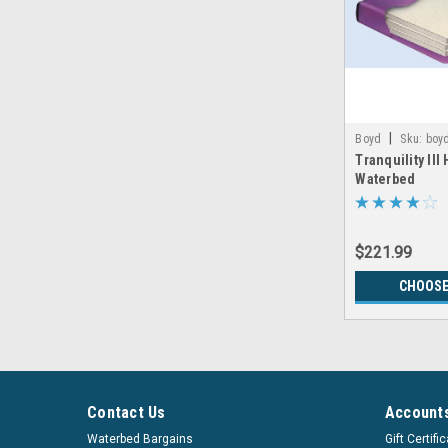
|
Boyd
Sku:
boyd
Tranquility III
Waterbed
$221.99
CHOOSE
Contact Us
Accounts
Waterbed Bargains
Gift Certifi