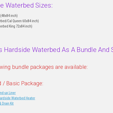
le Waterbed Sizes:
 (48x84 inch)
rbed/Cal Queen 60x84 inch)
terbed King 72x84 inch)
s Hardside Waterbed As A Bundle And 
owing bundle packages are available:
 / Basic Package:
nd-up Liner
Hardside Waterbed Heater
& Drain Kit