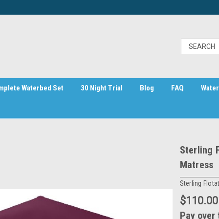
mplete Waterbed Set
30 Night Trial
Blog
FAQ
Water
Sterling 
Matress
Sterling Flota
$110.00
Pay over 