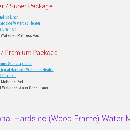
er / Super Package:
nd-up Liner
Hardside Waterbed Heater
& Drain Kit
 Waterbed Mattress Pad
 / Premium Package:
ium Stand-up Liner
igital Hardside Waterbed Heater
& Drain Kit
t Mattress Pad
of Waterbed Water Conditioner
ional Hardside (Wood Frame) Water 