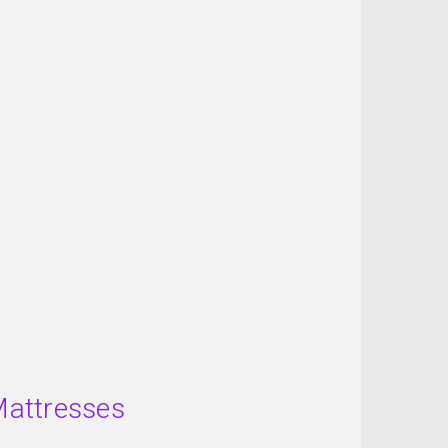
Mattresses