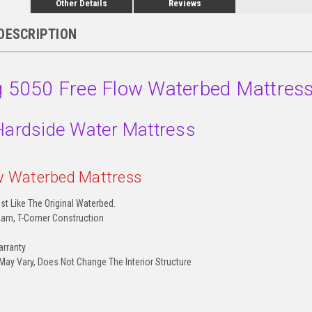
Other Details
Reviews
DESCRIPTION
ng 5050 Free Flow Waterbed Mattres
Hardside Water Mattress
w Waterbed Mattress
st Like The Original Waterbed.
am, T-Corner Construction
arranty
 May Vary, Does Not Change The Interior Structure