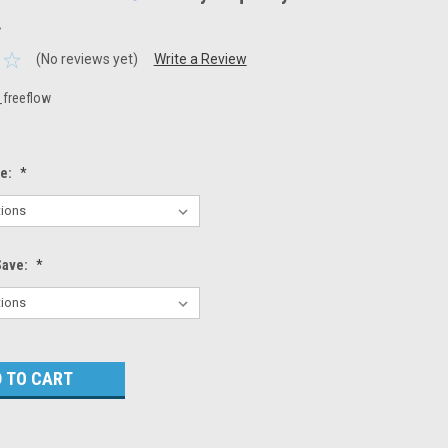
.
(No reviews yet)
Write a Review
_freeflow
ze:
*
Save:
*