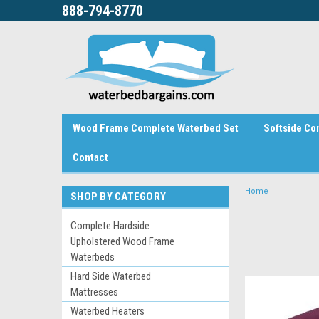
888-794-8770
Wood Frame Complete Waterbed Set
Softside Co
Contact
Home
SHOP BY CATEGORY
Complete Hardside
Upholstered Wood Frame
Waterbeds
Hard Side Waterbed
Mattresses
Waterbed Heaters