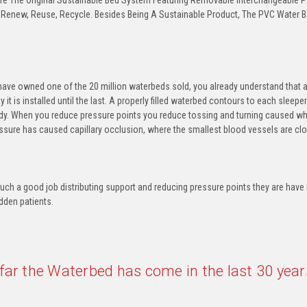
e The Original Sustainable Bed System Featuring Removable Interchangeable Par
 Renew, Reuse, Recycle. Besides Being A Sustainable Product, The PVC Water B
ave owned one of the 20 million waterbeds sold, you already understand that a
ay it is installed until the last. A properly filled waterbed contours to each slee
dy. When you reduce pressure points you reduce tossing and turning caused whe
sure has caused capillary occlusion, where the smallest blood vessels are clo
ch a good job distributing support and reducing pressure points they are have 
idden patients.
far the Waterbed has come in the last 30 year