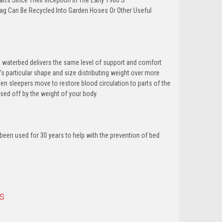
ts Since Their Inception In The Early 1960’S
ag Can Be Recycled Into Garden Hoses Or Other Useful
 waterbed delivers the same level of support and comfort
per’s particular shape and size distributing weight over more
n sleepers move to restore blood circulation to parts of the
sed off by the weight of your body.
been used for 30 years to help with the prevention of bed
s