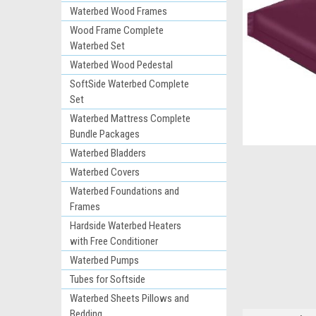
Waterbed Wood Frames
Wood Frame Complete
Waterbed Set
Waterbed Wood Pedestal
SoftSide Waterbed Complete
Set
Waterbed Mattress Complete
Bundle Packages
Waterbed Bladders
ement
Waterbed Covers
Waterbed Foundations and
Frames
Hardside Waterbed Heaters
with Free Conditioner
Waterbed Pumps
Tubes for Softside
Waterbed Sheets Pillows and
Bedding