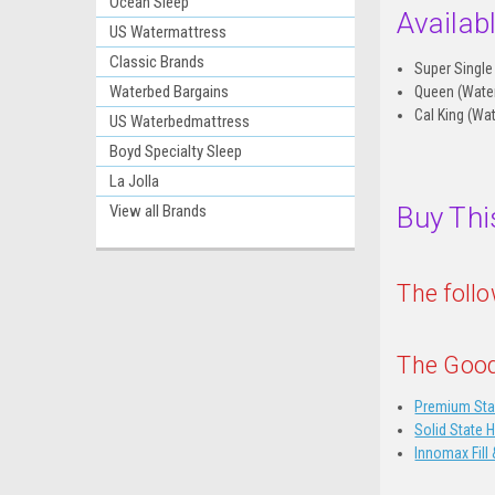
Ocean Sleep
Availab
US Watermattress
Classic Brands
Super Single
Waterbed Bargains
Queen (Wate
Cal King (Wa
US Waterbedmattress
Boyd Specialty Sleep
La Jolla
Buy Thi
View all Brands
The foll
The Good
Premium Sta
Solid State 
Innomax Fill 