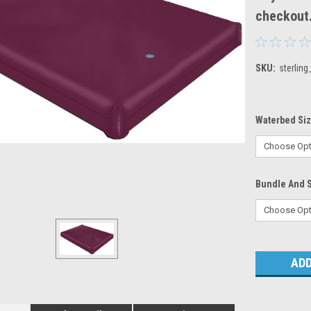
checkout
SKU:
sterling
Waterbed Si
Bundle And 
Current
Stock: