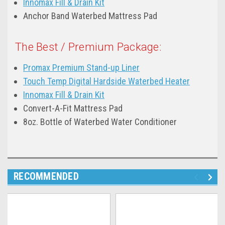
Innomax Fill & Drain Kit
Anchor Band Waterbed Mattress Pad
The Best / Premium Package:
Promax Premium Stand-up Liner
Touch Temp Digital Hardside Waterbed Heater
Innomax Fill & Drain Kit
Convert-A-Fit Mattress Pad
8oz. Bottle of Waterbed Water Conditioner
RECOMMENDED