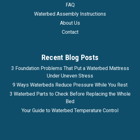
FAQ
Waterbed Assembly Instructions
About Us
Contact
Recent Blog Posts
3 Foundation Problems That Put a Waterbed Mattress
Under Uneven Stress
9 Ways Waterbeds Reduce Pressure While You Rest
3 Waterbed Parts to Check Before Replacing the Whole
Bed
Your Guide to Waterbed Temperature Control