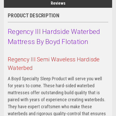
Reviews
PRODUCT DESCRIPTION
Regency III Hardside Waterbed
Mattress By Boyd Flotation
Regency III Semi Waveless Hardisde
Waterbed
A Boyd Specialty Sleep Product will serve you well
for years to come. These hard-sided waterbed
mattresses offer outstanding build quality that is
paired with years of experience creating waterbeds.
They have expert craftsmen who make these
waterbeds and rigorous quality-control that ensures