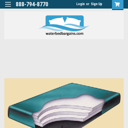
888-794-8770
Login
or
Sign Up