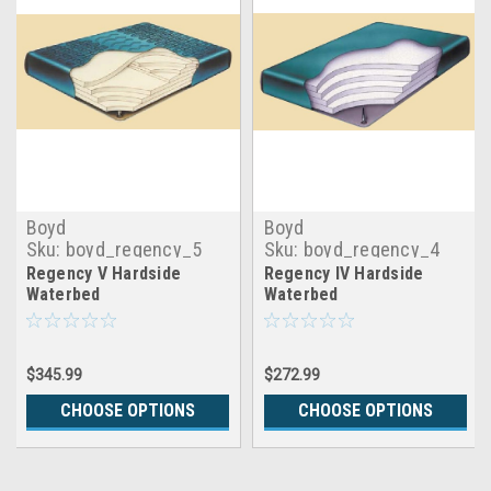
Boyd
Boyd
Sku:
boyd_regency_5
Sku:
boyd_regency_4
Regency V Hardside
Regency IV Hardside
Waterbed
Waterbed
$345.99
$272.99
CHOOSE OPTIONS
CHOOSE OPTIONS