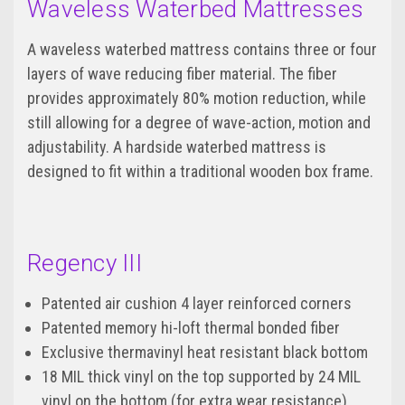
Waveless Waterbed Mattresses
A waveless waterbed mattress contains three or four
layers of wave reducing fiber material. The fiber
provides approximately 80% motion reduction, while
still allowing for a degree of wave-action, motion and
adjustability. A hardside waterbed mattress is
designed to fit within a traditional wooden box frame.
Regency III
Patented air cushion 4 layer reinforced corners
Patented memory hi-loft thermal bonded fiber
Exclusive thermavinyl heat resistant black bottom
18 MIL thick vinyl on the top supported by 24 MIL
vinyl on the bottom (for extra wear resistance)