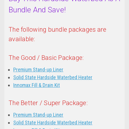
Bundle And Save!
The following bundle packages are
available:
The Good / Basic Package:
Premium Stand-up Liner
Solid State Hardside Waterbed Heater
Innomax Fill & Drain Kit
The Better / Super Package:
Premium Stand-up Liner
Solid State Hardside Waterbed Heater