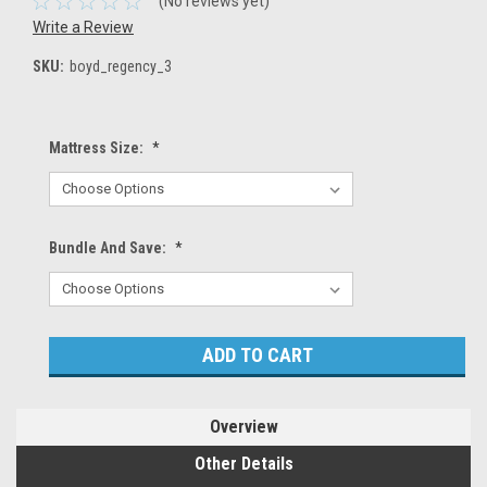
(No reviews yet)
Write a Review
SKU:
boyd_regency_3
Mattress Size:
*
Bundle And Save:
*
Current
Stock:
Overview
Other Details