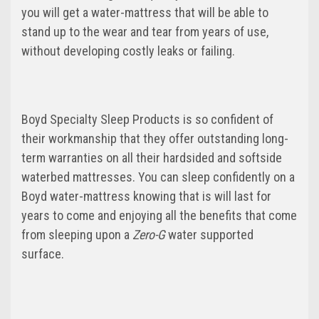
you will get a water-mattress that will be able to
stand up to the wear and tear from years of use,
without developing costly leaks or failing.
Boyd Specialty Sleep Products is so confident of
their workmanship that they offer outstanding long-
term warranties on all their hardsided and softside
waterbed mattresses. You can sleep confidently on a
Boyd water-mattress knowing that is will last for
years to come and enjoying all the benefits that come
from sleeping upon a
Zero-G
water supported
surface.