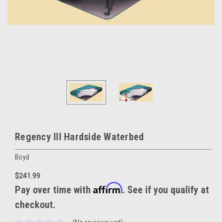
Regency III Hardside Waterbed
Boyd
$241.99
Affirm
Pay over time with
. See if you qualify at
checkout.