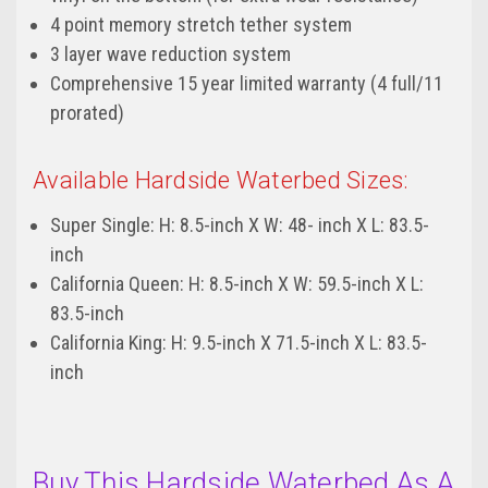
4 point memory stretch tether system
3 layer wave reduction system
Comprehensive 15 year limited warranty (4 full/11
prorated)
Available Hardside Waterbed Sizes:
Super Single: H: 8.5-inch X W: 48- inch X L: 83.5-
inch
California Queen: H: 8.5-inch X W: 59.5-inch X L:
83.5-inch
California King: H: 9.5-inch X 71.5-inch X L: 83.5-
inch
Buy This Hardside Waterbed As A