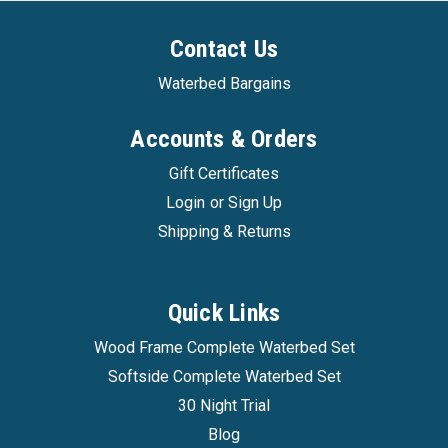
Contact Us
Waterbed Bargains
Accounts & Orders
Gift Certificates
Login
or
Sign Up
Shipping & Returns
Quick Links
Wood Frame Complete Waterbed Set
Softside Complete Waterbed Set
30 Night Trial
Blog