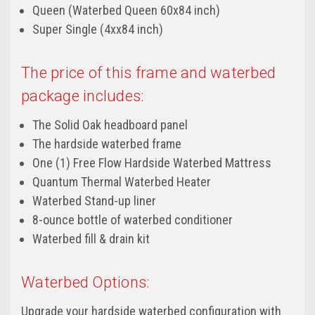
Queen (Waterbed Queen 60x84 inch)
Super Single (4xx84 inch)
The price of this frame and waterbed
package includes:
The Solid Oak headboard panel
The hardside waterbed frame
One (1) Free Flow Hardside Waterbed Mattress
Quantum Thermal Waterbed Heater
Waterbed Stand-up liner
8-ounce bottle of waterbed conditioner
Waterbed fill & drain kit
Waterbed Options:
Upgrade your hardside waterbed configuration with