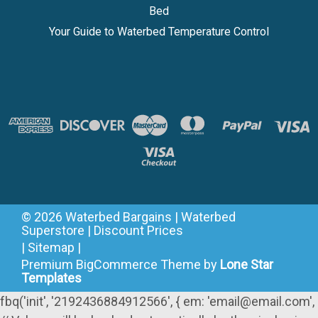
Bed
Your Guide to Waterbed Temperature Control
©
2026
Waterbed Bargains | Waterbed
Superstore | Discount Prices
|
Sitemap
|
Premium
BigCommerce
Theme by
Lone Star
Templates
fbq('init', '2192436884912566', { em: 'email@email.com',