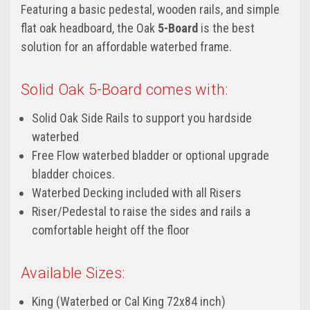
Featuring a basic pedestal, wooden rails, and simple
flat oak headboard, the Oak
5-Board
is the best
solution for an affordable waterbed frame.
Solid Oak 5-Board comes with:
Solid Oak Side Rails to support you hardside
waterbed
Free Flow waterbed bladder or optional upgrade
bladder choices.
Waterbed Decking included with all Risers
Riser/Pedestal to raise the sides and rails a
comfortable height off the floor
Available Sizes:
King (Waterbed or Cal King 72x84 inch)