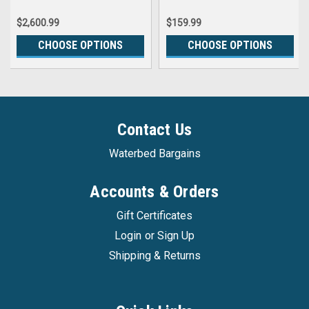
$2,600.99
$159.99
CHOOSE OPTIONS
CHOOSE OPTIONS
Contact Us
Waterbed Bargains
Accounts & Orders
Gift Certificates
Login
or
Sign Up
Shipping & Returns