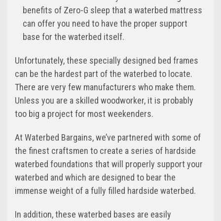
benefits of Zero-G sleep that a waterbed mattress
can offer you need to have the proper support
base for the waterbed itself.
Unfortunately, these specially designed bed frames
can be the hardest part of the waterbed to locate.
There are very few manufacturers who make them.
Unless you are a skilled woodworker, it is probably
too big a project for most weekenders.
At Waterbed Bargains, we’ve partnered with some of
the finest craftsmen to create a series of hardside
waterbed foundations that will properly support your
waterbed and which are designed to bear the
immense weight of a fully filled hardside waterbed.
In addition, these waterbed bases are easily