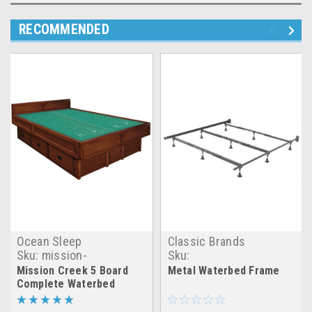
RECOMMENDED
Ocean Sleep
Classic Brands
Sku:
mission-
Sku:
creek_5_board_waterbed
CB_metal_waterbed_frame
Mission Creek 5 Board
Metal Waterbed Frame
Complete Waterbed