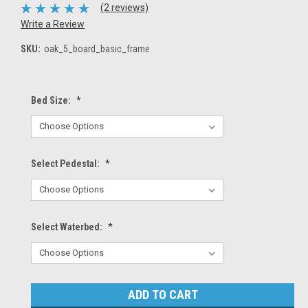
(2 reviews)
Write a Review
SKU:
oak_5_board_basic_frame
Bed Size:
*
Select Pedestal:
*
Select Waterbed:
*
Current
Stock: