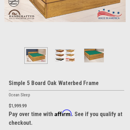
Simple 5 Board Oak Waterbed Frame
Ocean Sleep
$1,999.99
Affirm
Pay over time with
. See if you qualify at
checkout.