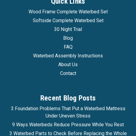
Quick Links
Wood Frame Complete Waterbed Set
Softside Complete Waterbed Set
30 Night Trial
Blog
FAQ
Waterbed Assembly Instructions
About Us
Contact
Recent Blog Posts
3 Foundation Problems That Put a Waterbed Mattress
Under Uneven Stress
9 Ways Waterbeds Reduce Pressure While You Rest
3 Waterbed Parts to Check Before Replacing the Whole