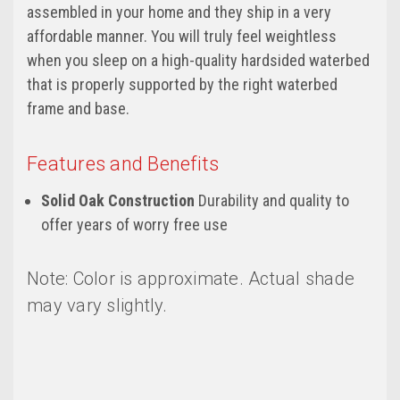
assembled in your home and they ship in a very
affordable manner. You will truly feel weightless
when you sleep on a high-quality hardsided waterbed
that is properly supported by the right waterbed
frame and base.
Features and Benefits
Solid Oak Construction
Durability and quality to
offer years of worry free use
Note: Color is approximate. Actual shade
may vary slightly.