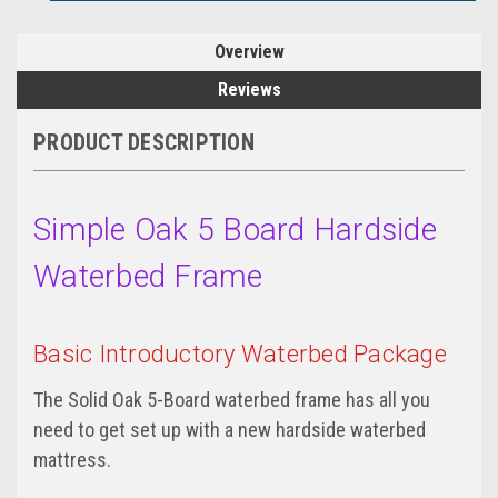
Overview
Reviews
PRODUCT DESCRIPTION
Simple Oak 5 Board Hardside
Waterbed Frame
Basic Introductory Waterbed Package
The Solid Oak 5-Board waterbed frame has all you
need to get set up with a new hardside waterbed
mattress.