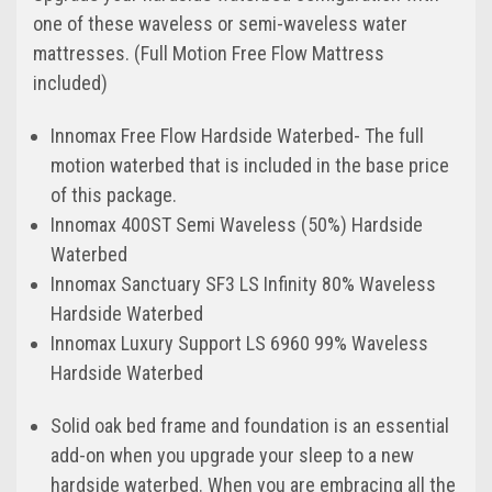
one of these waveless or semi-waveless water
mattresses. (Full Motion Free Flow Mattress
included)
Innomax Free Flow Hardside Waterbed- The full
motion waterbed that is included in the base price
of this package.
Innomax 400ST Semi Waveless (50%) Hardside
Waterbed
Innomax Sanctuary SF3 LS Infinity 80% Waveless
Hardside Waterbed
Innomax Luxury Support LS 6960 99% Waveless
Hardside Waterbed
Solid oak bed frame and foundation is an essential
add-on when you upgrade your sleep to a new
hardside waterbed. When you are embracing all the