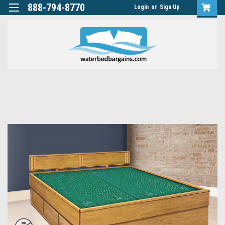
888-794-8770
Login
or
Sign Up