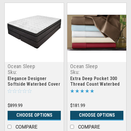
Ocean Sleep
Ocean Sleep
Sku:
Sku:
CB_softside_cover_elegance
inmx_extra_deep_sheets
Elegance Designer
Extra Deep Pocket 300
Softside Waterbed Cover
Thread Count Waterbed
Package
Sheet Set
$899.99
$181.99
CHOOSE OPTIONS
CHOOSE OPTIONS
COMPARE
COMPARE