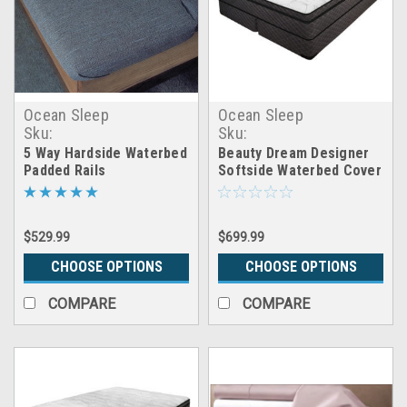
Ocean Sleep
Ocean Sleep
Sku:
Sku:
5way_waterbed_padded_rails
CB_cover_beauty_dream
5 Way Hardside Waterbed
Beauty Dream Designer
Padded Rails
Softside Waterbed Cover
$529.99
$699.99
CHOOSE OPTIONS
CHOOSE OPTIONS
COMPARE
COMPARE