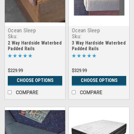
Ocean Sleep
Ocean Sleep
Sku:
Sku:
2way_waterbed_padded_rails
3way_waterbed_padded_rai
2 Way Hardside Waterbed
3 Way Hardside Waterbed
Padded Rails
Padded Rails
$229.99
$329.99
CHOOSE OPTIONS
CHOOSE OPTIONS
COMPARE
COMPARE