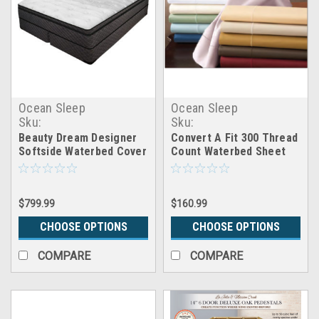
Ocean Sleep
Ocean Sleep
Sku:
Sku:
CB_softside_cover_beauty_dream
inmx_convert_300tc_sheet
Beauty Dream Designer
Convert A Fit 300 Thread
Softside Waterbed Cover
Count Waterbed Sheet
Package
Set
$799.99
$160.99
CHOOSE OPTIONS
CHOOSE OPTIONS
COMPARE
COMPARE