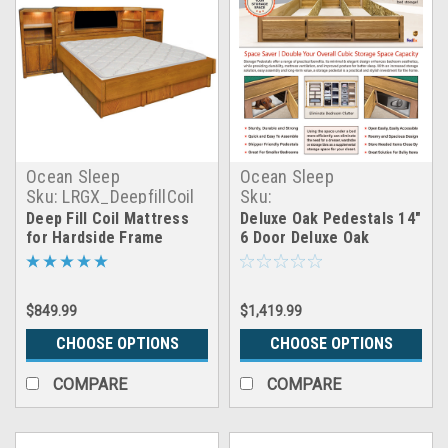
Ocean Sleep
Ocean Sleep
Sku:
LRGX_DeepfillCoil
Sku:
6_door_deluxe_oak_pedest
Deep Fill Coil Mattress
Deluxe Oak Pedestals 14"
for Hardside Frame
6 Door Deluxe Oak
Pedestals
$849.99
$1,419.99
CHOOSE OPTIONS
CHOOSE OPTIONS
COMPARE
COMPARE