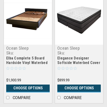
Ocean Sleep
Ocean Sleep
Sku:
Sku:
Elba_5board_hardside_waterbed
CB_cover_elegance
Elba Complete 5 Board
Elegance Designer
Hardside Vinyl Waterbed
Softside Waterbed Cover
With Headboard
Only
$1,900.99
$899.99
CHOOSE OPTIONS
CHOOSE OPTIONS
COMPARE
COMPARE