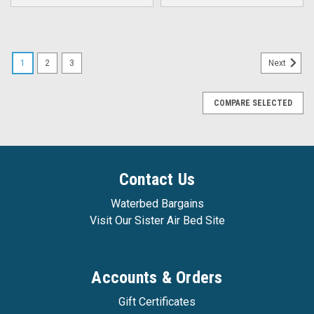
1
2
3
Next
COMPARE SELECTED
Contact Us
Waterbed Bargains
Visit Our Sister Air Bed Site
Accounts & Orders
Gift Certificates