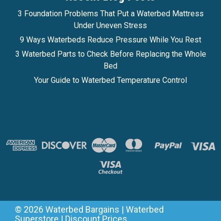
3 Foundation Problems That Put a Waterbed Mattress
Under Uneven Stress
9 Ways Waterbeds Reduce Pressure While You Rest
3 Waterbed Parts to Check Before Replacing the Whole
Bed
Your Guide to Waterbed Temperature Control
©
2026
Waterbed Bargains | Waterbed
Superstore | Discount Prices