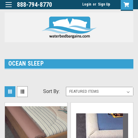
888-794-8770
Login
or
Sign Up
OCEAN SLEEP
Sort By: