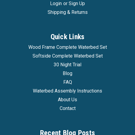
Login
or
Sign Up
Shipping & Returns
Quick Links
Wood Frame Complete Waterbed Set
Softside Complete Waterbed Set
30 Night Trial
Blog
FAQ
Waterbed Assembly Instructions
About Us
Contact
Recent Blog Posts