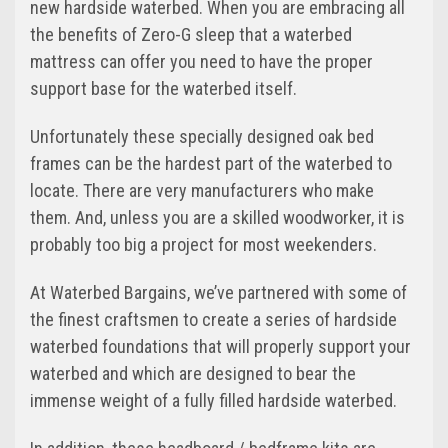
new hardside waterbed. When you are embracing all
the benefits of Zero-G sleep that a waterbed
mattress can offer you need to have the proper
support base for the waterbed itself.
Unfortunately these specially designed oak bed
frames can be the hardest part of the waterbed to
locate. There are very manufacturers who make
them. And, unless you are a skilled woodworker, it is
probably too big a project for most weekenders.
At Waterbed Bargains, we’ve partnered with some of
the finest craftsmen to create a series of hardside
waterbed foundations that will properly support your
waterbed and which are designed to bear the
immense weight of a fully filled hardside waterbed.