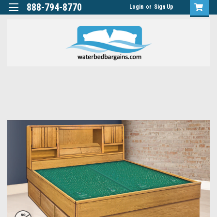
888-794-8770
Login
or
Sign Up