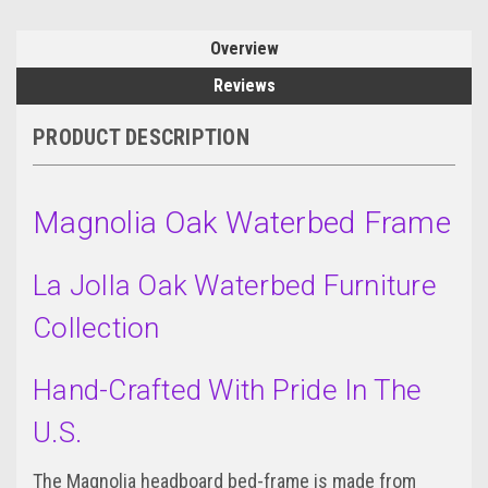
Overview
Reviews
PRODUCT DESCRIPTION
Magnolia Oak Waterbed Frame
La Jolla Oak Waterbed Furniture
Collection
Hand-Crafted With Pride In The
U.S.
The Magnolia headboard bed-frame is made from