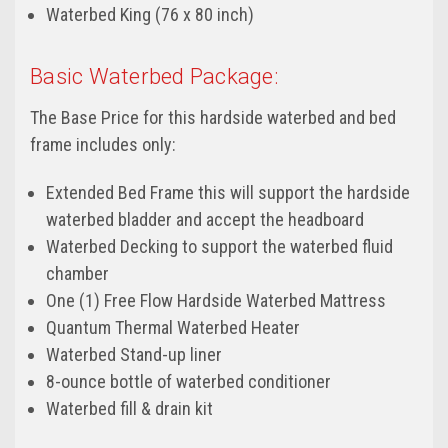
Waterbed King (76 x 80 inch)
Basic Waterbed Package:
The Base Price for this hardside waterbed and bed
frame includes only:
Extended Bed Frame this will support the hardside
waterbed bladder and accept the headboard
Waterbed Decking to support the waterbed fluid
chamber
One (1) Free Flow Hardside Waterbed Mattress
Quantum Thermal Waterbed Heater
Waterbed Stand-up liner
8-ounce bottle of waterbed conditioner
Waterbed fill & drain kit