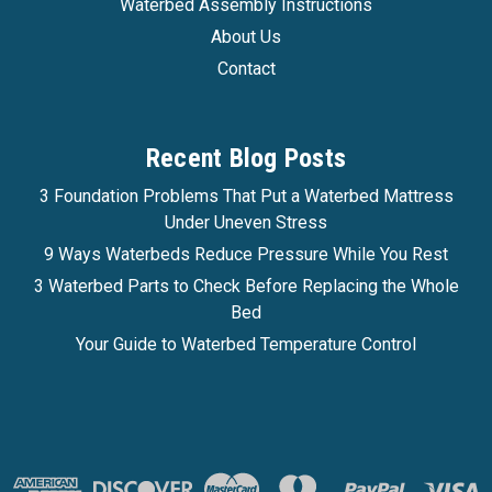
Waterbed Assembly Instructions
About Us
Contact
Recent Blog Posts
3 Foundation Problems That Put a Waterbed Mattress
Under Uneven Stress
9 Ways Waterbeds Reduce Pressure While You Rest
3 Waterbed Parts to Check Before Replacing the Whole
Bed
Your Guide to Waterbed Temperature Control