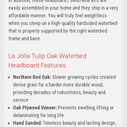
In addition, these headboard / bedframe kits are
easily assembled in your home and they ship in a very
affordable manner. You will truly feel weightless
when you sleep on a high-quality hardsided waterbed
that is properly supported by the right waterbed
frame and base.
La Jolla Tulip Oak Waterbed
Headboard Features:
Northern Red Oak:
Slower growing cycles created
dense grain for a harder more durable wood,
providing decades of robustness, beauty and
service
Oak Plywood Veneer:
Prevents swelling, lifting or
delaminating for long life
Hand Sanded:
Timeless beauty and lasting design,