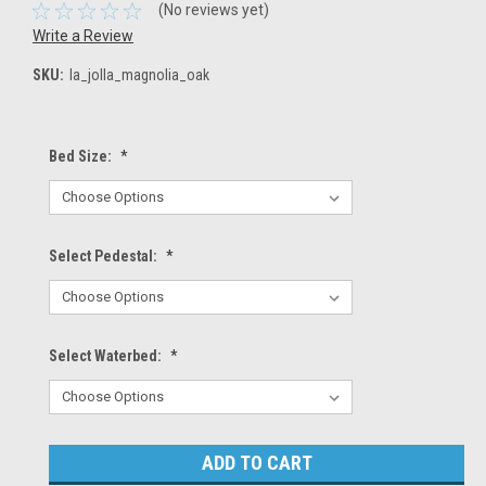
(No reviews yet)
Write a Review
SKU:
la_jolla_magnolia_oak
Bed Size:
*
Select Pedestal:
*
Select Waterbed:
*
Current
Stock: