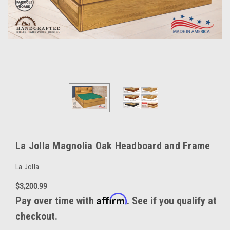
La Jolla Magnolia Oak Headboard and Frame
La Jolla
$3,200.99
Affirm
Pay over time with
. See if you qualify at
checkout.