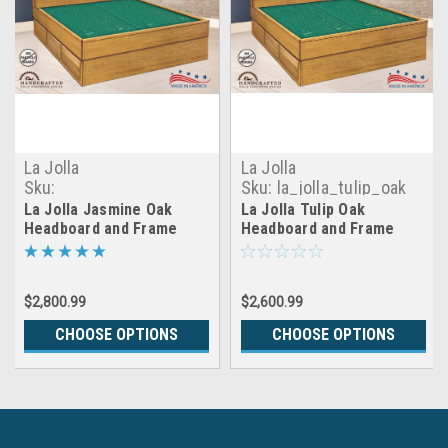
La Jolla
La Jolla
Sku:
Sku:
la_jolla_tulip_oak
la_jolla_jasmine_oak
La Jolla Jasmine Oak
La Jolla Tulip Oak
Headboard and Frame
Headboard and Frame
$2,800.99
$2,600.99
CHOOSE OPTIONS
CHOOSE OPTIONS