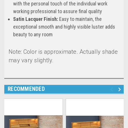
with the personal touch of the individual work
working professional to assure final quality
Satin Lacquer Finish:
Easy to maintain, the
exceptional smooth and highly visible luster adds
beauty to any room
Note: Color is approximate. Actually shade
may vary slightly.
RECOMMENDED