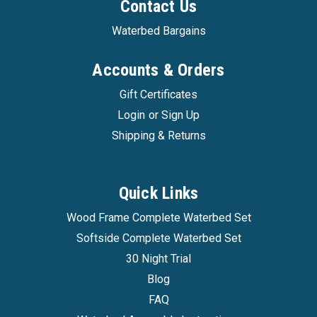
Contact Us
Waterbed Bargains
Accounts & Orders
Gift Certificates
Login
or
Sign Up
Shipping & Returns
Quick Links
Wood Frame Complete Waterbed Set
Softside Complete Waterbed Set
30 Night Trial
Blog
FAQ