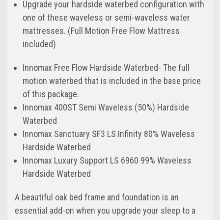
Upgrade your hardside waterbed configuration with
one of these waveless or semi-waveless water
mattresses. (Full Motion Free Flow Mattress
included)
Innomax Free Flow Hardside Waterbed- The full
motion waterbed that is included in the base price
of this package.
Innomax 400ST Semi Waveless (50%) Hardside
Waterbed
Innomax Sanctuary SF3 LS Infinity 80% Waveless
Hardside Waterbed
Innomax Luxury Support LS 6960 99% Waveless
Hardside Waterbed
A beautiful oak bed frame and foundation is an
essential add-on when you upgrade your sleep to a