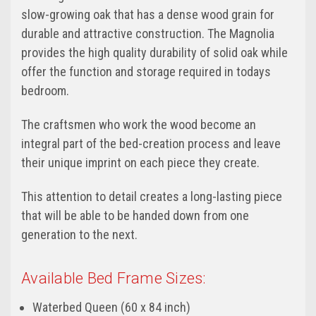
slow-growing oak that has a dense wood grain for
durable and attractive construction. The Magnolia
provides the high quality durability of solid oak while
offer the function and storage required in todays
bedroom.
The craftsmen who work the wood become an
integral part of the bed-creation process and leave
their unique imprint on each piece they create.
This attention to detail creates a long-lasting piece
that will be able to be handed down from one
generation to the next.
Available Bed Frame Sizes:
Waterbed Queen (60 x 84 inch)