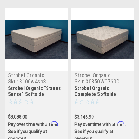
Strobel Organic
Strobel Organic
Sku:
3100w4sp3l
Sku:
30350WC760D
Strobel Organic "Street
Strobel Organic
Sense" Softside
Complete Softside
Waterbed with Water
Waterbed Spectacular
Tube System 4" Fill, with
Bed Dual
3" Natural Latex Foam
$3,088.00
$3,146.99
Pillowtop, Complete Set
Affirm
Affirm
Pay over time with
.
Pay over time with
.
See if you qualify at
See if you qualify at
checkout.
checkout.