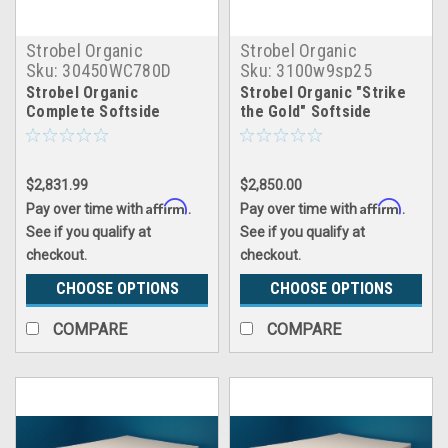
Strobel Organic
Strobel Organic
Sku:
30450WC780D
Sku:
3100w9sp25
Strobel Organic
Strobel Organic "Strike
Complete Softside
the Gold" Softside
Waterbed Unbridled Dual
Waterbed Patented Leak-
Proof, 10" Fill, with 2.5"
Soy Foam Pillowtop,
$2,831.99
$2,850.00
Complete Set
Affirm
Affirm
Pay over time with
.
Pay over time with
.
See if you qualify at
See if you qualify at
checkout.
checkout.
CHOOSE OPTIONS
CHOOSE OPTIONS
COMPARE
COMPARE