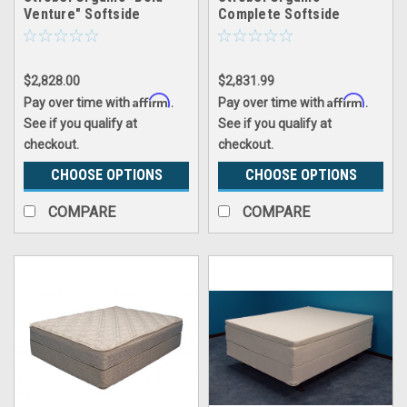
Venture" Softside
Complete Softside
Waterbed Patented Leak-
Waterbed Futura 15
Proof, 10" Fill, with 3"
Premium Memory Foam
$2,828.00
$2,831.99
Pillowtop, Top Only
Affirm
Affirm
Pay over time with
.
Pay over time with
.
See if you qualify at
See if you qualify at
checkout.
checkout.
CHOOSE OPTIONS
CHOOSE OPTIONS
COMPARE
COMPARE