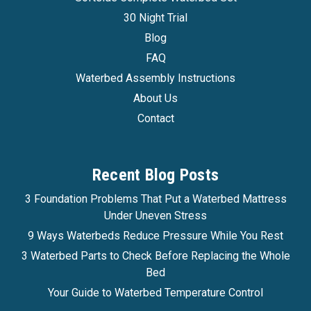
30 Night Trial
Blog
FAQ
Waterbed Assembly Instructions
About Us
Contact
Recent Blog Posts
3 Foundation Problems That Put a Waterbed Mattress
Under Uneven Stress
9 Ways Waterbeds Reduce Pressure While You Rest
3 Waterbed Parts to Check Before Replacing the Whole
Bed
Your Guide to Waterbed Temperature Control