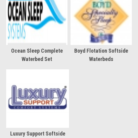
Ocean Sleep Complete
Boyd Flotation Softside
Waterbed Set
Waterbeds
Luxury Support Softside