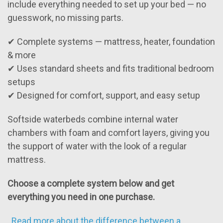
include everything needed to set up your bed — no
guesswork, no missing parts.
✔ Complete systems — mattress, heater, foundation
& more
✔ Uses standard sheets and fits traditional bedroom
setups
✔ Designed for comfort, support, and easy setup
Softside waterbeds combine internal water
chambers with foam and comfort layers, giving you
the support of water with the look of a regular
mattress.
Choose a complete system below and get
everything you need in one purchase.
.
Read more about the difference between a