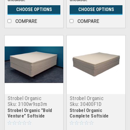
CHOOSE OPTIONS
CHOOSE OPTIONS
COMPARE
COMPARE
Strobel Organic
Strobel Organic
Sku:
3100w9sp3m
Sku:
30400F1D
Strobel Organic "Bold
Strobel Organic
Venture" Softside
Complete Softside
Waterbed Patented Leak-
Waterbed Futura 15 Dual
Proof, 10" Fill, with 3"