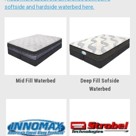
softside and hardside waterbed here.
Mid Fill Waterbed
Deep Fill Sofside
Waterbed