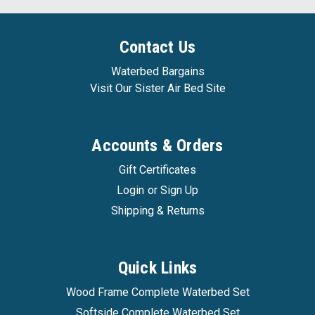
Contact Us
Waterbed Bargains
Visit Our Sister Air Bed Site
Accounts & Orders
Gift Certificates
Login
or
Sign Up
Shipping & Returns
Quick Links
Wood Frame Complete Waterbed Set
Softside Complete Waterbed Set