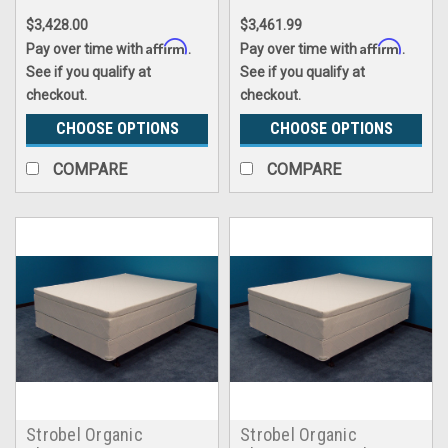
Premium Memory Foam
$3,428.00
$3,461.99
Pillowtop, Complete Set
Affirm
Affirm
Pay over time with
.
Pay over time with
.
See if you qualify at
See if you qualify at
checkout.
checkout.
CHOOSE OPTIONS
CHOOSE OPTIONS
COMPARE
COMPARE
Strobel Organic
Strobel Organic