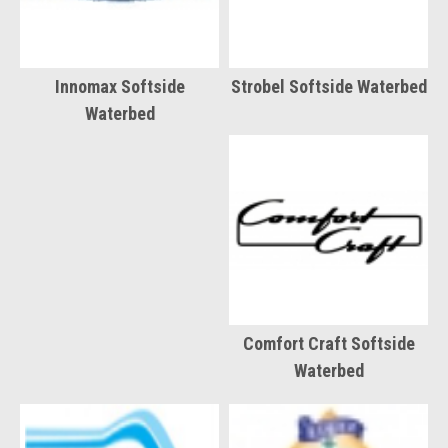
Innomax Softside
Strobel Softside Waterbed
Waterbed
Comfort Craft Softside
Waterbed