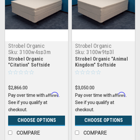
Strobel Organic
Strobel Organic
Sku:
3100w4sp3m
Sku:
3100w9tp3l
Strobel Organic
Strobel Organic "Animal
"Citation" Softside
Kingdom" Softside
Waterbed with Water
Waterbed Patented Leak-
Tube System 4" Fill, with
Proof, 10" Fill, with 3"
3" Premium Memory
Natural Latex Foam
$2,866.00
$3,050.00
Foam Pillowtop,
Pillowtop, Top Only
Complete Set
Affirm
Affirm
Pay over time with
.
Pay over time with
.
See if you qualify at
See if you qualify at
checkout.
checkout.
CHOOSE OPTIONS
CHOOSE OPTIONS
COMPARE
COMPARE