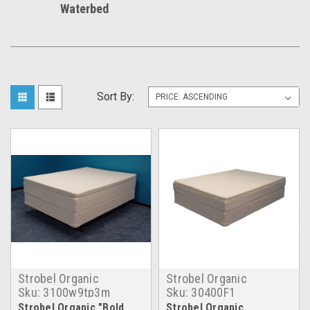
Waterbed
Sort By:
Strobel Organic
Strobel Organic
Sku:
3100w9tp3m
Sku:
30400F1
Strobel Organic "Bold
Strobel Organic