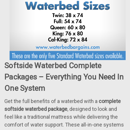
Softside Waterbed Complete
Packages – Everything You Need In
One System
Get the full benefits of a waterbed with a
complete
softside waterbed package
, designed to look and
feel like a traditional mattress while delivering the
comfort of water support. These all-in-one systems