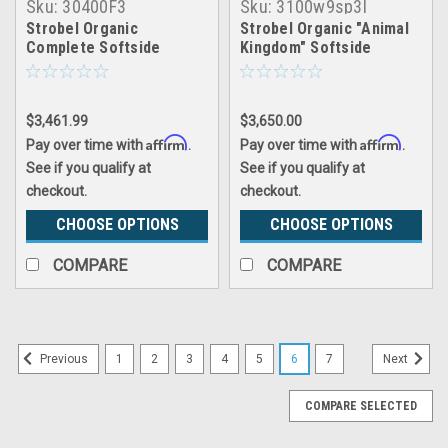
Sku:
30400F3
Sku:
3100w9sp3l
Strobel Organic
Strobel Organic "Animal
Complete Softside
Kingdom" Softside
Waterbed Futura 3
Waterbed Patented Leak-
Proof, 10" Fill, with 3"
Natural Latex Foam
$3,461.99
$3,650.00
Pillowtop, Complete Set
Affirm
Affirm
Pay over time with
.
Pay over time with
.
See if you qualify at
See if you qualify at
checkout.
checkout.
CHOOSE OPTIONS
CHOOSE OPTIONS
COMPARE
COMPARE
1
2
3
4
5
6
7
Previous
Next
COMPARE SELECTED