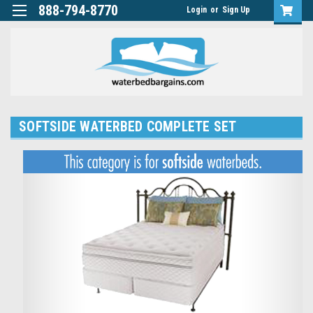
888-794-8770
Login
or
Sign Up
SOFTSIDE WATERBED COMPLETE SET