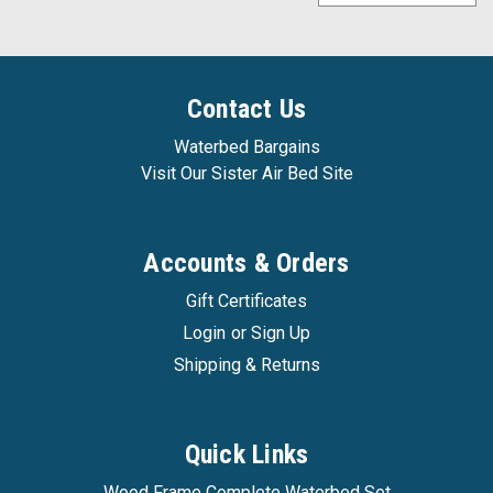
Contact Us
Waterbed Bargains
Visit Our Sister Air Bed Site
Accounts & Orders
Gift Certificates
Login
or
Sign Up
Shipping & Returns
Quick Links
Waterbed Bargains
|
Sku:
ocean_sleep_ss1
Wood Frame Complete Waterbed Set