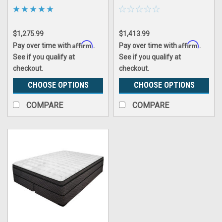
$1,275.99
$1,413.99
Affirm
Affirm
Pay over time with
.
Pay over time with
.
See if you qualify at
See if you qualify at
checkout.
checkout.
CHOOSE OPTIONS
CHOOSE OPTIONS
COMPARE
COMPARE