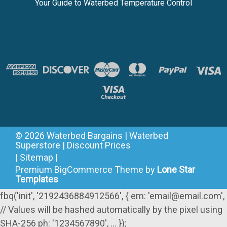
Your Guide to Waterbed Temperature Control
©
2026
Waterbed Bargains | Waterbed
Superstore | Discount Prices
|
Sitemap
|
Premium
BigCommerce
Theme by
Lone Star
Templates
fbq('init', '2192436884912566', { em: 'email@email.com',
// Values will be hashed automatically by the pixel using
SHA-256 ph: '1234567890', ... });