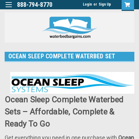
888-794-8770
Login
or
Sign Up
OCEAN SLEEP COMPLETE WATERBED SET
Ocean Sleep Complete Waterbed
Sets – Affordable, Complete &
Ready To Go
Get everything you need in one purchase with
Ocean