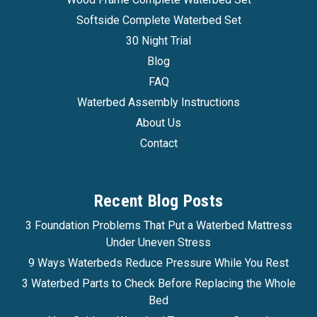
Ocean Sleep Series 1 Softside Waterbed
Softside Complete Waterbed Set
Ocean Sleep Series 1 Ocean Sleep Softside
30 Night Trial
Waterbed System The Ocean Sleep, available
Blog
exclusively from Waterbed Bargains Ocean
FAQ
Sleep is a great affordable softside waterbed set
Waterbed Assembly Instructions
The Ocean Sleep is the extremely popular value-
About Us
priced waterbed set created...
Contact
$1,275.99
Recent Blog Posts
Affirm
Pay over time with
. See if you qualify at
checkout.
3 Foundation Problems That Put a Waterbed Mattress
Under Uneven Stress
CHOOSE OPTIONS
9 Ways Waterbeds Reduce Pressure While You Rest
3 Waterbed Parts to Check Before Replacing the Whole
COMPARE
Bed