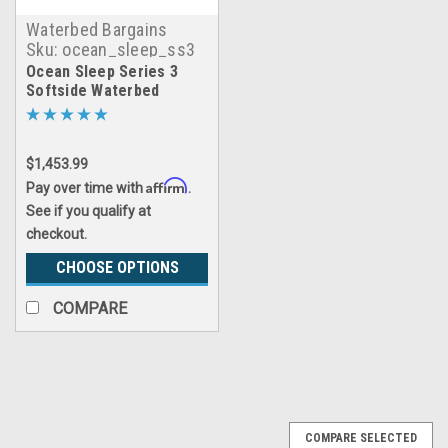
Waterbed Bargains
Sku:
ocean_sleep_ss3
Ocean Sleep Series 3
Softside Waterbed
$1,453.99
Affirm
Pay over time with
.
See if you qualify at
checkout.
CHOOSE OPTIONS
COMPARE
COMPARE SELECTED