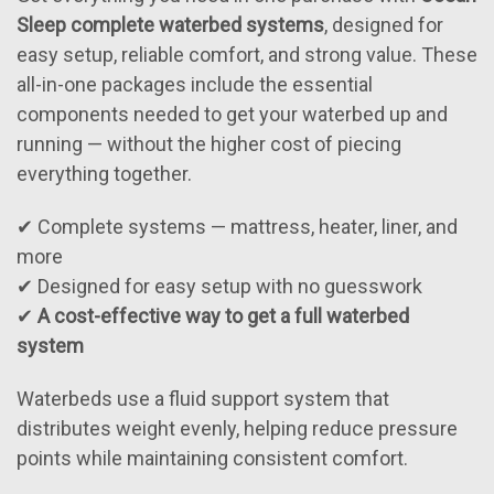
Sleep complete waterbed systems
, designed for
easy setup, reliable comfort, and strong value. These
all-in-one packages include the essential
components needed to get your waterbed up and
running — without the higher cost of piecing
everything together.
✔ Complete systems — mattress, heater, liner, and
more
✔ Designed for easy setup with no guesswork
✔
A cost-effective way to get a full waterbed
system
Waterbeds use a fluid support system that
distributes weight evenly, helping reduce pressure
points while maintaining consistent comfort.