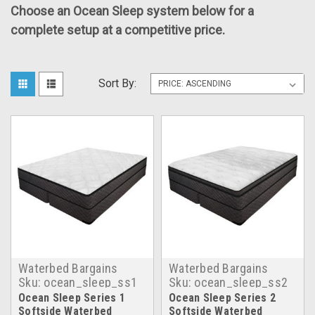
Choose an Ocean Sleep system below for a
complete setup at a competitive price.
Sort By:
Waterbed Bargains
Waterbed Bargains
Sku:
ocean_sleep_ss1
Sku:
ocean_sleep_ss2
Ocean Sleep Series 1
Ocean Sleep Series 2
Softside Waterbed
Softside Waterbed