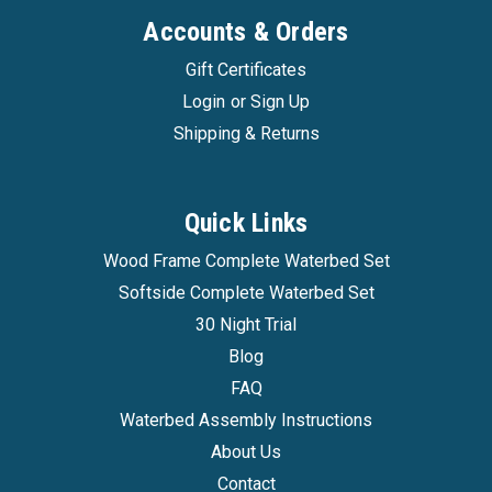
Accounts & Orders
Gift Certificates
Login
or
Sign Up
Shipping & Returns
Innomax
|
Sku:
evolutions_waterbed
Quick Links
Evolutions 8 Inch Mattress Softside Luxury
Wood Frame Complete Waterbed Set
Support Waterbed
Softside Complete Waterbed Set
Evolutions 8 Inch Mattress Softside Luxury
30 Night Trial
Support Waterbed Get the comfort and proper
Blog
support you deserve with the Luxury Support
FAQ
Evolutions mattress by InnoMax! Featuring the
Waterbed Assembly Instructions
latest in sleep technology with a beautiful,
stretch knit plush top that is...
About Us
Contact