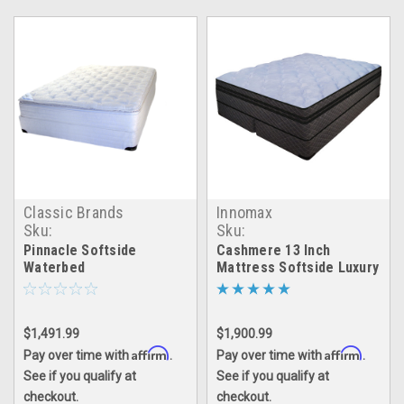
Classic Brands
Innomax
Sku:
Sku:
pinnacle_waterbed
cashmere_waterbed
Pinnacle Softside
Cashmere 13 Inch
Waterbed
Mattress Softside Luxury
Support Waterbed
$1,491.99
$1,900.99
Affirm
Affirm
Pay over time with
.
Pay over time with
.
See if you qualify at
See if you qualify at
checkout.
checkout.