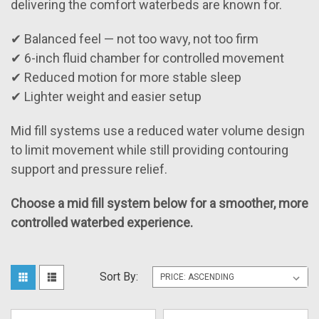
delivering the comfort waterbeds are known for.
✔ Balanced feel — not too wavy, not too firm
✔ 6-inch fluid chamber for controlled movement
✔ Reduced motion for more stable sleep
✔ Lighter weight and easier setup
Mid fill systems use a reduced water volume design
to limit movement while still providing contouring
support and pressure relief.
Choose a mid fill system below for a smoother, more
controlled waterbed experience.
Sort By: