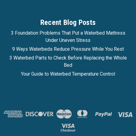
$823.99
Recent Blog Posts
Affirm
Pay over time with
. See if you qualify at
checkout.
3 Foundation Problems That Put a Waterbed Mattress
Under Uneven Stress
CHOOSE OPTIONS
9 Ways Waterbeds Reduce Pressure While You Rest
3 Waterbed Parts to Check Before Replacing the Whole
COMPARE
Bed
Your Guide to Waterbed Temperature Control