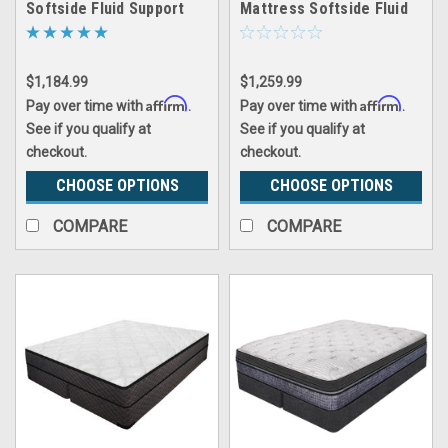
Softside Fluid Support
Mattress Softside Fluid
Waterbed
Support Waterbed
$1,184.99
$1,259.99
Affirm
Affirm
Pay over time with
.
Pay over time with
.
See if you qualify at
See if you qualify at
checkout.
checkout.
CHOOSE OPTIONS
CHOOSE OPTIONS
COMPARE
COMPARE