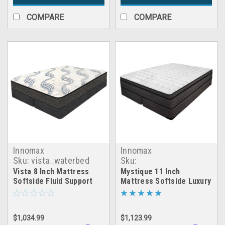
COMPARE
COMPARE
Innomax
Innomax
Sku:
vista_waterbed
Sku:
mystique_waterbed
Vista 8 Inch Mattress
Mystique 11 Inch
Softside Fluid Support
Mattress Softside Luxury
Waterbed
Support Waterbed
$1,034.99
$1,123.99