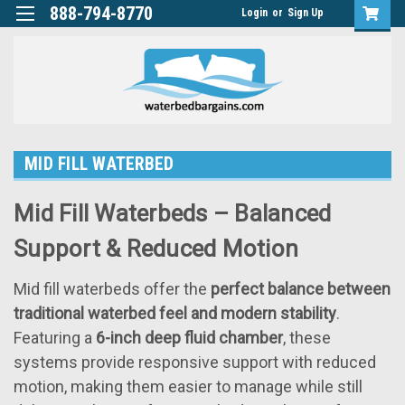
888-794-8770
Login
or
Sign Up
MID FILL WATERBED
Mid Fill Waterbeds – Balanced
Support & Reduced Motion
Mid fill waterbeds offer the
perfect balance between
traditional waterbed feel and modern stability
.
Featuring a
6-inch deep fluid chamber
, these
systems provide responsive support with reduced
motion, making them easier to manage while still