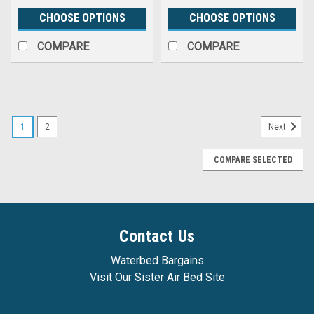
CHOOSE OPTIONS
CHOOSE OPTIONS
COMPARE
COMPARE
1
2
Next
COMPARE SELECTED
Contact Us
Waterbed Bargains
Visit Our Sister Air Bed Site