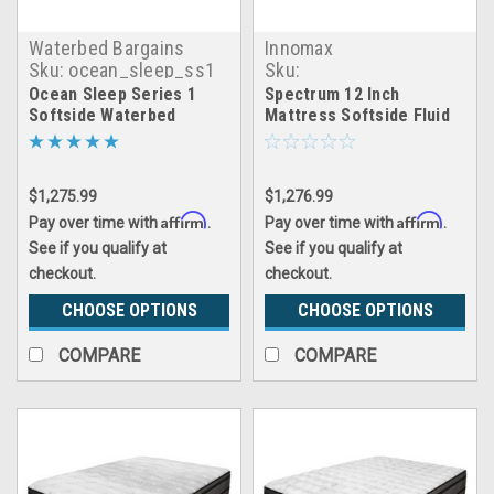
Waterbed Bargains
Innomax
Sku:
ocean_sleep_ss1
Sku:
spectrum_waterbed
Ocean Sleep Series 1
Spectrum 12 Inch
Softside Waterbed
Mattress Softside Fluid
Support Waterbed
$1,275.99
$1,276.99
Affirm
Affirm
Pay over time with
.
Pay over time with
.
See if you qualify at
See if you qualify at
checkout.
checkout.
CHOOSE OPTIONS
CHOOSE OPTIONS
COMPARE
COMPARE