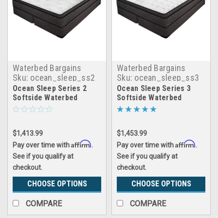
Waterbed Bargains
Waterbed Bargains
Sku:
ocean_sleep_ss2
Sku:
ocean_sleep_ss3
Ocean Sleep Series 2
Ocean Sleep Series 3
Softside Waterbed
Softside Waterbed
$1,413.99
$1,453.99
Affirm
Affirm
Pay over time with
.
Pay over time with
.
See if you qualify at
See if you qualify at
checkout.
checkout.
CHOOSE OPTIONS
CHOOSE OPTIONS
COMPARE
COMPARE