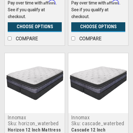
Affirm
Affirm
Pay over time with
.
Pay over time with
.
See if you qualify at
See if you qualify at
checkout.
checkout.
CHOOSE OPTIONS
CHOOSE OPTIONS
COMPARE
COMPARE
Innomax
Innomax
Sku:
horizon_waterbed
Sku:
cascade_waterbed
Horizon 12 Inch Mattress
Cascade 12 Inch