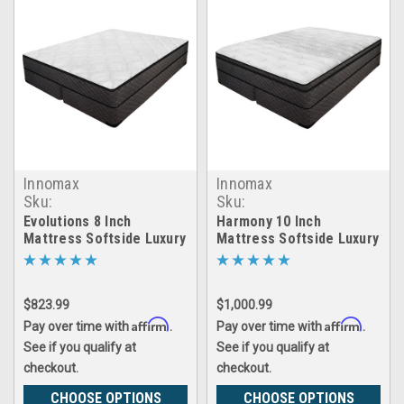
Innomax
Innomax
Sku:
Sku:
evolutions_waterbed
harmony_waterbed
Evolutions 8 Inch
Harmony 10 Inch
Mattress Softside Luxury
Mattress Softside Luxury
Support Waterbed
Support Waterbed
$823.99
$1,000.99
Affirm
Affirm
Pay over time with
.
Pay over time with
.
See if you qualify at
See if you qualify at
checkout.
checkout.
CHOOSE OPTIONS
CHOOSE OPTIONS