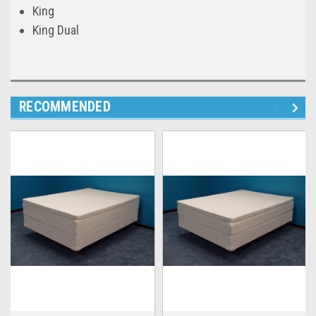
King
King Dual
RECOMMENDED