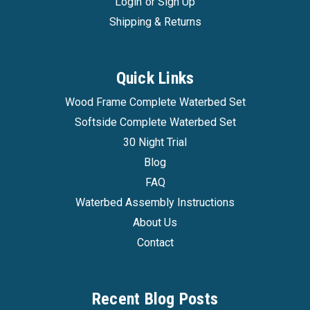
Login
or
Sign Up
Shipping & Returns
Quick Links
Wood Frame Complete Waterbed Set
Softside Complete Waterbed Set
30 Night Trial
Blog
FAQ
Waterbed Assembly Instructions
About Us
Contact
Recent Blog Posts