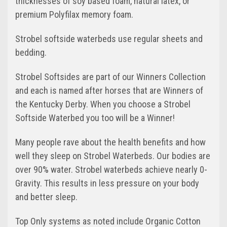
thicknesses of soy based foam, natural latex, or
premium Polyfilax memory foam.
Strobel softside waterbeds use regular sheets and
bedding.
Strobel Softsides are part of our Winners Collection
and each is named after horses that are Winners of
the Kentucky Derby. When you choose a Strobel
Softside Waterbed you too will be a Winner!
Many people rave about the health benefits and how
well they sleep on Strobel Waterbeds. Our bodies are
over 90% water. Strobel waterbeds achieve nearly 0-
Gravity. This results in less pressure on your body
and better sleep.
Top Only systems as noted include Organic Cotton