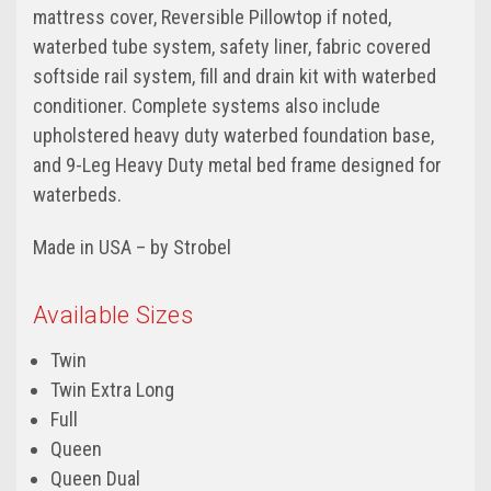
mattress cover, Reversible Pillowtop if noted,
waterbed tube system, safety liner, fabric covered
softside rail system, fill and drain kit with waterbed
conditioner. Complete systems also include
upholstered heavy duty waterbed foundation base,
and 9-Leg Heavy Duty metal bed frame designed for
waterbeds.
Made in USA – by Strobel
Available Sizes
Twin
Twin Extra Long
Full
Queen
Queen Dual