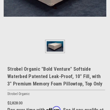
Strobel Organic "Bold Venture" Softside
Waterbed Patented Leak-Proof, 10" Fill, with
3" Premium Memory Foam Pillowtop, Top Only
Strobel Organic
$2,828.00
Affirm