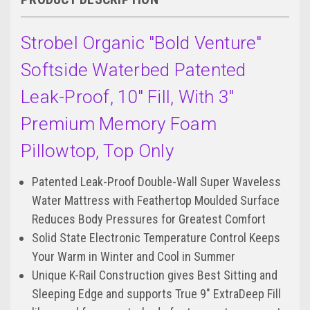
Strobel Organic "Bold Venture"
Softside Waterbed Patented
Leak-Proof, 10" Fill, With 3"
Premium Memory Foam
Pillowtop, Top Only
Patented Leak-Proof Double-Wall Super Waveless
Water Mattress with Feathertop Moulded Surface
Reduces Body Pressures for Greatest Comfort
Solid State Electronic Temperature Control Keeps
Your Warm in Winter and Cool in Summer
Unique K-Rail Construction gives Best Sitting and
Sleeping Edge and supports True 9" ExtraDeep Fill