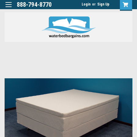
888-794-8770
Login
or
Sign Up