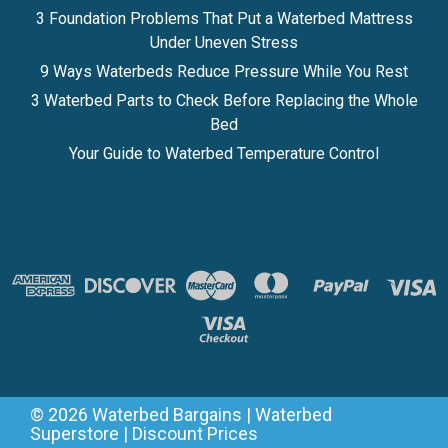
3 Foundation Problems That Put a Waterbed Mattress
Under Uneven Stress
9 Ways Waterbeds Reduce Pressure While You Rest
3 Waterbed Parts to Check Before Replacing the Whole
Bed
Your Guide to Waterbed Temperature Control
©
2026
Waterbed Bargains | Waterbed
Superstore | Discount Prices