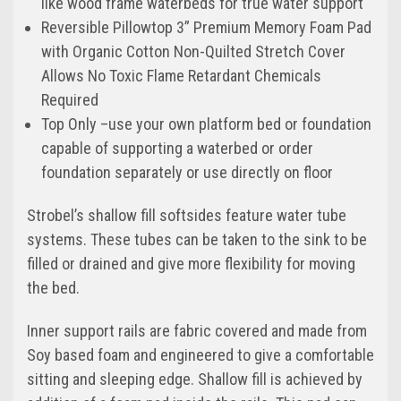
like wood frame waterbeds for true water support
Reversible Pillowtop 3” Premium Memory Foam Pad
with Organic Cotton Non-Quilted Stretch Cover
Allows No Toxic Flame Retardant Chemicals
Required
Top Only –use your own platform bed or foundation
capable of supporting a waterbed or order
foundation separately or use directly on floor
Strobel’s shallow fill softsides feature water tube
systems. These tubes can be taken to the sink to be
filled or drained and give more flexibility for moving
the bed.
Inner support rails are fabric covered and made from
Soy based foam and engineered to give a comfortable
sitting and sleeping edge. Shallow fill is achieved by