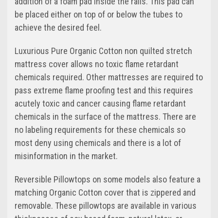
addition of a foam pad inside the rails. This pad can
be placed either on top of or below the tubes to
achieve the desired feel.
Luxurious Pure Organic Cotton non quilted stretch
mattress cover allows no toxic flame retardant
chemicals required. Other mattresses are required to
pass extreme flame proofing test and this requires
acutely toxic and cancer causing flame retardant
chemicals in the surface of the mattress. There are
no labeling requirements for these chemicals so
most deny using chemicals and there is a lot of
misinformation in the market.
Reversible Pillowtops on some models also feature a
matching Organic Cotton cover that is zippered and
removable. These pillowtops are available in various