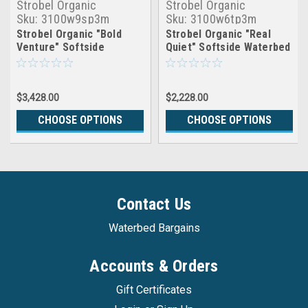
Strobel Organic
Strobel Organic
Sku:
3100w9sp3m
Sku:
3100w6tp3m
Strobel Organic "Bold
Strobel Organic "Real
Venture" Softside
Quiet" Softside Waterbed
Waterbed Patented Leak-
Patented Leak-Proof, 7"
Proof, 10" Fill, with 3"
Fill, with 3" Premium
Premium Memory Foam
Memory Foam Pillowtop,
$3,428.00
$2,228.00
Pillowtop, Complete Set
Top Only
CHOOSE OPTIONS
CHOOSE OPTIONS
Contact Us
Waterbed Bargains
Accounts & Orders
Gift Certificates