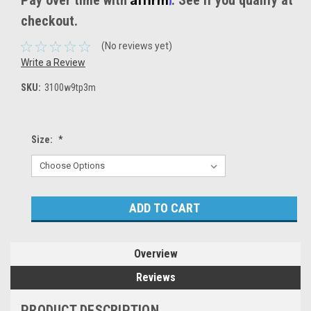
Pay over time with
. See if you qualify at
checkout.
(No reviews yet)
Write a Review
SKU:
3100w9tp3m
Size:
*
Current
Stock:
Overview
Reviews
PRODUCT DESCRIPTION