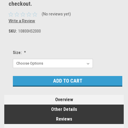
checkout.
(No reviews yet)
Write a Review
SKU:
10800HS2000
Size:
*
Current
Stock:
Overview
Other Details
Reviews