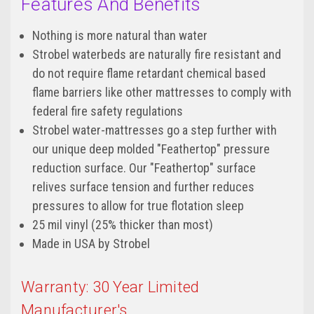
Features And Benefits
Nothing is more natural than water
Strobel waterbeds are naturally fire resistant and
do not require flame retardant chemical based
flame barriers like other mattresses to comply with
federal fire safety regulations
Strobel water-mattresses go a step further with
our unique deep molded "Feathertop" pressure
reduction surface. Our "Feathertop" surface
relives surface tension and further reduces
pressures to allow for true flotation sleep
25 mil vinyl (25% thicker than most)
Made in USA by Strobel
Warranty: 30 Year Limited
Manufacturer's