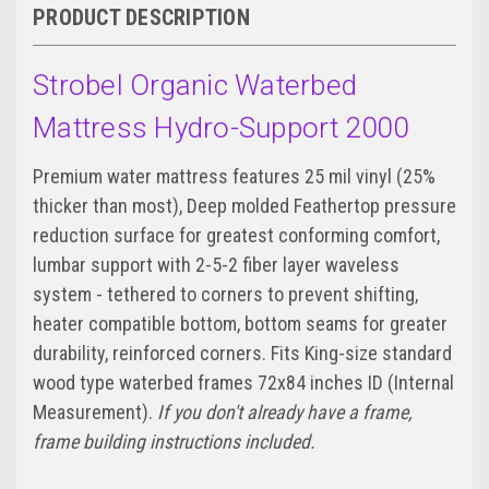
PRODUCT DESCRIPTION
Strobel Organic Waterbed
Mattress Hydro-Support 2000
Premium water mattress features 25 mil vinyl (25%
thicker than most), Deep molded Feathertop pressure
reduction surface for greatest conforming comfort,
lumbar support with 2-5-2 fiber layer waveless
system - tethered to corners to prevent shifting,
heater compatible bottom, bottom seams for greater
durability, reinforced corners. Fits King-size standard
wood type waterbed frames 72x84 inches ID (Internal
Measurement).
If you don't already have a frame,
frame building instructions included.