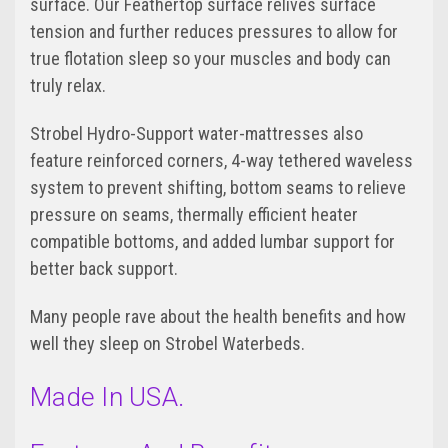
surface. Our Feathertop surface relives surface
tension and further reduces pressures to allow for
true flotation sleep so your muscles and body can
truly relax.
Strobel Hydro-Support water-mattresses also
feature reinforced corners, 4-way tethered waveless
system to prevent shifting, bottom seams to relieve
pressure on seams, thermally efficient heater
compatible bottoms, and added lumbar support for
better back support.
Many people rave about the health benefits and how
well they sleep on Strobel Waterbeds.
Made In USA.