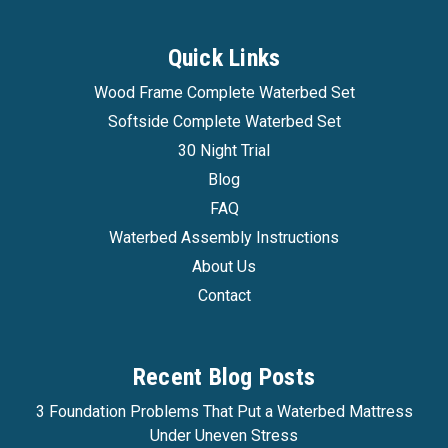
Quick Links
Wood Frame Complete Waterbed Set
Softside Complete Waterbed Set
30 Night Trial
Blog
FAQ
Waterbed Assembly Instructions
About Us
Contact
Recent Blog Posts
3 Foundation Problems That Put a Waterbed Mattress
Under Uneven Stress