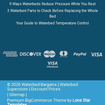
9 Ways Waterbeds Reduce Pressure While You Rest
3 Waterbed Parts to Check Before Replacing the Whole
Bed
Your Guide to Waterbed Temperature Control
©
2026
Waterbed Bargains | Waterbed
Superstore | Discount Prices
|
Sitemap
|
Premium
BigCommerce
Theme by
Lone Star
Templates