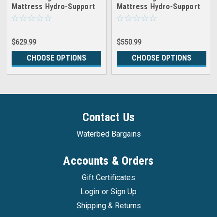
Mattress Hydro-Support
Mattress Hydro-Support
1800
1600
$629.99
$550.99
CHOOSE OPTIONS
CHOOSE OPTIONS
Contact Us
Waterbed Bargains
Accounts & Orders
Gift Certificates
Login
or
Sign Up
Shipping & Returns