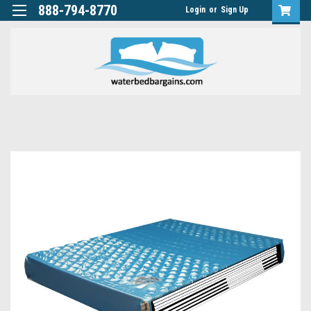
888-794-8770
Login
or
Sign Up