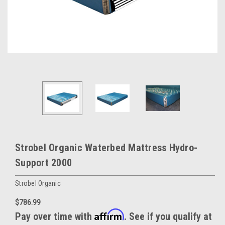
Strobel Organic Waterbed Mattress Hydro-
Support 2000
Strobel Organic
$786.99
Affirm
Pay over time with
. See if you qualify at