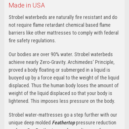
Made in USA
Strobel waterbeds are naturally fire resistant and do
not require flame retardant chemical based flame
barriers like other mattresses to comply with federal
fire safety regulations.
Our bodies are over 90% water. Strobel waterbeds
achieve nearly Zero-Gravity. Archimedes' Principle,
proved a body floating or submerged in a liquid is
buoyed up by a force equal to the weight of the liquid
displaced. Thus the human body loses the amount of
weight of the liquid displaced so that your body is
lightened. This imposes less pressure on the body.
Strobel water-mattresses go a step further with our
unique deep molded
Feathertop
pressure reduction