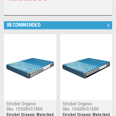
RECOMMENDED
Strobel Organic
Strobel Organic
Sku:
10500HS1800
Sku:
10400HS1600
Strobel Organic Waterbed
Strobel Organic Waterbed