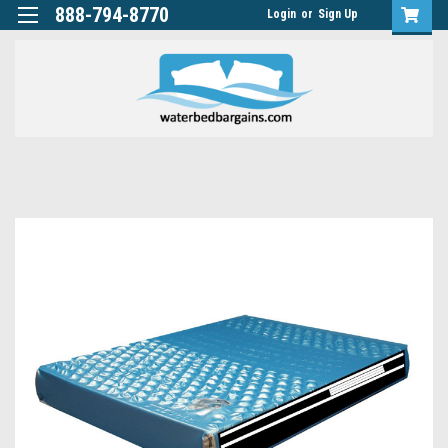
888-794-8770
Login
or
Sign Up