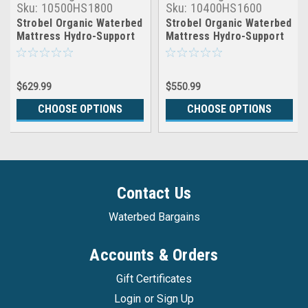
Sku:
10500HS1800
Sku:
10400HS1600
Strobel Organic Waterbed
Strobel Organic Waterbed
Mattress Hydro-Support
Mattress Hydro-Support
1800
1600
$629.99
$550.99
CHOOSE OPTIONS
CHOOSE OPTIONS
Contact Us
Waterbed Bargains
Accounts & Orders
Gift Certificates
Login
or
Sign Up