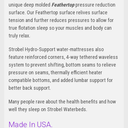
unique deep molded
Feathertop
pressure reduction
surface. Our Feathertop surface relives surface
tension and further reduces pressures to allow for
true flotation sleep so your muscles and body can
truly relax.
Strobel Hydro-Support water-mattresses also
feature reinforced corners, 4-way tethered waveless
system to prevent shifting, bottom seams to relieve
pressure on seams, thermally efficient heater
compatible bottoms, and added lumbar support for
better back support.
Many people rave about the health benefits and how
well they sleep on Strobel Waterbeds.
Made In USA.