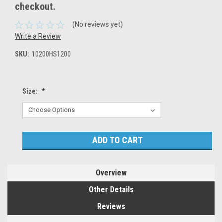
checkout.
(No reviews yet)
Write a Review
SKU:
10200HS1200
Size:
*
Current
Stock:
Overview
Other Details
Reviews