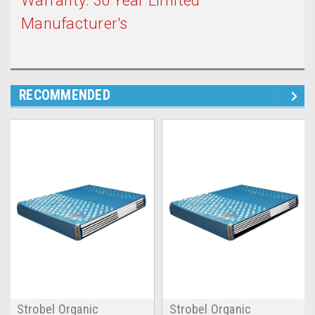
Warranty: 30 Year Limited
Manufacturer's
RECOMMENDED
Strobel Organic
Strobel Organic