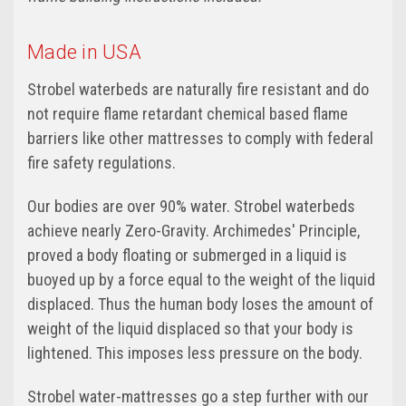
Made in USA
Strobel waterbeds are naturally fire resistant and do
not require flame retardant chemical based flame
barriers like other mattresses to comply with federal
fire safety regulations.
Our bodies are over 90% water. Strobel waterbeds
achieve nearly Zero-Gravity. Archimedes' Principle,
proved a body floating or submerged in a liquid is
buoyed up by a force equal to the weight of the liquid
displaced. Thus the human body loses the amount of
weight of the liquid displaced so that your body is
lightened. This imposes less pressure on the body.
Strobel water-mattresses go a step further with our