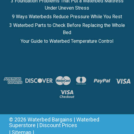
3 Foundation Problems That Put a Waterbed Mattress
Under Uneven Stress
9 Ways Waterbeds Reduce Pressure While You Rest
3 Waterbed Parts to Check Before Replacing the Whole
Bed
Your Guide to Waterbed Temperature Control
©
2026
Waterbed Bargains | Waterbed
Superstore | Discount Prices
|
Sitemap
|