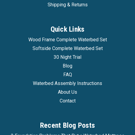
Shipping & Returns
Quick Links
Wood Frame Complete Waterbed Set
Softside Complete Waterbed Set
30 Night Trial
Blog
FAQ
Waterbed Assembly Instructions
About Us
Contact
Recent Blog Posts