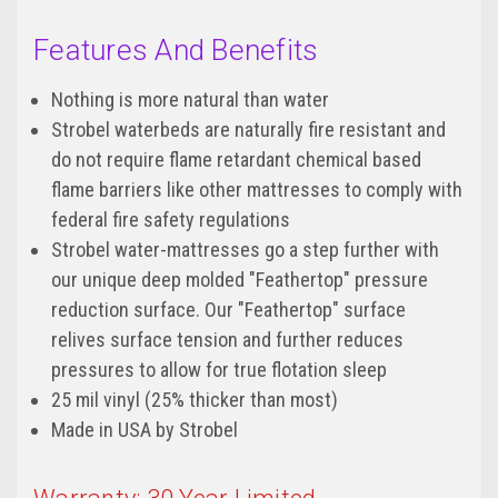
Features And Benefits
Nothing is more natural than water
Strobel waterbeds are naturally fire resistant and
do not require flame retardant chemical based
flame barriers like other mattresses to comply with
federal fire safety regulations
Strobel water-mattresses go a step further with
our unique deep molded "Feathertop" pressure
reduction surface. Our "Feathertop" surface
relives surface tension and further reduces
pressures to allow for true flotation sleep
25 mil vinyl (25% thicker than most)
Made in USA by Strobel