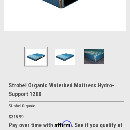
Strobel Organic Waterbed Mattress Hydro-
Support 1200
Strobel Organic
$315.99
Affirm
Pay over time with
. See if you qualify at