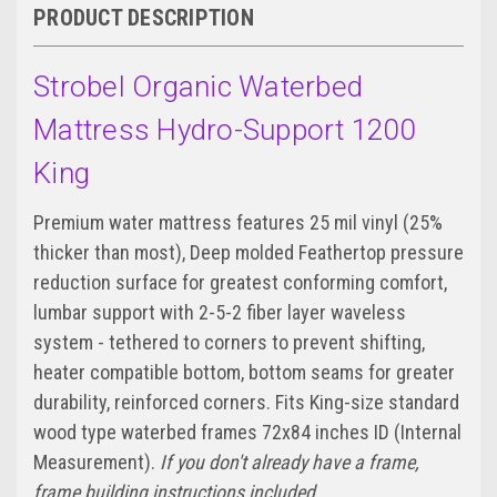
PRODUCT DESCRIPTION
Strobel Organic Waterbed
Mattress Hydro-Support 1200
King
Premium water mattress features 25 mil vinyl (25%
thicker than most), Deep molded Feathertop pressure
reduction surface for greatest conforming comfort,
lumbar support with 2-5-2 fiber layer waveless
system - tethered to corners to prevent shifting,
heater compatible bottom, bottom seams for greater
durability, reinforced corners. Fits King-size standard
wood type waterbed frames 72x84 inches ID (Internal
Measurement).
If you don't already have a frame,
frame building instructions included.