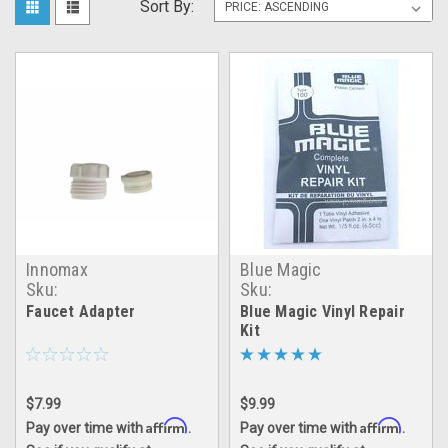
Sort By:
Innomax
Blue Magic
Sku:
Sku:
inmx_faucet_adapter
Blue_Magic_Patch_Kit
Faucet Adapter
Blue Magic Vinyl Repair
Kit
$7.99
$9.99
Affirm
Affirm
Pay over time with
.
Pay over time with
.