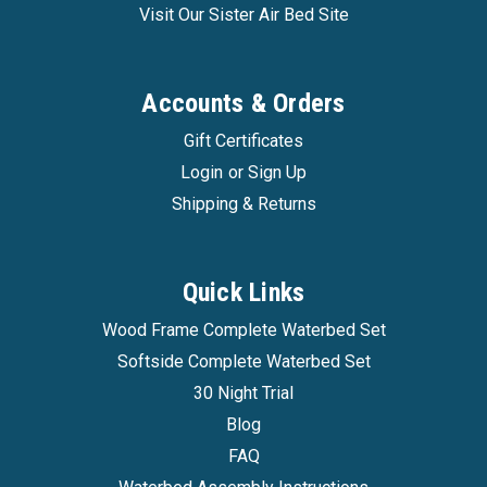
Visit Our Sister Air Bed Site
Accounts & Orders
Gift Certificates
Login
or
Sign Up
Shipping & Returns
Innomax
|
Sku:
inmx_faucet_adapter
Quick Links
Faucet Adapter
Wood Frame Complete Waterbed Set
Faucet Adapter Connects a common hose to any
Softside Complete Waterbed Set
indoor or outdoor faucet.
30 Night Trial
Blog
FAQ
$7.99