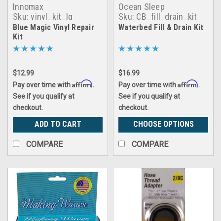
Innomax
Ocean Sleep
Sku:
vinyl_kit_lg
Sku:
CB_fill_drain_kit
Blue Magic Vinyl Repair
Waterbed Fill & Drain Kit
Kit
$12.99
$16.99
Affirm
Affirm
Pay over time with
.
Pay over time with
.
See if you qualify at
See if you qualify at
checkout.
checkout.
ADD TO CART
CHOOSE OPTIONS
COMPARE
COMPARE