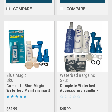
COMPARE
COMPARE
Blue Magic
Waterbed Bargains
Sku:
Sku:
fill&drain_patch_cap&plug
LRGEXP_WaterPack_FDKit_c
Complete Blue Magic
Complete Waterbed
Waterbed Maintenance &
Accessories Bundle –
Repair Kit – Fill, Drain,
Full Maintenance, Setup
Patch, Seal + Conditioner
& Repair Kit
(4oz System)
$34.99
$45.99