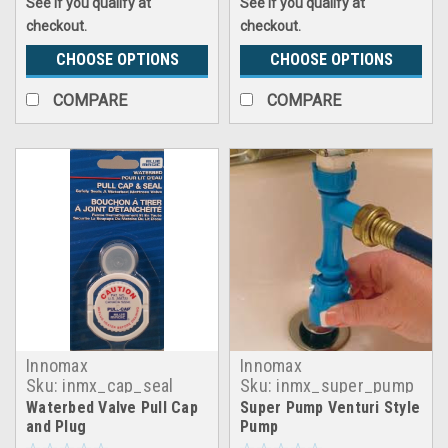
See if you qualify at
See if you qualify at
checkout.
checkout.
CHOOSE OPTIONS
CHOOSE OPTIONS
COMPARE
COMPARE
Innomax
Innomax
Sku:
inmx_cap_seal
Sku:
inmx_super_pump
Waterbed Valve Pull Cap
Super Pump Venturi Style
and Plug
Pump