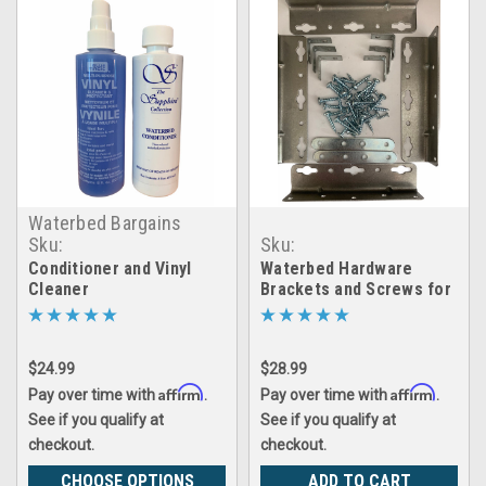
Waterbed Bargains
Sku:
Sku:
Combo_inmx_VinylCleaner_WaterCond
LRGX_WB_brackets_set
Conditioner and Vinyl
Waterbed Hardware
Cleaner
Brackets and Screws for
Cal King- Queen- Super
Single Hardside Wood
Frame Water Beds
$24.99
$28.99
Affirm
Affirm
Pay over time with
.
Pay over time with
.
See if you qualify at
See if you qualify at
checkout.
checkout.
CHOOSE OPTIONS
ADD TO CART