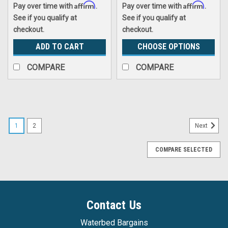
Affirm
Affirm
Pay over time with
.
Pay over time with
.
See if you qualify at
See if you qualify at
checkout.
checkout.
ADD TO CART
CHOOSE OPTIONS
COMPARE
COMPARE
1
2
Next
COMPARE SELECTED
Contact Us
Waterbed Bargains