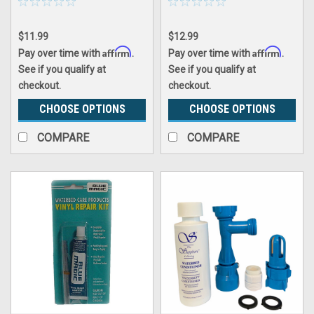
$11.99
$12.99
Affirm
Affirm
Pay over time with
.
Pay over time with
.
See if you qualify at
See if you qualify at
checkout.
checkout.
CHOOSE OPTIONS
CHOOSE OPTIONS
COMPARE
COMPARE