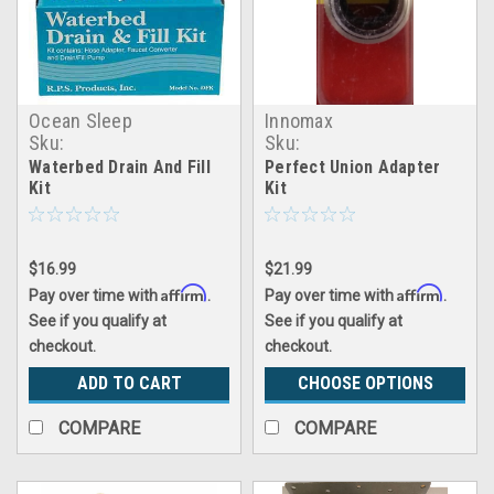
Ocean Sleep
Innomax
Sku:
Sku:
making_waves_drain&fill_kit
inmx_perfect_union_kit
Waterbed Drain And Fill
Perfect Union Adapter
Kit
Kit
$16.99
$21.99
Affirm
Affirm
Pay over time with
.
Pay over time with
.
See if you qualify at
See if you qualify at
checkout.
checkout.
ADD TO CART
CHOOSE OPTIONS
COMPARE
COMPARE