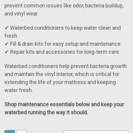
prevent common issues like odor, bacteria buildup,
and vinyl wear.
✔ Waterbed conditioners to keep water clean and
fresh
✔ Fill & drain kits for easy setup and maintenance
✔ Repair kits and accessories for long-term care
Waterbed conditioners help prevent bacteria growth
and maintain the vinyl interior, which is critical for
extending the life of your mattress and keeping
water fresh.
Shop maintenance essentials below and keep your
waterbed running the way it should.