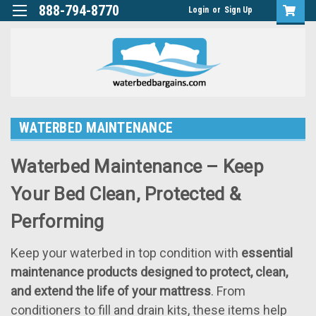
888-794-8770
Login
or
Sign Up
WATERBED MAINTENANCE
Waterbed Maintenance – Keep
Your Bed Clean, Protected &
Performing
Keep your waterbed in top condition with
essential
maintenance products designed to protect, clean,
and extend the life of your mattress
. From
conditioners to fill and drain kits, these items help