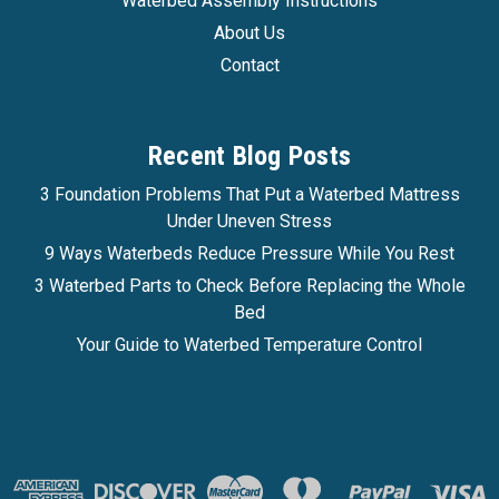
Waterbed Assembly Instructions
Affirm
Pay over time with
. See if you qualify at
About Us
checkout.
Contact
CHOOSE OPTIONS
COMPARE
Recent Blog Posts
3 Foundation Problems That Put a Waterbed Mattress
Under Uneven Stress
9 Ways Waterbeds Reduce Pressure While You Rest
3 Waterbed Parts to Check Before Replacing the Whole
Bed
Your Guide to Waterbed Temperature Control