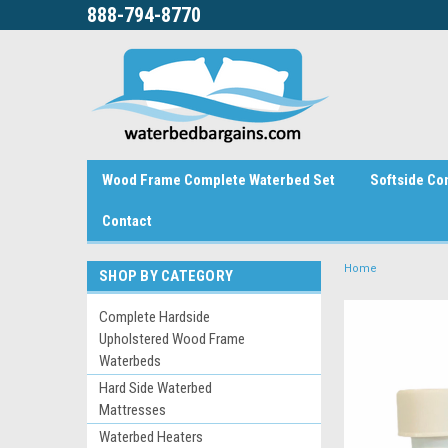
888-794-8770
Wood Frame Complete Waterbed Set
Softside Co
Contact
Home
SHOP BY CATEGORY
Complete Hardside
Upholstered Wood Frame
Waterbeds
Hard Side Waterbed
Mattresses
Waterbed Heaters