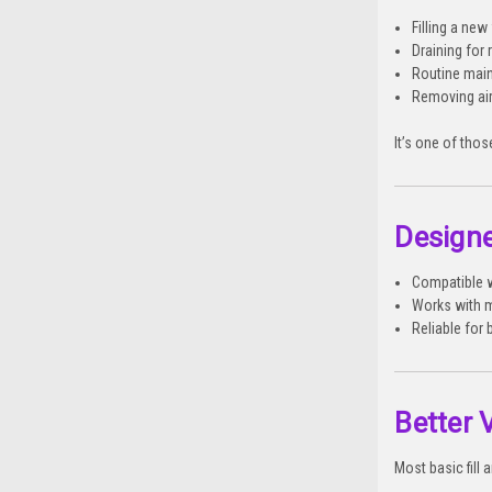
Filling a ne
Draining for 
Routine mai
Removing ai
It’s one of thos
Designe
Compatible w
Works with m
Reliable for
Better 
Most basic fill