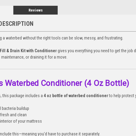
Reviews
DESCRIPTION
ing a waterbed without the right tools can be slow, messy, and frustrating.
ill & Drain Kit with Conditioner
gives you everything you need to get the job 
 maintenance, or draining it for a move.
s Waterbed Conditioner (4 Oz Bottle)
ts, this package includes a
4 oz bottle of waterbed conditioner
to help protect 
l bacteria buildup
fresh and clean
interior of your mattress
 include this—meaning you’d have to purchase it separately.