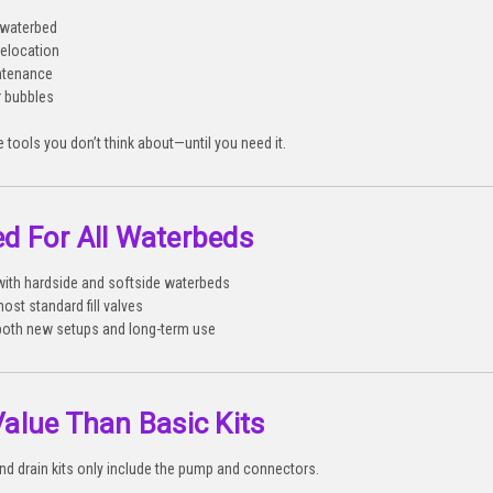
w waterbed
relocation
ntenance
r bubbles
e tools you don’t think about—until you need it.
d For All Waterbeds
ith hardside and softside waterbeds
ost standard fill valves
 both new setups and long-term use
Value Than Basic Kits
 and drain kits only include the pump and connectors.