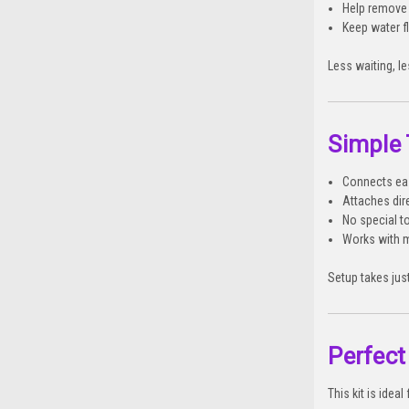
Help remove 
Keep water 
Less waiting, l
Simple
Connects eas
Attaches dir
No special t
Works with 
Setup takes just
Perfect
This kit is ideal 