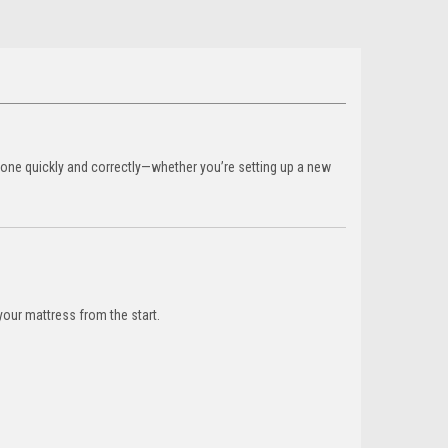
done quickly and correctly—whether you’re setting up a new
your mattress from the start.