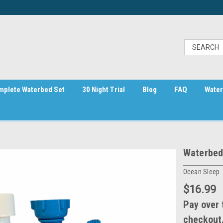
mplete Waterbed Set
30 Night Trial
Blog
FAQ
Water
Waterbed 
Ocean Sleep
$16.99
Pay over 
checkout