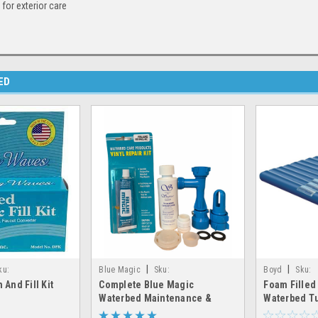
 for exterior care
ED
|
|
ku:
Blue Magic
Sku:
Boyd
Sku:
 And Fill Kit
Complete Blue Magic
Foam Filled
n&fill_kit
fill&drain_patch_cap&plug
foam_filled_w
Waterbed Maintenance &
Waterbed T
Repair Kit – Fill, Drain, Patch,