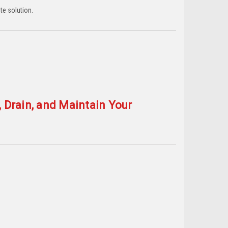
te solution.
, Drain, and Maintain Your