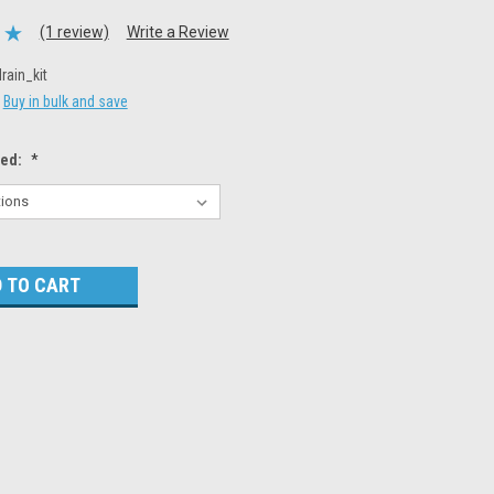
(1 review)
Write a Review
drain_kit
Buy in bulk and save
eed:
*