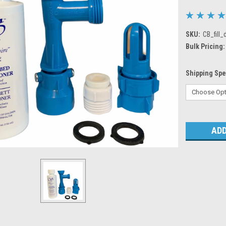
SKU:
CB_fill_
Bulk Pricing:
Shipping Sp
Current
Stock: