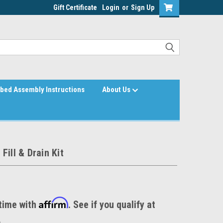
Gift Certificate
Login
or
Sign Up
bed Assembly Instructions
About Us
Fill & Drain Kit
Affirm
time with
. See if you qualify at
.