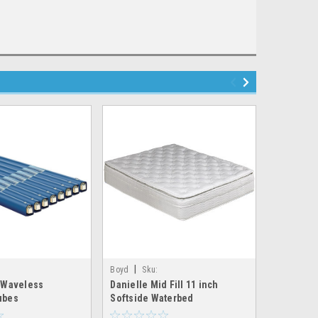
|
|
Boyd
Sku:
Boyd
Sk
 Waveless
Danielle Mid Fill 11 inch
Candace D
aterbed_tube
boyd_dreamscape_mid_soft
boyd_equin
ubes
Softside Waterbed
Softside