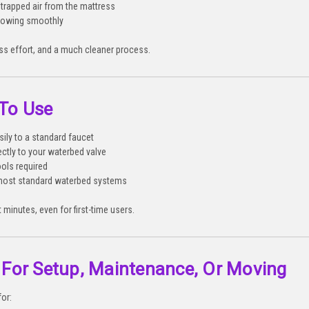
trapped air from the mattress
flowing smoothly
ess effort, and a much cleaner process.
 To Use
ily to a standard faucet
ectly to your waterbed valve
ools required
most standard waterbed systems
 minutes, even for first-time users.
 For Setup, Maintenance, Or Moving
for: