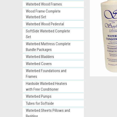
Waterbed Wood Frames
Wood Frame Complete
Waterbed Set
Waterbed Wood Pedestal
SoftSide Waterbed Complete
Set
Waterbed Mattress Complete
Bundle Packages
ement
Waterbed Bladders
Waterbed Covers
Waterbed Foundations and
Frames
Hardside Waterbed Heaters
with Free Conditioner
Waterbed Pumps
Tubes for Softside
Waterbed Sheets Pillows and
Bedding