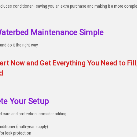
ncludes conditioner—saving you an extra purchase and making it a more comple
aterbed Maintenance Simple
and do it the right way.
art Now and Get Everything You Need to Fill
d
te Your Setup
ed care and protection, consider adding:
ditioner (multi-year supply)
for leak protection