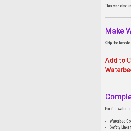
This one also i
Make W
Skip the hassle 
Add to C
Waterbe
Comple
For full waterb
Waterbed Con
Safety Liner 