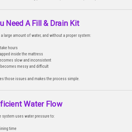
 Need A Fill & Drain Kit
a large amount of water, and without a proper system:
 take hours
trapped inside the mattress
becomes slow and inconsistent
 becomes messy and difficult
ates those issues and makes the process simple.
fficient Water Flow
le system uses water pressure to:
ining time