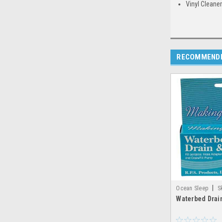
Vinyl Cleaner
RECOMMEND
|
Ocean Sleep
S
Waterbed Drain
making_waves_drai