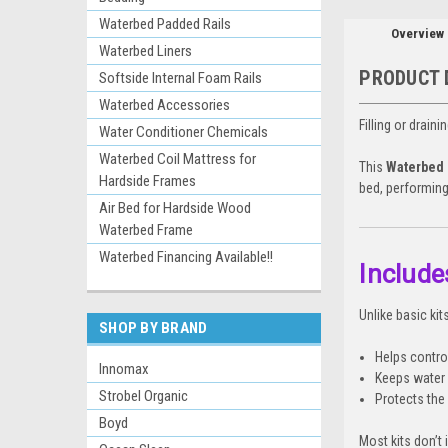
Waterbed Padded Rails
Overview
Waterbed Liners
PRODUCT 
Softside Internal Foam Rails
Waterbed Accessories
Filling or drain
Water Conditioner Chemicals
Waterbed Coil Mattress for
This
Waterbed F
Hardside Frames
bed, performing
Air Bed for Hardside Wood
Waterbed Frame
Waterbed Financing Available!!
Include
Unlike basic ki
SHOP BY BRAND
Helps contro
Innomax
Keeps water 
Strobel Organic
Protects the 
Boyd
Most kits don’t