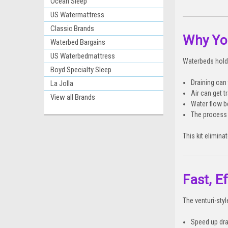
Ocean Sleep
US Watermattress
Classic Brands
Why You
Waterbed Bargains
US Waterbedmattress
Waterbeds hold 
Boyd Specialty Sleep
Draining can
La Jolla
Air can get 
View all Brands
Water flow 
The process
This kit elimin
Fast, E
The venturi-sty
Speed up dra