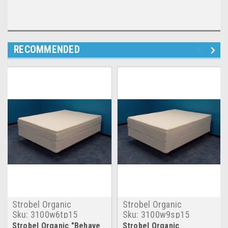
RECOMMENDED
Strobel Organic
Strobel Organic
Sku:
3100w6tp15
Sku:
3100w9sp15
Strobel Organic "Behave
Strobel Organic