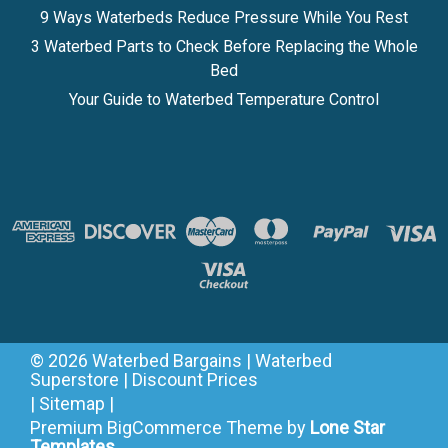
9 Ways Waterbeds Reduce Pressure While You Rest
3 Waterbed Parts to Check Before Replacing the Whole
Bed
Your Guide to Waterbed Temperature Control
©
2026
Waterbed Bargains | Waterbed
Superstore | Discount Prices
|
Sitemap
|
Premium
BigCommerce
Theme by
Lone Star
Templates