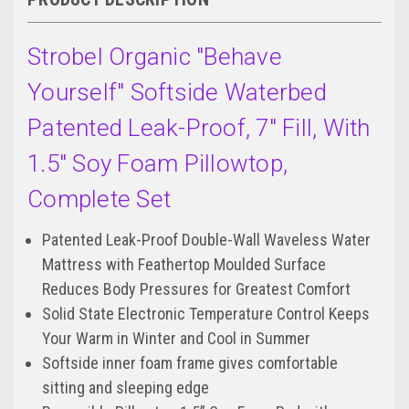
Strobel Organic "Behave
Yourself" Softside Waterbed
Patented Leak-Proof, 7" Fill, With
1.5" Soy Foam Pillowtop,
Complete Set
Patented Leak-Proof Double-Wall Waveless Water
Mattress with Feathertop Moulded Surface
Reduces Body Pressures for Greatest Comfort
Solid State Electronic Temperature Control Keeps
Your Warm in Winter and Cool in Summer
Softside inner foam frame gives comfortable
sitting and sleeping edge