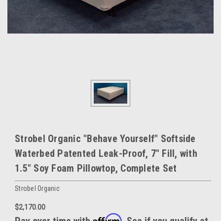
Strobel Organic "Behave Yourself" Softside
Waterbed Patented Leak-Proof, 7" Fill, with
1.5" Soy Foam Pillowtop, Complete Set
Strobel Organic
$2,170.00
Affirm