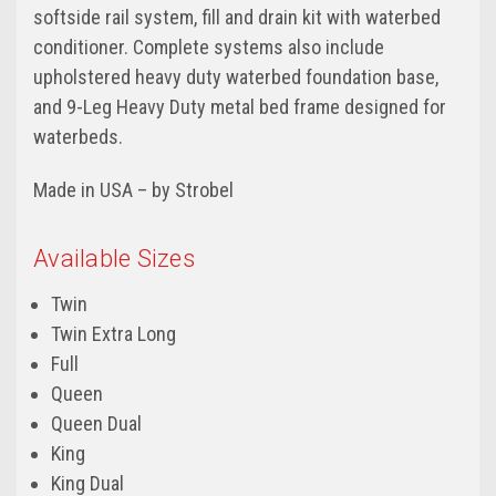
softside rail system, fill and drain kit with waterbed
conditioner. Complete systems also include
upholstered heavy duty waterbed foundation base,
and 9-Leg Heavy Duty metal bed frame designed for
waterbeds.
Made in USA – by Strobel
Available Sizes
Twin
Twin Extra Long
Full
Queen
Queen Dual
King
King Dual