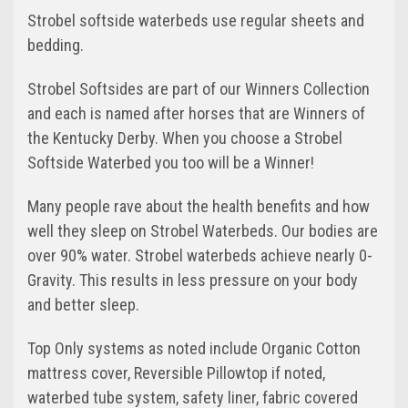
Strobel softside waterbeds use regular sheets and
bedding.
Strobel Softsides are part of our Winners Collection
and each is named after horses that are Winners of
the Kentucky Derby. When you choose a Strobel
Softside Waterbed you too will be a Winner!
Many people rave about the health benefits and how
well they sleep on Strobel Waterbeds. Our bodies are
over 90% water. Strobel waterbeds achieve nearly 0-
Gravity. This results in less pressure on your body
and better sleep.
Top Only systems as noted include Organic Cotton
mattress cover, Reversible Pillowtop if noted,
waterbed tube system, safety liner, fabric covered