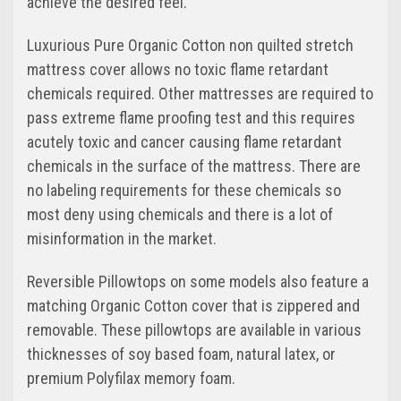
achieve the desired feel.
Luxurious Pure Organic Cotton non quilted stretch
mattress cover allows no toxic flame retardant
chemicals required. Other mattresses are required to
pass extreme flame proofing test and this requires
acutely toxic and cancer causing flame retardant
chemicals in the surface of the mattress. There are
no labeling requirements for these chemicals so
most deny using chemicals and there is a lot of
misinformation in the market.
Reversible Pillowtops on some models also feature a
matching Organic Cotton cover that is zippered and
removable. These pillowtops are available in various
thicknesses of soy based foam, natural latex, or
premium Polyfilax memory foam.