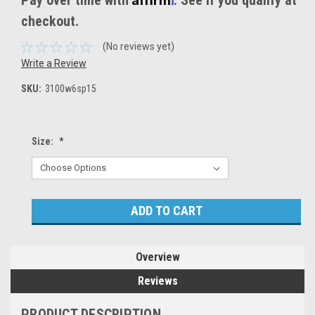
Pay over time with
. See if you qualify at
checkout.
(No reviews yet)
Write a Review
SKU:
3100w6sp15
Size:
*
Current
Stock:
Overview
Reviews
PRODUCT DESCRIPTION