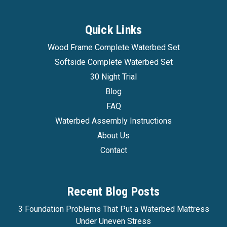
Quick Links
Wood Frame Complete Waterbed Set
Softside Complete Waterbed Set
30 Night Trial
Blog
FAQ
Waterbed Assembly Instructions
About Us
Contact
Recent Blog Posts
3 Foundation Problems That Put a Waterbed Mattress
Under Uneven Stress