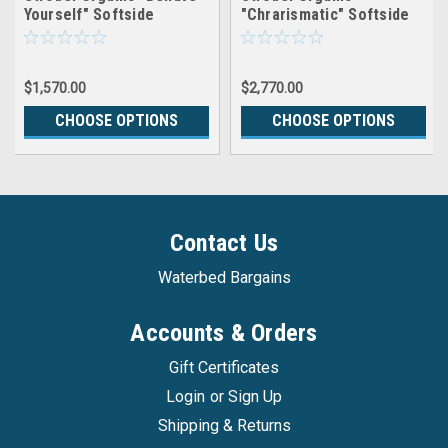
Yourself" Softside
"Chrarismatic" Softside
Waterbed Patented Leak-
Waterbed Patented Leak-
Proof, 7" Fill, with 1.5"
Proof, 10" Fill, with 1.5"
Soy Foam Pillowtop, Top
Soy Foam Pillowtop,
$1,570.00
$2,770.00
Only
Complete Set
CHOOSE OPTIONS
CHOOSE OPTIONS
Contact Us
Waterbed Bargains
Accounts & Orders
Gift Certificates
Login
or
Sign Up
Shipping & Returns