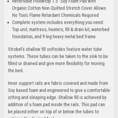
Reversible Pillowtop 1.5” Soy Foam Pad with
Organic Cotton Non-Quilted Stretch Cover Allows
No Toxic Flame Retardant Chemicals Required
Complete system includes everything you need:
Top unit, mattress, heaters, fill & drain kit, waterbed
foundation, and 9 leg heavy metal bed frame
Strobel’s shallow fill softsides feature water tube
systems. These tubes can be taken to the sink to be
filled or drained and give more flexibility for moving
the bed.
Inner support rails are fabric covered and made from
Soy based foam and engineered to give a comfortable
sitting and sleeping edge. Shallow fill is achieved by
addition of a foam pad inside the rails. This pad can
be placed either on top of or below the tubes to