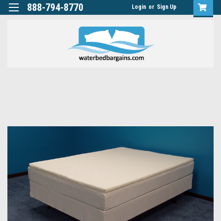
888-794-8770
Login
or
Sign Up