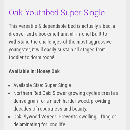
Oak Youthbed Super Single
This versatile & dependable bed is actually a bed, a
dresser and a bookshelf unit all-in-one! Built to
withstand the challenges of the most aggressive
youngster, it will easily sustain all stages from
toddler to dorm room!
Available In: Honey Oak
Available Size: Super Single
Northern Red Oak: Slower growing cycles create a
dense grain for a much harder wood, providing
decades of robustness and beauty.
Oak Plywood Veneer: Prevents swelling, lifting or
delaminating for long life.