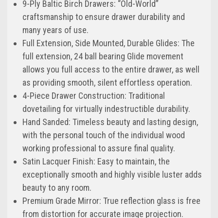
9-Ply Baltic Birch Drawers: “Old-World”
craftsmanship to ensure drawer durability and
many years of use.
Full Extension, Side Mounted, Durable Glides: The
full extension, 24 ball bearing Glide movement
allows you full access to the entire drawer, as well
as providing smooth, silent effortless operation.
4-Piece Drawer Construction: Traditional
dovetailing for virtually indestructible durability.
Hand Sanded: Timeless beauty and lasting design,
with the personal touch of the individual wood
working professional to assure final quality.
Satin Lacquer Finish: Easy to maintain, the
exceptionally smooth and highly visible luster adds
beauty to any room.
Premium Grade Mirror: True reflection glass is free
from distortion for accurate image projection.