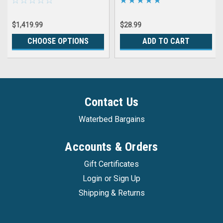
Single Hardside Wood
Frame Water Beds
$1,419.99
$28.99
CHOOSE OPTIONS
ADD TO CART
Contact Us
Waterbed Bargains
Accounts & Orders
Gift Certificates
Login
or
Sign Up
Shipping & Returns