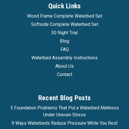
Quick Links
Wood Frame Complete Waterbed Set
Softside Complete Waterbed Set
30 Night Trial
Blog
FAQ
Waterbed Assembly Instructions
About Us
Contact
Recent Blog Posts
3 Foundation Problems That Put a Waterbed Mattress
Under Uneven Stress
9 Ways Waterbeds Reduce Pressure While You Rest