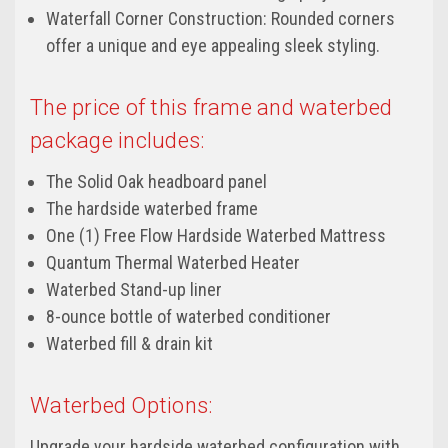
Waterfall Corner Construction: Rounded corners
offer a unique and eye appealing sleek styling.
The price of this frame and waterbed
package includes:
The Solid Oak headboard panel
The hardside waterbed frame
One (1) Free Flow Hardside Waterbed Mattress
Quantum Thermal Waterbed Heater
Waterbed Stand-up liner
8-ounce bottle of waterbed conditioner
Waterbed fill & drain kit
Waterbed Options:
Upgrade your hardside waterbed configuration with