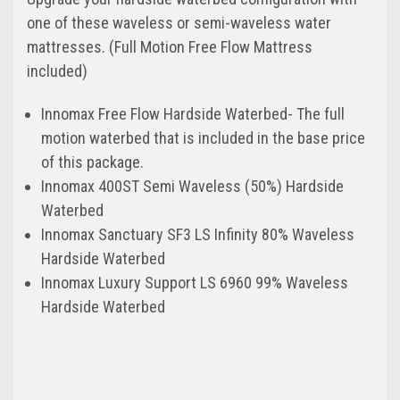
one of these waveless or semi-waveless water
mattresses. (Full Motion Free Flow Mattress
included)
Innomax Free Flow Hardside Waterbed- The full
motion waterbed that is included in the base price
of this package.
Innomax 400ST Semi Waveless (50%) Hardside
Waterbed
Innomax Sanctuary SF3 LS Infinity 80% Waveless
Hardside Waterbed
Innomax Luxury Support LS 6960 99% Waveless
Hardside Waterbed