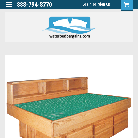
888-794-8770
Login
or
Sign Up