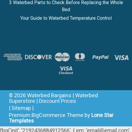
3 Waterbed Parts to Check Before Replacing the Whole
Bed
Your Guide to Waterbed Temperature Control
©
2026
Waterbed Bargains | Waterbed
Superstore | Discount Prices
|
Sitemap
|
Premium
BigCommerce
Theme by
Lone Star
Templates
fbq('init', '2192436884912566', { em: 'email@email.com',