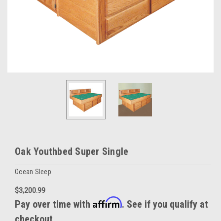
Oak Youthbed Super Single
Ocean Sleep
$3,200.99
Affirm
Pay over time with
. See if you qualify at
checkout.