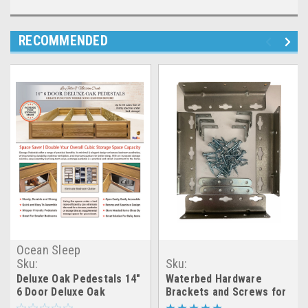
RECOMMENDED
Ocean Sleep
Sku:
Sku:
6_door_deluxe_oak_pedestals
LRGX_WB_brackets_set
Deluxe Oak Pedestals 14"
Waterbed Hardware
6 Door Deluxe Oak
Brackets and Screws for
Pedestals
Cal King- Queen- Super