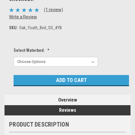
(1 review)
Write a Review
SKU:
Oak_Youth_Bed_SS_#YB
Select Waterbed:
*
Current
Stock:
Overview
Reviews
PRODUCT DESCRIPTION