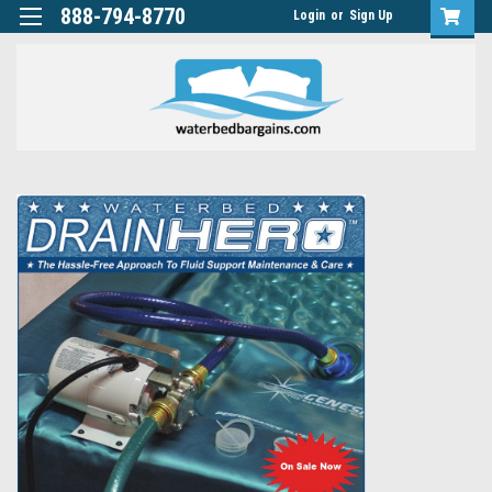
888-794-8770
Login
or
Sign Up