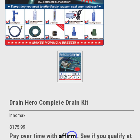
Drain Hero Complete Drain Kit
Innomax
$175.99
Affirm
Pay over time with
. See if you qualify at