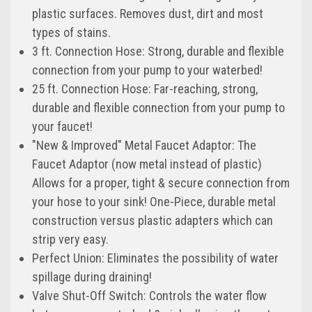
plastic surfaces. Removes dust, dirt and most
types of stains.
3 ft. Connection Hose: Strong, durable and flexible
connection from your pump to your waterbed!
25 ft. Connection Hose: Far-reaching, strong,
durable and flexible connection from your pump to
your faucet!
"New & Improved" Metal Faucet Adaptor: The
Faucet Adaptor (now metal instead of plastic)
Allows for a proper, tight & secure connection from
your hose to your sink! One-Piece, durable metal
construction versus plastic adapters which can
strip very easy.
Perfect Union: Eliminates the possibility of water
spillage during draining!
Valve Shut-Off Switch: Controls the water flow