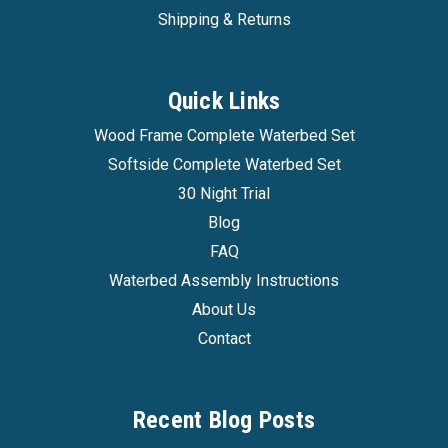
Shipping & Returns
Quick Links
Wood Frame Complete Waterbed Set
Softside Complete Waterbed Set
30 Night Trial
Blog
FAQ
Waterbed Assembly Instructions
About Us
Contact
Recent Blog Posts