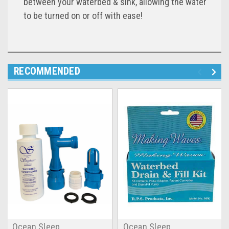
between your waterbed & sink, allowing the water
to be turned on or off with ease!
RECOMMENDED
Ocean Sleep
Ocean Sleep