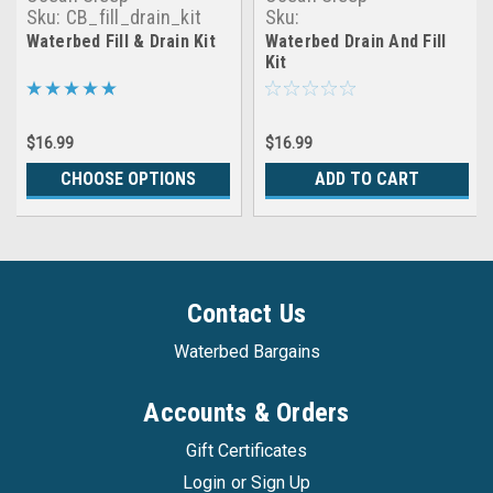
Sku:
CB_fill_drain_kit
Sku:
making_waves_drain&fill_ki
Waterbed Fill & Drain Kit
Waterbed Drain And Fill
Kit
$16.99
$16.99
CHOOSE OPTIONS
ADD TO CART
Contact Us
Waterbed Bargains
Accounts & Orders
Gift Certificates
Login
or
Sign Up