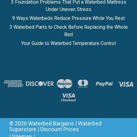
3 Foundation Problems That Put a Waterbed Mattress
Under Uneven Stress
9 Ways Waterbeds Reduce Pressure While You Rest
3 Waterbed Parts to Check Before Replacing the Whole
Bed
Your Guide to Waterbed Temperature Control
©
2026
Waterbed Bargains | Waterbed
Superstore | Discount Prices
|
Sitemap
|