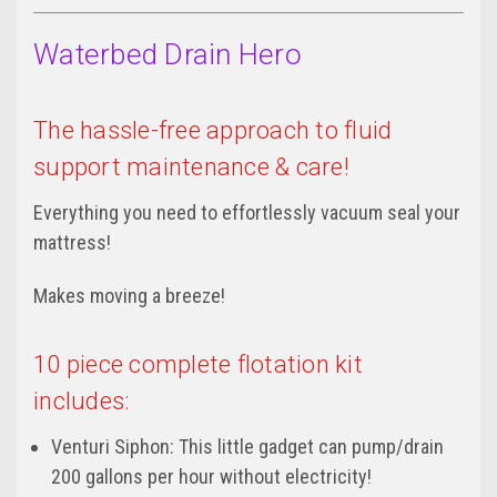
Waterbed Drain Hero
The hassle-free approach to fluid
support maintenance & care!
Everything you need to effortlessly vacuum seal your
mattress!
Makes moving a breeze!
10 piece complete flotation kit
includes:
Venturi Siphon: This little gadget can pump/drain
200 gallons per hour without electricity!