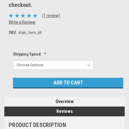
checkout.
(1 review)
Write a Review
SKU:
drain_hero_kit
Shipping Speed:
*
Current
Stock:
Overview
Reviews
PRODUCT DESCRIPTION