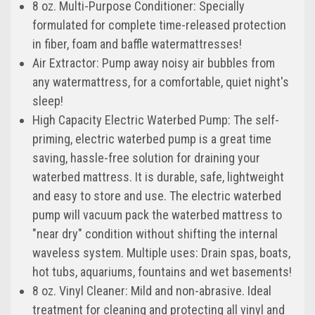
8 oz. Multi-Purpose Conditioner: Specially
formulated for complete time-released protection
in fiber, foam and baffle watermattresses!
Air Extractor: Pump away noisy air bubbles from
any watermattress, for a comfortable, quiet night's
sleep!
High Capacity Electric Waterbed Pump: The self-
priming, electric waterbed pump is a great time
saving, hassle-free solution for draining your
waterbed mattress. It is durable, safe, lightweight
and easy to store and use. The electric waterbed
pump will vacuum pack the waterbed mattress to
"near dry" condition without shifting the internal
waveless system. Multiple uses: Drain spas, boats,
hot tubs, aquariums, fountains and wet basements!
8 oz. Vinyl Cleaner: Mild and non-abrasive. Ideal
treatment for cleaning and protecting all vinyl and