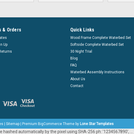
 & Orders
Quick Links
cates
Wood Frame Complete Waterbed Set
gn Up
Softside Complete Waterbed Set
Returns
30 Night Trial
Blog
FAQ
Waterbed Assembly Instructions
About Us
Contact
es
|
Sitemap
|
Premium
BigCommerce
Theme by
Lone Star Templates
e hashed automatically by the pixel using SHA-256 ph: '1234567890', ... }