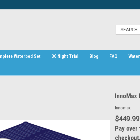
mplete Waterbed Set
30 Night Trial
Blog
FAQ
Water
InnoMax 
Innomax
$449.99
Pay over 
checkout