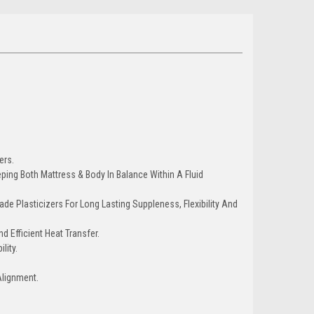
ers.
ing Both Mattress & Body In Balance Within A Fluid
ade Plasticizers For Long Lasting Suppleness, Flexibility And
d Efficient Heat Transfer.
lity.
Alignment.