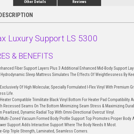
Other Details
Reviews
DESCRIPTION
x Luxury Support LS 5300
ES & BENEFITS
Enhanced Fiber Support Layers Plus 3 Additional Enhanced Mid-Body Support Lay
Hydrodynamic Sleep Mattress Simulates The Effects Of Weightlessness By Keep
.
Exclusively Of High Molecular, Specially Formulated I-Flex Vinyl With Premium Gr
ess Life.
Heater Compatible Trimilitate Black Vinyl Bottom For Heater Pad Compatibility An
th Recessed Seams On The Bottom Minimizing Seam Stress & Maximizing Durabi
m Pearlized, Dynamic Radial Top With Omni-Directional Overcut Vinyl.
l Multi-Zoned Vacuum Formed Body Profile Support Top Promotes Proper Body 
ower Support Adds Interactive Support Where The Body Needs It Most.
re-Grip Triple Strength, Laminated, Seamless Corners.