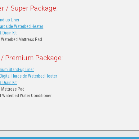
er / Super Package:
nd-up Liner
Hardside Waterbed Heater
& Drain Kit
 Waterbed Mattress Pad
 / Premium Package:
ium Stand-up Liner
igital Hardside Waterbed Heater
& Drain Kit
t Mattress Pad
of Waterbed Water Conditioner