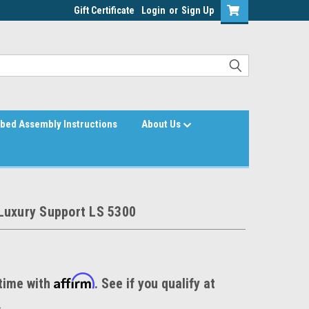
Gift Certificate
Login
or
Sign Up
bed Assembly Instructions
About Us
Luxury Support LS 5300
Affirm
time with
. See if you qualify at
.