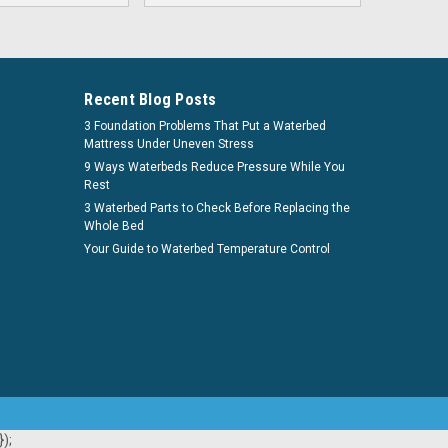
Recent Blog Posts
3 Foundation Problems That Put a Waterbed
Mattress Under Uneven Stress
9 Ways Waterbeds Reduce Pressure While You
Rest
3 Waterbed Parts to Check Before Replacing the
Whole Bed
Your Guide to Waterbed Temperature Control
);