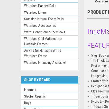
Overview
Waterbed Padded Rails
PRODUCT 
Waterbed Liners
Softside Internal Foam Rails
Waterbed Accessories
InnoMa
Water Conditioner Chemicals
Waterbed Coil Mattress for
FEATUR
Hardside Frames
Air Bed for Hardside Wood
5 Full Body 
Waterbed Frame
The InnoMax 
Waterbed Financing Available!!
Environment
Constructed 
Longer Mattr
SHOP BY BRAND
Crafted With 
Designed Wi
Innomax
Ultra Premiu
Strobel Organic
Tri-Sectiona
Hydro Lift P
Boyd
Tri-Guard Su