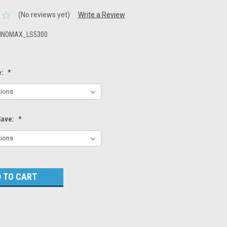
(No reviews yet)
Write a Review
NNOMAX_LS5300
e:
*
Save:
*