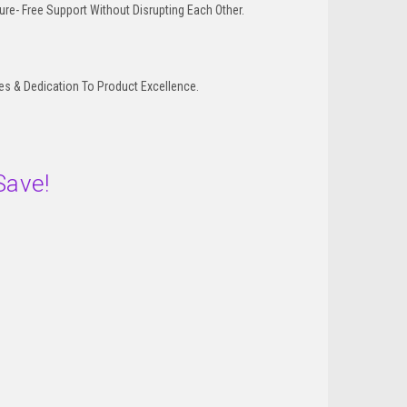
re- Free Support Without Disrupting Each Other.
 & Dedication To Product Excellence.
Save!