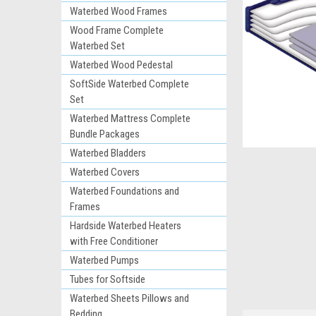
Waterbed Wood Frames
Wood Frame Complete
Waterbed Set
Waterbed Wood Pedestal
SoftSide Waterbed Complete
Set
Waterbed Mattress Complete
Bundle Packages
ement
Waterbed Bladders
Waterbed Covers
Waterbed Foundations and
Frames
Hardside Waterbed Heaters
with Free Conditioner
Waterbed Pumps
Tubes for Softside
Waterbed Sheets Pillows and
Bedding