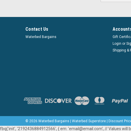
Contact Us
Accounts
Waterbed Bargains
Gift Certifi
Login
or
Si
Shipping & 
©
2026
Waterbed Bargains | Waterbed Superstore | Discount Pric
fbq('init', '2192436884912566', { em: 'email@email.com', // Values will b