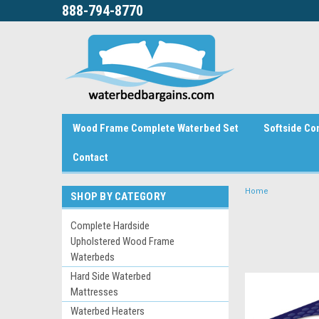
888-794-8770
Wood Frame Complete Waterbed Set
Softside Co
Contact
Home
SHOP BY CATEGORY
Complete Hardside
Upholstered Wood Frame
Waterbeds
Hard Side Waterbed
Mattresses
Waterbed Heaters