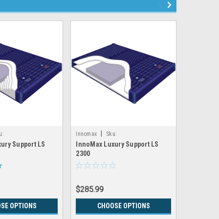
|
|
u:
Innomax
Sku:
Innomax
ury Support LS
InnoMax Luxury Support LS
InnoMax 
X_LS7300
LRGX_INNOMAX_LS2300
LRGX_INNO
2300
6300
$285.99
$495.99
SE OPTIONS
CHOOSE OPTIONS
CH