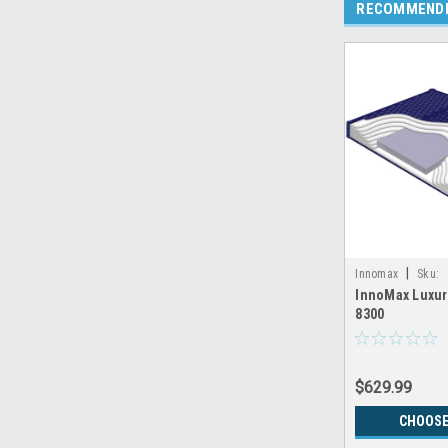
RECOMMEND
|
Innomax
Sku:
InnoMax Luxur
LRGX_INNOMAX_
8300
$629.99
CHOOSE