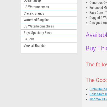
Ocean Sleep
Generous Ove
US Watermattress
Enhanced Mid
Easy Care - 
Classic Brands
Rugged 4-Way 
Waterbed Bargains
Designed An
US Waterbedmattress
Boyd Specialty Sleep
Availab
La Jolla
View all Brands
Buy Thi
The foll
The Good
Premium Sta
Solid State 
Innomax Fill 