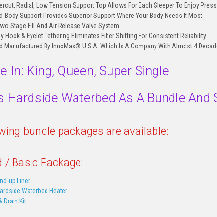
rcut, Radial, Low Tension Support Top Allows For Each Sleeper To Enjoy Pressu
-Body Support Provides Superior Support Where Your Body Needs It Most.
Two Stage Fill And Air Release Valve System.
Hook & Eyelet Tethering Eliminates Fiber Shifting For Consistent Reliability.
d Manufactured By InnoMax® U.S.A. Which Is A Company With Almost 4 Decades
le In: King, Queen, Super Single
s Hardside Waterbed As A Bundle And 
owing bundle packages are available:
 / Basic Package:
nd-up Liner
Hardside Waterbed Heater
& Drain Kit