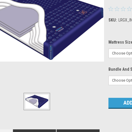
SKU:
LRGX_I
Mattress Siz
Bundle And 
Current
Stock: