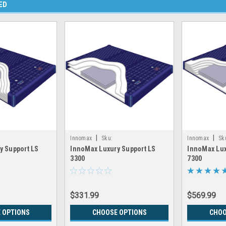
ED
|
|
Innomax
Sku:
Innomax
Sk
y Support LS
InnoMax Luxury Support LS
InnoMax Lux
LS8300
LRGX_INNOMAX_LS3300
LRGX_INNOMA
3300
7300
$331.99
$569.99
 OPTIONS
CHOOSE OPTIONS
CHOO