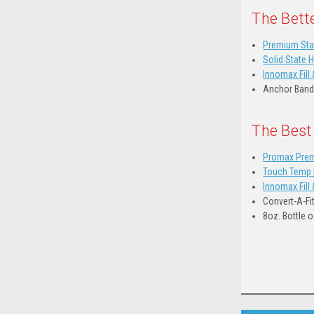
The Bett
Premium Sta
Solid State 
Innomax Fill 
Anchor Band
The Best
Promax Prem
Touch Temp D
Innomax Fill 
Convert-A-Fi
8oz. Bottle 