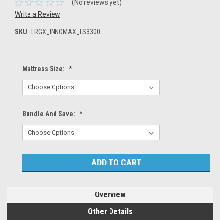
(No reviews yet)
Write a Review
SKU:
LRGX_INNOMAX_LS3300
Mattress Size:
*
Bundle And Save:
*
Current
Stock:
Overview
Other Details