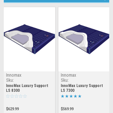
Innomax
Innomax
Sku:
Sku:
LRGX_INNOMAX_LS8300
LRGX_INNOMAX_LS7300
InnoMax Luxury Support
InnoMax Luxury Support
LS 8300
LS 7300
$629.99
$569.99