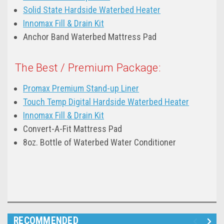
Solid State Hardside Waterbed Heater
Innomax Fill & Drain Kit
Anchor Band Waterbed Mattress Pad
The Best / Premium Package:
Promax Premium Stand-up Liner
Touch Temp Digital Hardside Waterbed Heater
Innomax Fill & Drain Kit
Convert-A-Fit Mattress Pad
8oz. Bottle of Waterbed Water Conditioner
RECOMMENDED