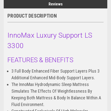
Reviews
PRODUCT DESCRIPTION
InnoMax Luxury Support LS
3300
FEATURES & BENEFITS
3 Full Body Enhanced Fiber Support Layers Plus 3
Additional Enhanced Mid-Body Support Layers.
The InnoMax Hydrodynamic Sleep Mattress
Simulates The Effects Of Weightlessness By
Keeping Both Mattress & Body In Balance Within A
Fluid Environment.