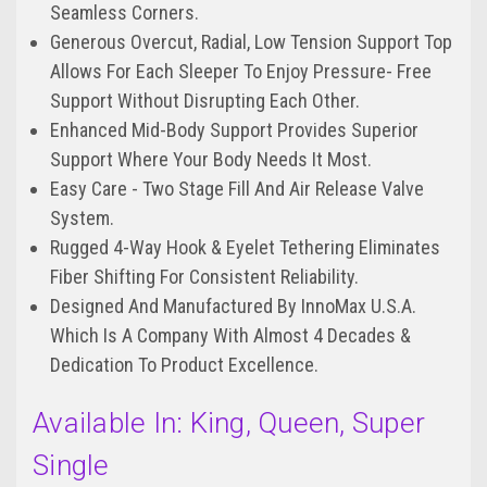
Seamless Corners.
Generous Overcut, Radial, Low Tension Support Top
Allows For Each Sleeper To Enjoy Pressure- Free
Support Without Disrupting Each Other.
Enhanced Mid-Body Support Provides Superior
Support Where Your Body Needs It Most.
Easy Care - Two Stage Fill And Air Release Valve
System.
Rugged 4-Way Hook & Eyelet Tethering Eliminates
Fiber Shifting For Consistent Reliability.
Designed And Manufactured By InnoMax U.S.A.
Which Is A Company With Almost 4 Decades &
Dedication To Product Excellence.
Available In: King, Queen, Super
Single