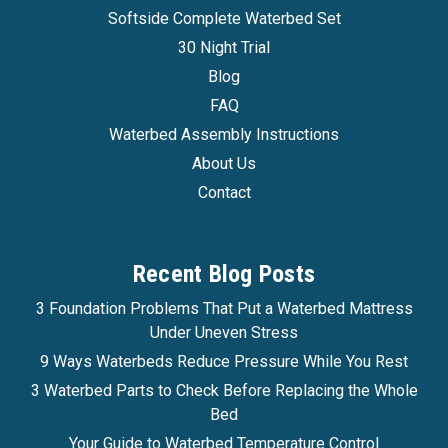
Softside Complete Waterbed Set
30 Night Trial
Blog
FAQ
Waterbed Assembly Instructions
About Us
Contact
Recent Blog Posts
3 Foundation Problems That Put a Waterbed Mattress
Under Uneven Stress
9 Ways Waterbeds Reduce Pressure While You Rest
3 Waterbed Parts to Check Before Replacing the Whole
Bed
Your Guide to Waterbed Temperature Control