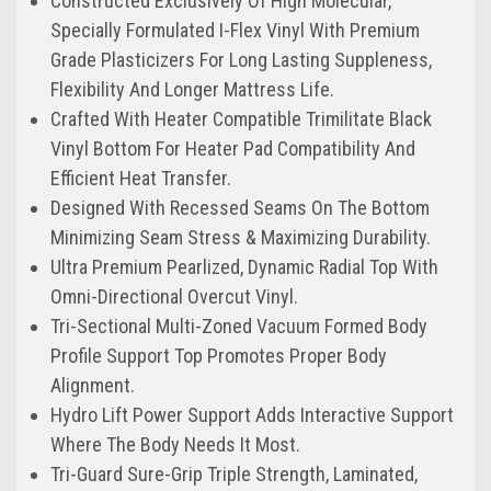
Constructed Exclusively Of High Molecular,
Specially Formulated I-Flex Vinyl With Premium
Grade Plasticizers For Long Lasting Suppleness,
Flexibility And Longer Mattress Life.
Crafted With Heater Compatible Trimilitate Black
Vinyl Bottom For Heater Pad Compatibility And
Efficient Heat Transfer.
Designed With Recessed Seams On The Bottom
Minimizing Seam Stress & Maximizing Durability.
Ultra Premium Pearlized, Dynamic Radial Top With
Omni-Directional Overcut Vinyl.
Tri-Sectional Multi-Zoned Vacuum Formed Body
Profile Support Top Promotes Proper Body
Alignment.
Hydro Lift Power Support Adds Interactive Support
Where The Body Needs It Most.
Tri-Guard Sure-Grip Triple Strength, Laminated,