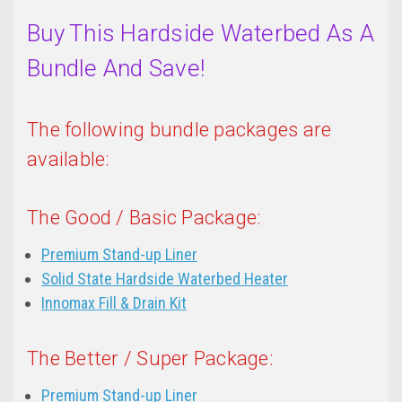
Buy This Hardside Waterbed As A
Bundle And Save!
The following bundle packages are
available:
The Good / Basic Package:
Premium Stand-up Liner
Solid State Hardside Waterbed Heater
Innomax Fill & Drain Kit
The Better / Super Package:
Premium Stand-up Liner