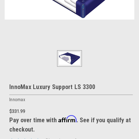
InnoMax Luxury Support LS 3300
Innomax
$331.99
Affirm
Pay over time with
. See if you qualify at
checkout.