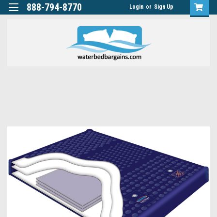
888-794-8770
Login
or
Sign Up