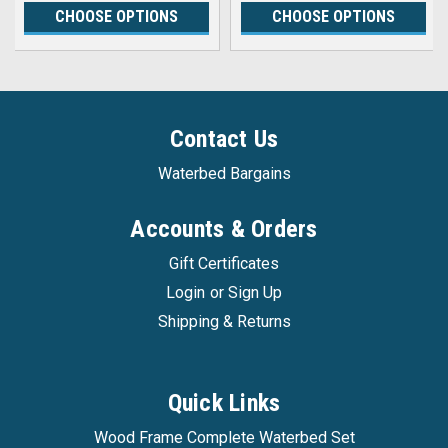
CHOOSE OPTIONS
CHOOSE OPTIONS
Contact Us
Waterbed Bargains
Accounts & Orders
Gift Certificates
Login
or
Sign Up
Shipping & Returns
Quick Links
Wood Frame Complete Waterbed Set