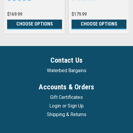
with Controller FREE
CONDITIONER AND THREE
$169.99
$179.99
PATCH KITS
CHOOSE OPTIONS
CHOOSE OPTIONS
Contact Us
Waterbed Bargains
Accounts & Orders
Gift Certificates
Login
or
Sign Up
Shipping & Returns