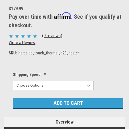
$179.99
Affirm
Pay over time with
. See if you qualify at
checkout.
(9 reviews)
Write a Review
SKU:
hardside_touch_thermal_h20_heater
Shipping Speed:
*
Current
Stock:
Overview