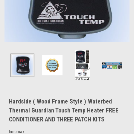
Hardside ( Wood Frame Style ) Waterbed
Thermal Guardian Touch Temp Heater FREE
CONDITIONER AND THREE PATCH KITS
Innomax