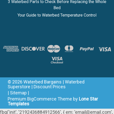
3 Waterbed Parts to Check Before Replacing the Whole
Bed
Your Guide to Waterbed Temperature Control
©
2026
Waterbed Bargains | Waterbed
Superstore | Discount Prices
|
Sitemap
|
Premium
BigCommerce
Theme by
Lone Star
Templates
fbq('init', '2192436884912566', { em: 'email@email.com',