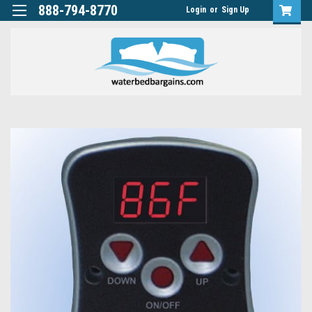
888-794-8770
Login
or
Sign Up