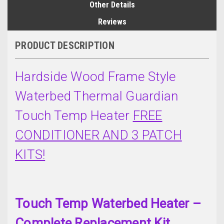
Other Details
Reviews
PRODUCT DESCRIPTION
Hardside Wood Frame Style
Waterbed Thermal Guardian
Touch Temp Heater
FREE
CONDITIONER AND 3 PATCH
KITS!
Touch Temp Waterbed Heater –
Complete Replacement Kit