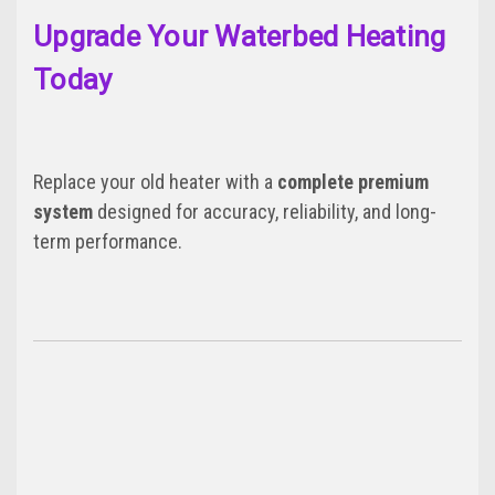
Upgrade Your Waterbed Heating
Today
Replace your old heater with a
complete premium
system
designed for accuracy, reliability, and long-
term performance.