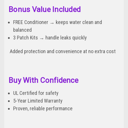
Bonus Value Included
FREE Conditioner → keeps water clean and
balanced
3 Patch Kits → handle leaks quickly
Added protection and convenience at no extra cost
Buy With Confidence
UL Certified for safety
5-Year Limited Warranty
Proven, reliable performance