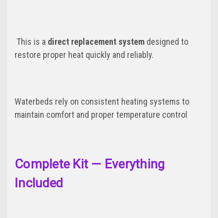
This is a
direct replacement system
designed to
restore proper heat quickly and reliably.
Waterbeds rely on consistent heating systems to
maintain comfort and proper temperature control
Complete Kit — Everything
Included