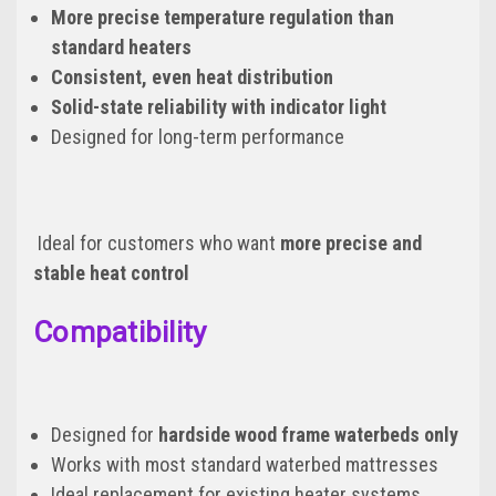
More precise temperature regulation than
standard heaters
Consistent, even heat distribution
Solid-state reliability with indicator light
Designed for long-term performance
Ideal for customers who want
more precise and
stable heat control
Compatibility
Designed for
hardside wood frame waterbeds only
Works with most standard waterbed mattresses
Ideal replacement for existing heater systems