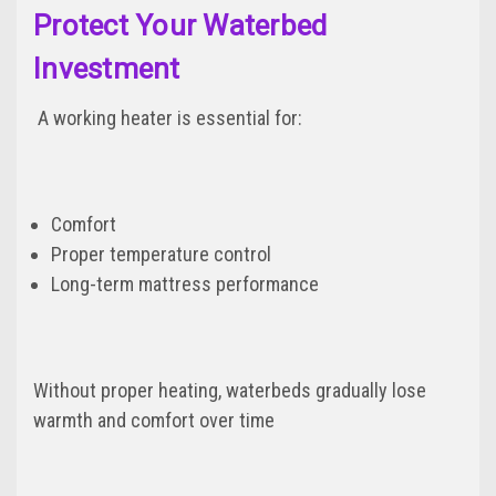
Protect Your Waterbed
Investment
A working heater is essential for:
Comfort
Proper temperature control
Long-term mattress performance
Without proper heating, waterbeds gradually lose
warmth and comfort over time