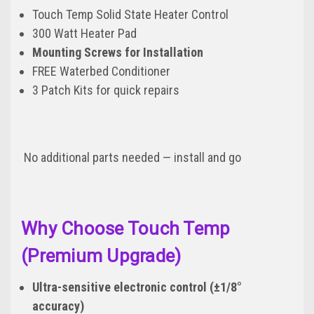
Touch Temp Solid State Heater Control
300 Watt Heater Pad
Mounting Screws for Installation
FREE Waterbed Conditioner
3 Patch Kits for quick repairs
No additional parts needed — install and go
Why Choose Touch Temp
(Premium Upgrade)
Ultra-sensitive electronic control (±1/8°
accuracy)