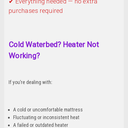
✔ Everything needed — no extra
purchases required
Cold Waterbed? Heater Not
Working?
If you’re dealing with:
A cold or uncomfortable mattress
Fluctuating or inconsistent heat
A failed or outdated heater