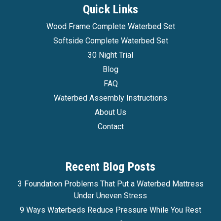
Quick Links
Wood Frame Complete Waterbed Set
Softside Complete Waterbed Set
30 Night Trial
Blog
FAQ
Waterbed Assembly Instructions
About Us
Contact
Recent Blog Posts
3 Foundation Problems That Put a Waterbed Mattress
Under Uneven Stress
9 Ways Waterbeds Reduce Pressure While You Rest