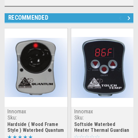
RECOMMENDED
Innomax
Innomax
Sku:
Sku:
hardside_quantum_thermal_h20_heater
softside_touch_thermal_h
Hardside ( Wood Frame
Softside Waterbed
Style ) Waterbed Quantum
Heater Thermal Guardian
Thermal Heater Element
Touch Temp Heater