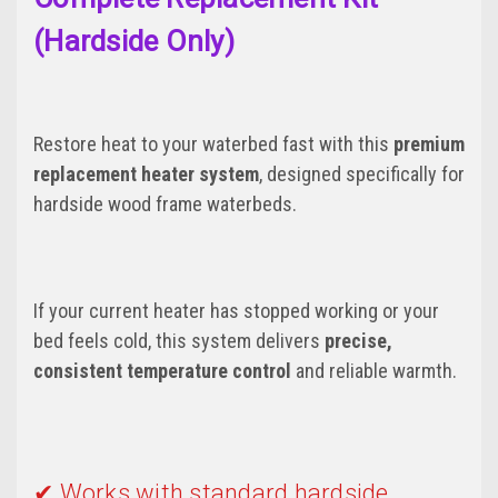
(Hardside Only)
Restore heat to your waterbed fast with this
premium
replacement heater system
, designed specifically for
hardside wood frame waterbeds.
If your current heater has stopped working or your
bed feels cold, this system delivers
precise,
consistent temperature control
and reliable warmth.
✔ Works with standard hardside