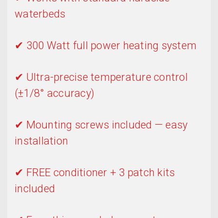
waterbeds
✔ 300 Watt full power heating system
✔ Ultra-precise temperature control
(±1/8° accuracy)
✔ Mounting screws included — easy
installation
✔ FREE conditioner + 3 patch kits
included