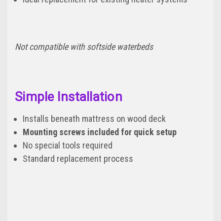
Not compatible with softside waterbeds
Simple Installation
Installs beneath mattress on wood deck
Mounting screws included for quick setup
No special tools required
Standard replacement process