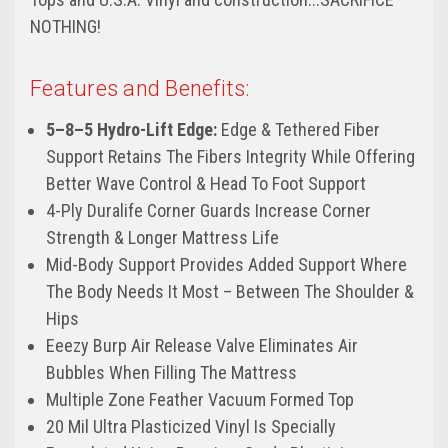
NOTHING!
Features and Benefits:
5–8–5 Hydro-Lift Edge:
Edge & Tethered Fiber
Support Retains The Fibers Integrity While Offering
Better Wave Control & Head To Foot Support
4-Ply Duralife Corner Guards Increase Corner
Strength & Longer Mattress Life
Mid-Body Support Provides Added Support Where
The Body Needs It Most – Between The Shoulder &
Hips
Eeezy Burp Air Release Valve Eliminates Air
Bubbles When Filling The Mattress
Multiple Zone Feather Vacuum Formed Top
20 Mil Ultra Plasticized Vinyl Is Specially