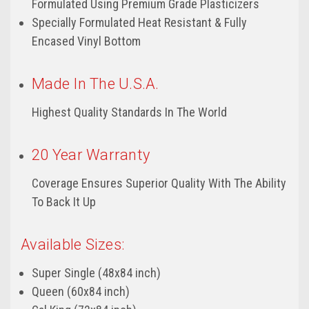
Formulated Using Premium Grade Plasticizers
Specially Formulated Heat Resistant & Fully
Encased Vinyl Bottom
Made In The U.S.A.
Highest Quality Standards In The World
20 Year Warranty
Coverage Ensures Superior Quality With The Ability
To Back It Up
Available Sizes:
Super Single (48x84 inch)
Queen (60x84 inch)