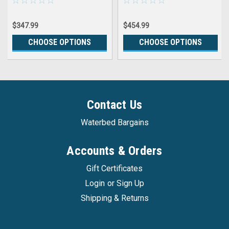
$347.99
$454.99
CHOOSE OPTIONS
CHOOSE OPTIONS
Contact Us
Waterbed Bargains
Accounts & Orders
Gift Certificates
Login
or
Sign Up
Shipping & Returns