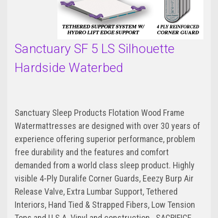
Sanctuary SF 5 LS Silhouette
Hardside Waterbed
Sanctuary Sleep Products Flotation Wood Frame
Watermattresses are designed with over 30 years of
experience offering superior performance, problem
free durability and the features and comfort
demanded from a world class sleep product. Highly
visible 4-Ply Duralife Corner Guards, Eeezy Burp Air
Release Valve, Extra Lumbar Support, Tethered
Interiors, Hand Tied & Strapped Fibers, Low Tension
Tops and U.S.A. Vinyl and construction...SACRIFICE