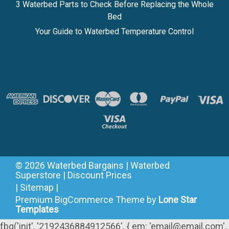
3 Waterbed Parts to Check Before Replacing the Whole
Bed
Your Guide to Waterbed Temperature Control
©
2026
Waterbed Bargains | Waterbed
Superstore | Discount Prices
|
Sitemap
|
Premium
BigCommerce
Theme by
Lone Star
Templates
fbq('init', '2192436884912566', { em: 'email@email.com',