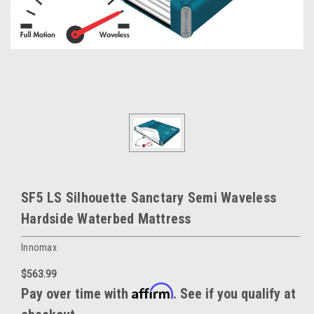
SF5 LS Silhouette Sanctary Semi Waveless
Hardside Waterbed Mattress
Innomax
$563.99
Affirm
Pay over time with
. See if you qualify at