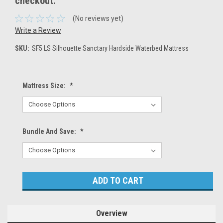
checkout.
(No reviews yet)
Write a Review
SKU:
SF5 LS Silhouette Sanctary Hardside Waterbed Mattress
Mattress Size:
*
Bundle And Save:
*
Current
Stock:
Overview