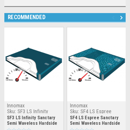
RECOMMENDED
Innomax
Innomax
Sku:
SF3 LS Infinity
Sku:
SF4 LS Espree
Sanctary Hardside
Sanctary Hardside
SF3 LS Infinity Sanctary
SF4 LS Espree Sanctary
Waterbed Mattress
Waterbed Mattress
Semi Waveless Hardside
Semi Waveless Hardside
Waterbed Mattress
Waterbed Mattress