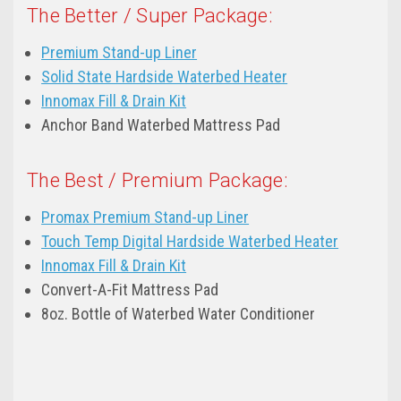
The Better / Super Package:
Premium Stand-up Liner
Solid State Hardside Waterbed Heater
Innomax Fill & Drain Kit
Anchor Band Waterbed Mattress Pad
The Best / Premium Package:
Promax Premium Stand-up Liner
Touch Temp Digital Hardside Waterbed Heater
Innomax Fill & Drain Kit
Convert-A-Fit Mattress Pad
8oz. Bottle of Waterbed Water Conditioner