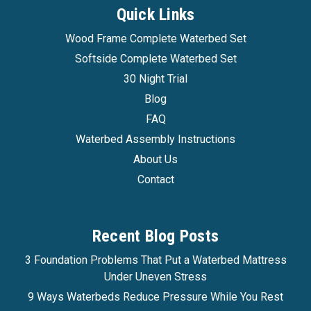
Quick Links
Wood Frame Complete Waterbed Set
Softside Complete Waterbed Set
30 Night Trial
Blog
FAQ
Waterbed Assembly Instructions
About Us
Contact
Recent Blog Posts
3 Foundation Problems That Put a Waterbed Mattress
Under Uneven Stress
9 Ways Waterbeds Reduce Pressure While You Rest