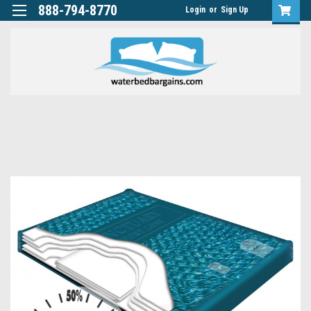
888-794-8770
Login
or
Sign Up