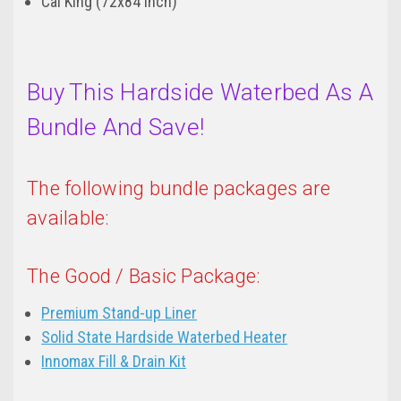
Cal King (72x84 inch)
Buy This Hardside Waterbed As A
Bundle And Save!
The following bundle packages are
available:
The Good / Basic Package:
Premium Stand-up Liner
Solid State Hardside Waterbed Heater
Innomax Fill & Drain Kit