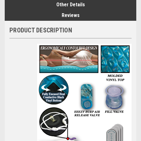
Other Details
Reviews
PRODUCT DESCRIPTION