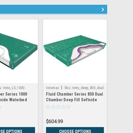
|
|
u:
Inmx_LS_1000
Innomax
Sku:
inmx_deep_850_dual
Innomax
er Series 1000
Fluid Chamber Series 850 Dual
Fluid Cha
ftside Waterbed
Chamber Deep Fill Softside
Dual Cham
 Innomax
Waterbed Bladder by Innomax
Waterbed
$604.99
$532.99
SE OPTIONS
CHOOSE OPTIONS
CH