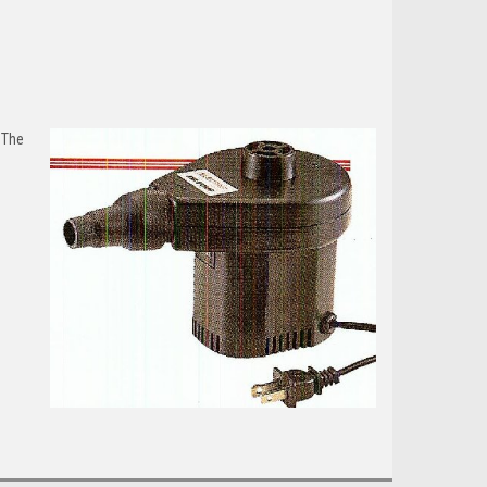
.
The