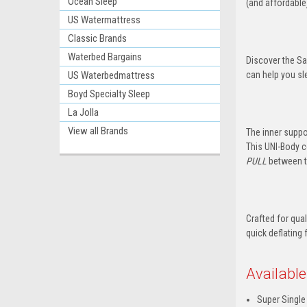
Ocean Sleep
(and affordable
US Watermattress
Classic Brands
Waterbed Bargains
Discover the Sa
US Waterbedmattress
can help you sl
Boyd Specialty Sleep
La Jolla
View all Brands
The inner suppo
This UNI-Body c
PULL
between th
Crafted for qua
quick deflating 
Available
Super Single 