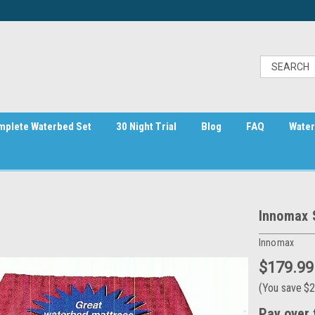
mplete Waterbed Set
30 Night Trial
Blog
FAQ
Water
Innomax 
Innomax
$179.99
(You save
$2
Pay over 