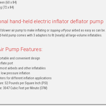
en (60 x 84)
g (72 x 84)
nal hand-held electric inflator deflator pump
 blower air pump to make inflating or
topping off
your airbed as easy as can be
-held pump comes with 3 adapters to fit (nearly) all large-volume inflatables.
 Air Pump Features:
ortable and convenient design
eflate port
 most airbeds and other inflatables
 low pressure inflation
ters for different inflation applications
e: 52 Pounds per Square Inch (PSI)
: 3047 Cubic Feet per Minute (CFM)