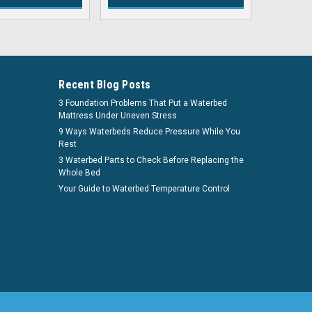
Recent Blog Posts
3 Foundation Problems That Put a Waterbed
Mattress Under Uneven Stress
9 Ways Waterbeds Reduce Pressure While You
Rest
3 Waterbed Parts to Check Before Replacing the
Whole Bed
Your Guide to Waterbed Temperature Control