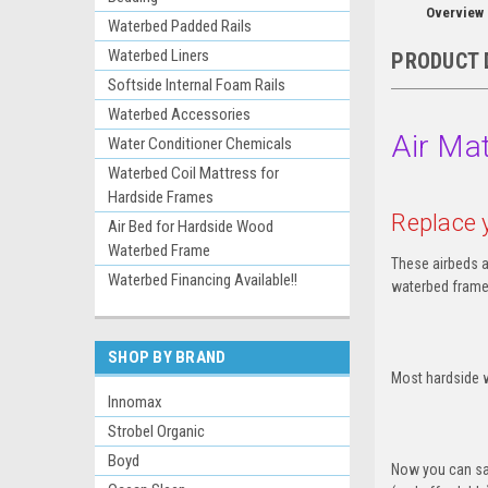
Overview
Waterbed Padded Rails
Waterbed Liners
PRODUCT 
Softside Internal Foam Rails
Waterbed Accessories
Air Mat
Water Conditioner Chemicals
Waterbed Coil Mattress for
Hardside Frames
Replace 
Air Bed for Hardside Wood
Waterbed Frame
These airbeds a
Waterbed Financing Available!!
waterbed frame
SHOP BY BRAND
Most hardside w
Innomax
Strobel Organic
Boyd
Now you can sav