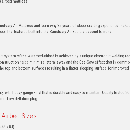
) airbed mattress.
nctuary Air Mattress and learn why 35 years of sleep-crafting experience makes 
eep. The features built into the Sanstuary Air Bed are second to none.
rt system of the waterbed-airbed is achieved by a unique electronic welding tec
onstruction helps minimize lateral sway and the See-Saw effect that is common
e top and bottom surfaces resulting in a flatter sleeping surface for improved
lity with heavy gauge vinyl that is durable and easy to maintain. Quality tested
free-flow deflation plug.
 Airbed Sizes:
(48 x 84)