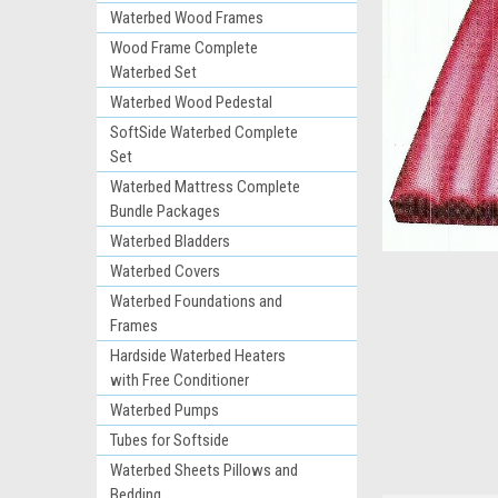
Waterbed Wood Frames
Wood Frame Complete
Waterbed Set
Waterbed Wood Pedestal
SoftSide Waterbed Complete
Set
Waterbed Mattress Complete
Bundle Packages
Waterbed Bladders
ement
Waterbed Covers
Waterbed Foundations and
Frames
Hardside Waterbed Heaters
with Free Conditioner
Waterbed Pumps
Tubes for Softside
Waterbed Sheets Pillows and
Bedding