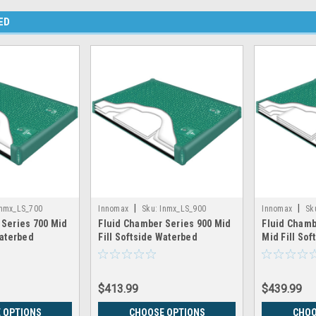
ED
|
|
Inmx_LS_700
Innomax
Sku:
Inmx_LS_900
Innomax
Sk
 Series 700 Mid
Fluid Chamber Series 900 Mid
Fluid Chamb
Waterbed
Fill Softside Waterbed
Mid Fill So
nnomax
Chamber by Innomax
Chamber by
$413.99
$439.99
 OPTIONS
CHOOSE OPTIONS
CHOO