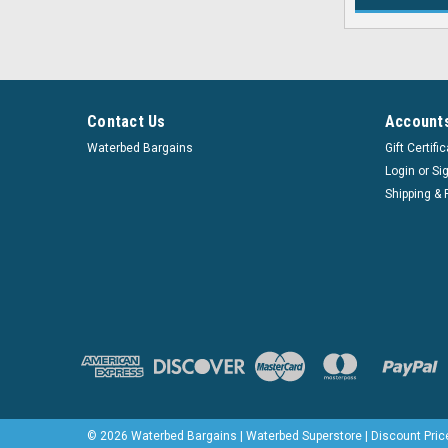
Contact Us
Accounts
Waterbed Bargains
Gift Certifi
Login
or
Si
Shipping & 
©
2026
Waterbed Bargains | Waterbed Superstore | Discount Pric