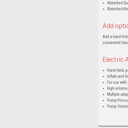
Waterbed Que
Waterbed Kin
Add optio
Add a hand-held
convenient hand
Electric
Hand-Held, p
Inflate and D
For use with
High-volume,
Multiple adap
Pump Pressur
Pump Volume