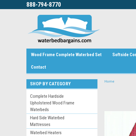
888-794-8770
Wood Frame Complete Waterbed Set
Softside Co
Contact
Home
SHOP BY CATEGORY
Complete Hardside
Upholstered Wood Frame
Waterbeds
Hard Side Waterbed
Mattresses
Waterbed Heaters