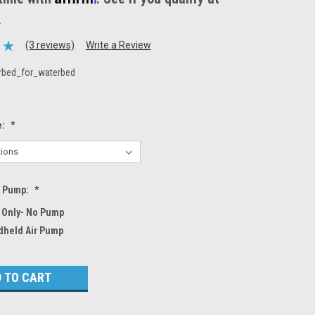
.
(3 reviews)
Write a Review
rbed_for_waterbed
e:
*
r Pump:
*
 Only- No Pump
dheld Air Pump