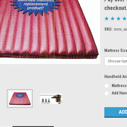
checkout
SKU:
inmx_ai
Mattress Siz
Handheld Ai
Mattress
Add Han
Current
Stock: