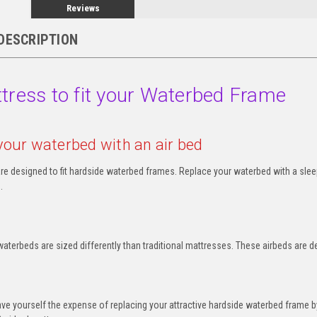
Reviews
DESCRIPTION
tress to fit your Waterbed Frame
your waterbed with an air bed
re designed to fit hardside waterbed frames. Replace your waterbed with a sleep
.
aterbeds are sized differently than traditional mattresses. These airbeds are d
e yourself the expense of replacing your attractive hardside waterbed frame b