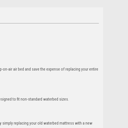
-on-air air bed and save the expense of replacing your entire
esigned to fit non-standard waterbed sizes.
y simply replacing your old waterbed mattress with a new