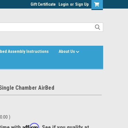
Gift Certificate
Login
or
Sign Up
bed Assembly Instructions
About Us
Single Chamber AirBed
0.00
)
Affirm
time with
. See if you qualify at