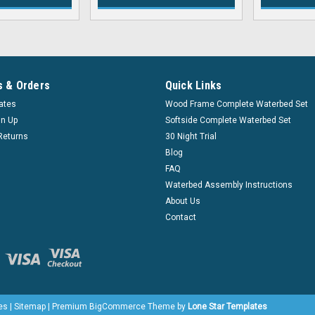
 & Orders
Quick Links
cates
Wood Frame Complete Waterbed Set
gn Up
Softside Complete Waterbed Set
Returns
30 Night Trial
Blog
FAQ
Waterbed Assembly Instructions
About Us
Contact
es
|
Sitemap
|
Premium
BigCommerce
Theme by
Lone Star Templates