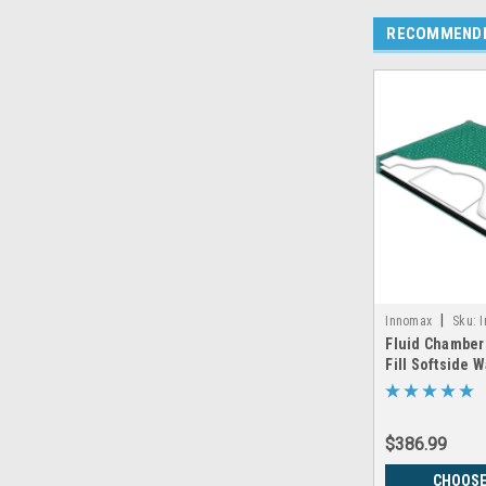
RECOMMEND
|
Innomax
Sku:
Fluid Chamber
Fill Softside 
Chamber by I
$386.99
CHOOSE