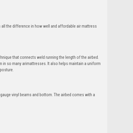
all the difference in how well and affordable air mattress
hnique that connects weld running the length of the airbed.
 in so many arimattresses. It also helps maintain a uniform
 posture.
 20 gauge vinyl beams and bottom. The airbed comes with a