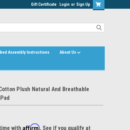
Gift Certificate
Login
or
Sign Up
bed Assembly Instructions
About Us
Cotton Plush Natural And Breathable
 Pad
Affirm
time with
. See if you qualify at