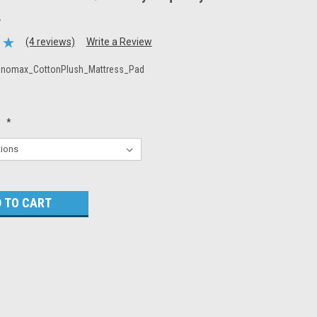
.
(4 reviews)
Write a Review
nnomax_CottonPlush_Mattress_Pad
:
*