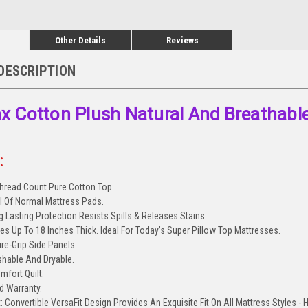
Other Details
Reviews
DESCRIPTION
 Cotton Plush Natural And Breathabl
:
hread Count Pure Cotton Top.
ll Of Normal Mattress Pads.
 Lasting Protection Resists Spills & Releases Stains.
ses Up To 18 Inches Thick. Ideal For Today’s Super Pillow Top Mattresses.
ure-Grip Side Panels.
hable And Dryable.
mfort Quilt.
ed Warranty.
: Convertible VersaFit Design Provides An Exquisite Fit On All Mattress Styles -