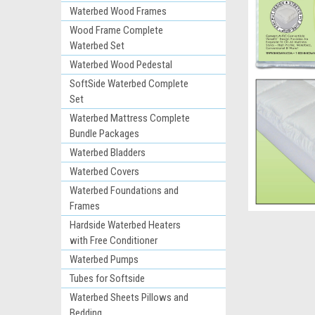
Waterbed Wood Frames
Wood Frame Complete
Waterbed Set
Waterbed Wood Pedestal
SoftSide Waterbed Complete
Set
Waterbed Mattress Complete
Bundle Packages
Waterbed Bladders
ement
Waterbed Covers
Waterbed Foundations and
Frames
Hardside Waterbed Heaters
with Free Conditioner
Waterbed Pumps
Tubes for Softside
Waterbed Sheets Pillows and
Bedding