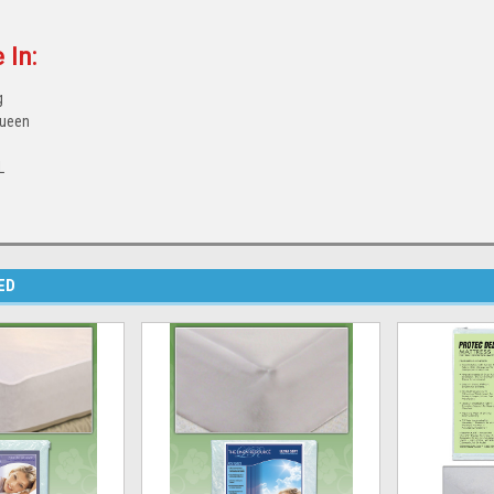
 In:
g
Queen
e
L
ED