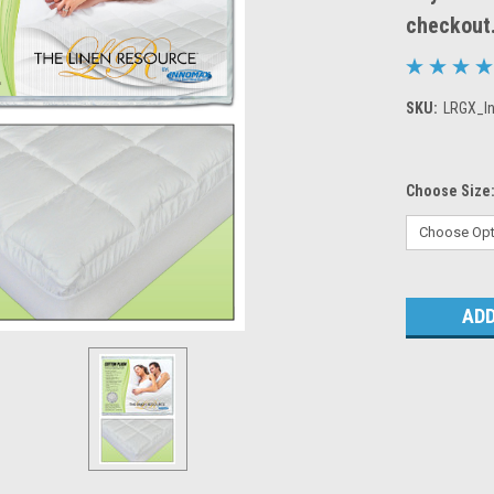
checkout
SKU:
LRGX_I
Choose Size
Current
Stock: