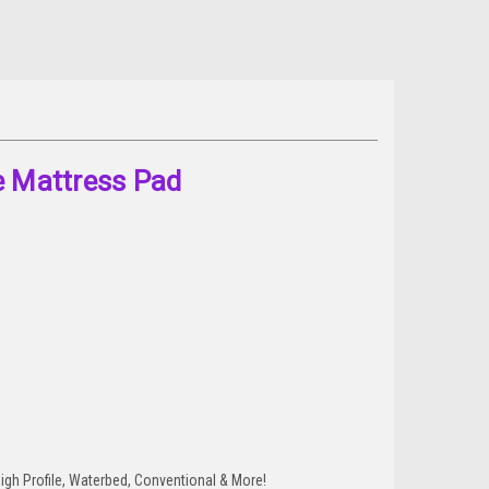
e Mattress Pad
 High Profile, Waterbed, Conventional & More!