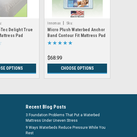
|
u:
Innomax
Sku:
US Waterma
Tec Delight True
Micro Plush Waterbed Anchor
Ivory Plu
ProtecDelight_Mattress_Pad
LRGX_Innomax_AB_MicroPlush_Pad
Legacy_Ivo
Mattress Pad
Band Contour Fit Mattress Pad
Waterbed
$68.99
$472.99
SE OPTIONS
CHOOSE OPTIONS
CH
Recent Blog Posts
3 Foundation Problems That Put a Waterbed
Mattress Under Uneven Stress
9 Ways Waterbeds Reduce Pressure While You
Rest