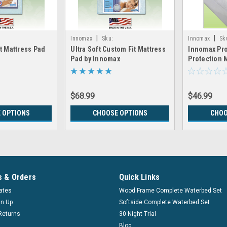
|
|
Innomax
Sku:
Innomax
Sk
t Mattress Pad
Ultra Soft Custom Fit Mattress
Innomax Pro
otec_Pad
LRGX_Innomax_UltraSoft_Pad
LRGX_Innomax_
Pad by Innomax
Protection 
$68.99
$46.99
 OPTIONS
CHOOSE OPTIONS
CHOO
 & Orders
Quick Links
cates
Wood Frame Complete Waterbed Set
gn Up
Softside Complete Waterbed Set
Returns
30 Night Trial
Blog