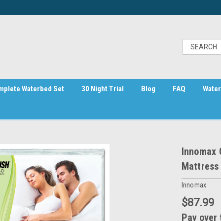
mplete Waterbed Set
30 Night Trial
Blog
FAQ
Water
Innomax 
Mattress
Innomax
$87.99
Pay over 