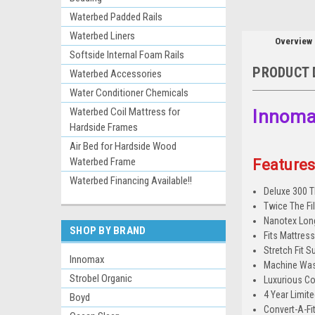
Waterbed Padded Rails
Waterbed Liners
Overview
Softside Internal Foam Rails
PRODUCT 
Waterbed Accessories
Water Conditioner Chemicals
Waterbed Coil Mattress for
Innomax
Hardside Frames
Air Bed for Hardside Wood
Waterbed Frame
Features
Waterbed Financing Available!!
Deluxe 300 T
Twice The Fi
Nanotex Long
SHOP BY BRAND
Fits Mattres
Stretch Fit S
Innomax
Machine Was
Strobel Organic
Luxurious Co
4 Year Limit
Boyd
Convert-A-Fit