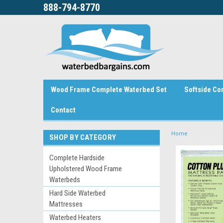
888-794-8770
Wood Frame Complete Waterbed Set
Softside Co
Contact
Home
SHOP BY CATEGORY
Complete Hardside
Upholstered Wood Frame
Waterbeds
Hard Side Waterbed
Mattresses
Waterbed Heaters