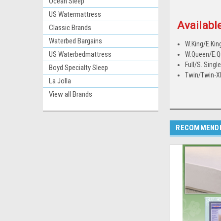
Ocean Sleep
US Watermattress
Available
Classic Brands
Waterbed Bargains
W.King/E.Kin
US Waterbedmattress
W.Queen/E.
Full/S. Singl
Boyd Specialty Sleep
Twin/Twin-X
La Jolla
View all Brands
RECOMMEND