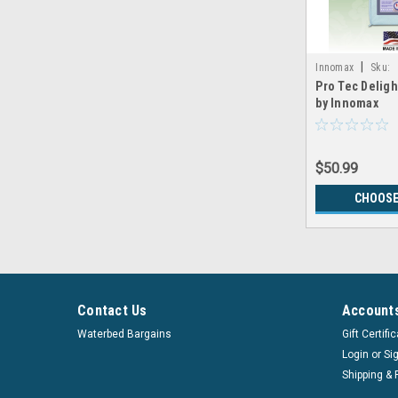
|
Innomax
Sku:
Pro Tec Deligh
LRGX_Innomax_Pr
by Innomax
$50.99
CHOOSE
Contact Us
Accounts
Waterbed Bargains
Gift Certifi
Login
or
Si
Shipping & 