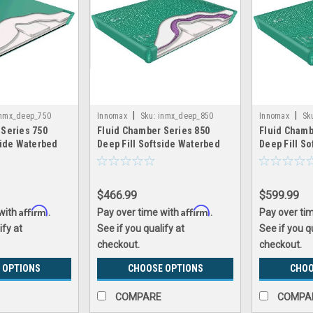
|
|
nmx_deep_750
Innomax
Sku:
inmx_deep_850
Innomax
Sk
 Series 750
Fluid Chamber Series 850
Fluid Chamb
side Waterbed
Deep Fill Softside Waterbed
Deep Fill S
nomax
Bladder by Innomax
Bladder by 
$466.99
$599.99
Affirm
Affirm
 with
.
Pay over time with
.
Pay over ti
ify at
See if you qualify at
See if you q
checkout.
checkout.
 OPTIONS
CHOOSE OPTIONS
CHOO
COMPARE
COMPA