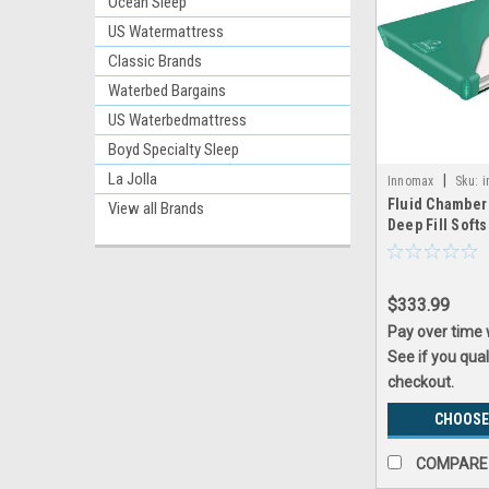
Ocean Sleep
US Watermattress
Classic Brands
Waterbed Bargains
US Waterbedmattress
Boyd Specialty Sleep
La Jolla
|
Innomax
Sku:
i
Fluid Chamber
View all Brands
Deep Fill Soft
Bladder by In
$333.99
Pay over time
See if you qual
checkout.
CHOOSE
COMPARE