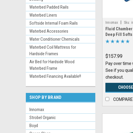
Waterbed Padded Rails
Waterbed Liners
|
Innomax
Sku:
i
Softside Internal Foam Rails
Fluid Chamber
Waterbed Accessories
Deep Fill Soft
Water Conditioner Chemicals
Bladder by In
Waterbed Coil Mattress for
Hardside Frames
$157.99
Air Bed for Hardside Wood
Pay over time
Waterbed Frame
See if you qual
Waterbed Financing Available!!
checkout.
CHOOSE
SHOP BY BRAND
COMPARE
Innomax
Strobel Organic
Boyd