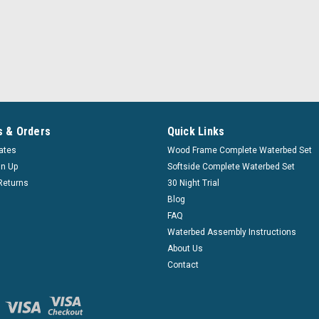
|
Innomax
Sku:
inmx_deep_150_ff
Fluid Chamber Series 150
Innomax
Deep Fill Series 150 Free Flow 
 & Orders
Quick Links
Waterbed Fluid Chambers A water
cates
Wood Frame Complete Waterbed Set
waterbed. With a fluid chamber yo
gn Up
Softside Complete Waterbed Set
$157.99
Returns
30 Night Trial
Aff
Blog
Pay over time with
FAQ
Waterbed Assembly Instructions
About Us
CHOOSE OPTIONS
Contact