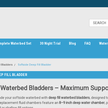
mplete Waterbed Set
30 Night Trial
Blog
FAQ
Water
 Bladders
Softside Deep Fill Bladder
EP FILL BLADDER
l Waterbed Bladders – Maximum Suppor
ade your softside waterbed with
deep fill waterbed bladders
, designed t
replacement fluid chambers feature an
8–9 inch deep water chamber
, 
or shallow fill options.