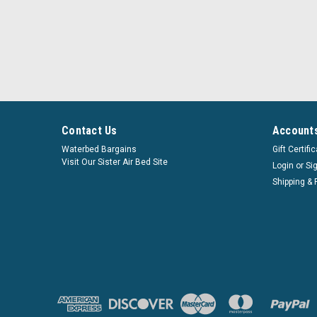
Contact Us
Accounts
Waterbed Bargains
Gift Certifi
Visit Our Sister Air Bed Site
Login
or
Si
Shipping & 