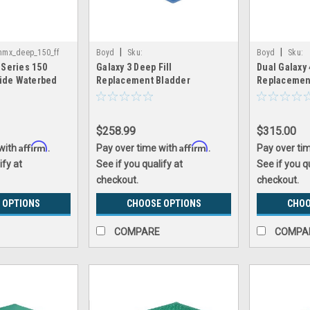
|
|
nmx_deep_150_ff
Boyd
Sku:
Boyd
Sku:
 Series 150
Galaxy 3 Deep Fill
Dual Galaxy 
galaxy3_replacement_bladder
dual_galaxy4_
side Waterbed
Replacement Bladder
Replacemen
nomax
$258.99
$315.00
Affirm
Affirm
 with
.
Pay over time with
.
Pay over ti
ify at
See if you qualify at
See if you q
checkout.
checkout.
 OPTIONS
CHOOSE OPTIONS
CHOO
COMPARE
COMPA