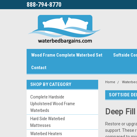
888-794-8770
Wood Frame Complete Waterbed Set
Softside Co
Contact
Home
Waterbed
SHOP BY CATEGORY
SOFTSIDE DE
Complete Hardside
Upholstered Wood Frame
Deep Fil
Waterbeds
Hard Side Waterbed
Restore or upgr
Mattresses
support. These 
Waterbed Heaters
compared to mid 