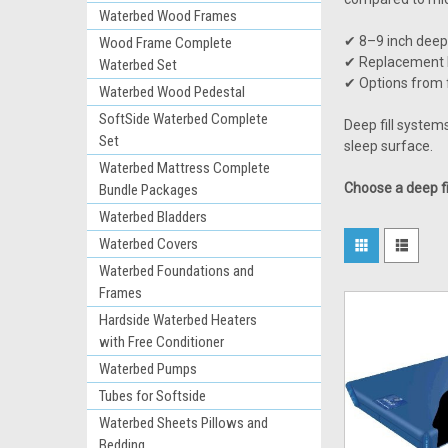
Waterbed Wood Frames
✔ 8–9 inch deep
Wood Frame Complete
✔ Replacement b
Waterbed Set
✔ Options from 
Waterbed Wood Pedestal
SoftSide Waterbed Complete
Deep fill system
Set
sleep surface.
Waterbed Mattress Complete
Choose a deep fi
Bundle Packages
Waterbed Bladders
Waterbed Covers
Waterbed Foundations and
Frames
Hardside Waterbed Heaters
with Free Conditioner
Waterbed Pumps
Tubes for Softside
Waterbed Sheets Pillows and
Bedding