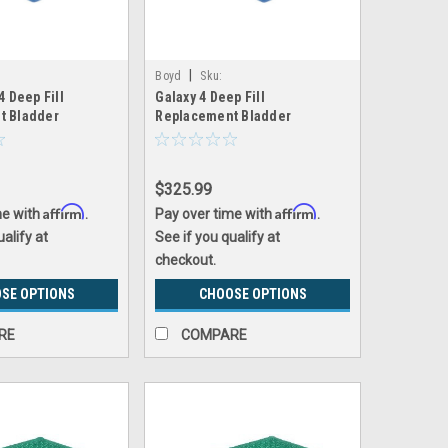
|
Boyd
Sku:
4 Deep Fill
Galaxy 4 Deep Fill
replacement_bladder
galaxy4_replacement_bladder
t Bladder
Replacement Bladder
$325.99
Affirm
Affirm
me with
.
Pay over time with
.
ualify at
See if you qualify at
checkout.
SE OPTIONS
CHOOSE OPTIONS
RE
COMPARE