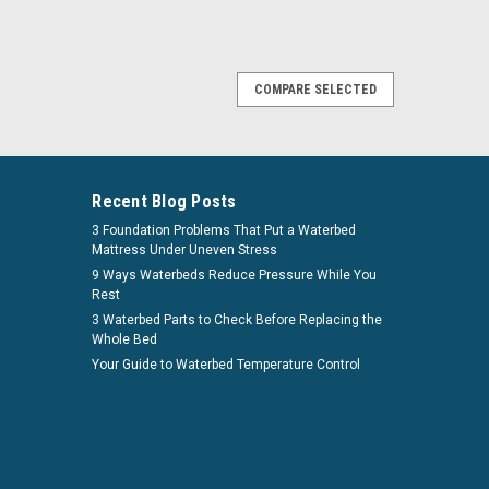
COMPARE SELECTED
 Deep Fill Softside Waterbed Bladder by
Fluid Chamber System Series 150 Luxury Support Innomax
Recent Blog Posts
bed fluid chamber is a necessity for your softside
3 Foundation Problems That Put a Waterbed
u have the ability to customize your softside...
Mattress Under Uneven Stress
9 Ways Waterbeds Reduce Pressure While You
Rest
irm
. See if you qualify at checkout.
3 Waterbed Parts to Check Before Replacing the
Whole Bed
Your Guide to Waterbed Temperature Control
COMPARE