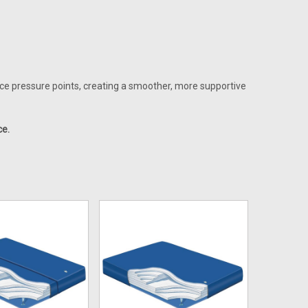
uce pressure points, creating a smoother, more supportive
ce.