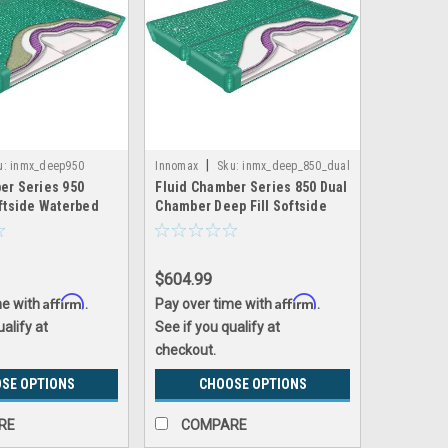
|
u:
inmx_deep950
Innomax
Sku:
inmx_deep_850_dual
er Series 950
Fluid Chamber Series 850 Dual
oftside Waterbed
Chamber Deep Fill Softside
Innomax
Waterbed Bladder by Innomax
$604.99
Affirm
Affirm
me with
.
Pay over time with
.
ualify at
See if you qualify at
checkout.
SE OPTIONS
CHOOSE OPTIONS
RE
COMPARE