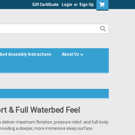
Gift Certificate
Login
or
Sign Up
bed Assembly Instructions
About Us
t & Full Waterbed Feel
o deliver maximum flotation, pressure relief, and full-body
providing a deeper, more immersive sleep surface