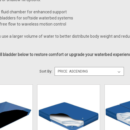
 fluid chamber for enhanced support
ladders for softside waterbed systems
free flow to waveless motion control
s use a larger volume of water to better distribute body weight and red
ll bladder below to restore comfort or upgrade your waterbed experien
Sort By: