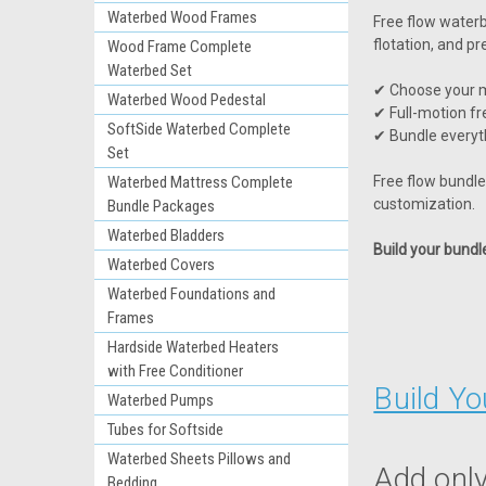
Waterbed Wood Frames
Free flow water
flotation, and pr
Wood Frame Complete
Waterbed Set
✔ Choose your m
Waterbed Wood Pedestal
✔ Full-motion fr
SoftSide Waterbed Complete
✔ Bundle everyt
Set
Waterbed Mattress Complete
Free flow bundles
customization.
Bundle Packages
Waterbed Bladders
Build your bund
Waterbed Covers
Waterbed Foundations and
Frames
Hardside Waterbed Heaters
with Free Conditioner
Build Y
Waterbed Pumps
Tubes for Softside
Waterbed Sheets Pillows and
Add only
Bedding