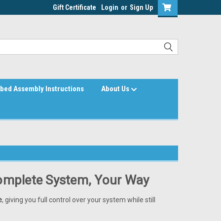
Gift Certificate
Login
or
Sign Up
bed Assembly Instructions
About Us
Complete System, Your Way
e
, giving you full control over your system while still