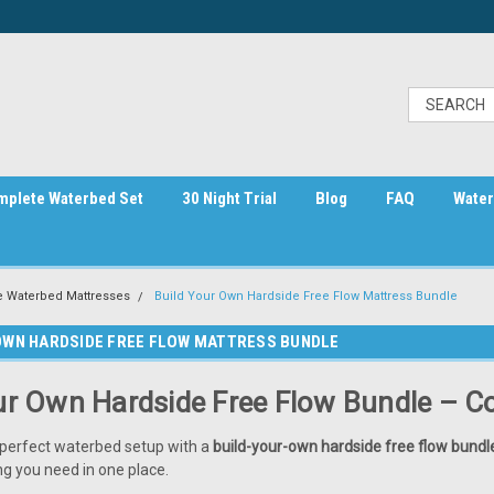
mplete Waterbed Set
30 Night Trial
Blog
FAQ
Water
e Waterbed Mattresses
Build Your Own Hardside Free Flow Mattress Bundle
OWN HARDSIDE FREE FLOW MATTRESS BUNDLE
ur Own Hardside Free Flow Bundle – 
perfect waterbed setup with a
build-your-own hardside free flow bundl
ng you need in one place.