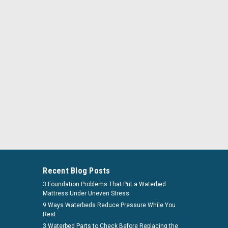
flow_bundleandsave
ardside Mattress Bundle And Save
Recent Blog Posts
attress Bundle And Save Add only the accessories you
3 Foundation Problems That Put a Waterbed
Mattress Under Uneven Stress
 Your Own Free Flow Hardside Mattress Bundle, a
9 Ways Waterbeds Reduce Pressure While You
ion for your ultimate sleeping comfort. At...
Rest
3 Waterbed Parts to Check Before Replacing the