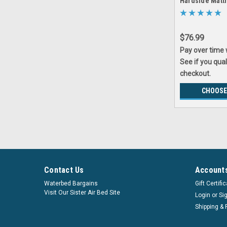
Hardside Matt
Save
$76.99
Pay over time
See if you qual
checkout.
CHOOSE
Contact Us
Accounts
Waterbed Bargains
Gift Certifi
Visit Our Sister Air Bed Site
Login
or
Si
Shipping & 