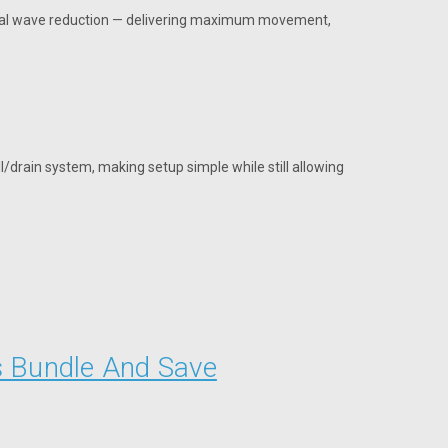
rnal wave reduction — delivering maximum movement,
ll/drain system, making setup simple while still allowing
s Bundle And Save