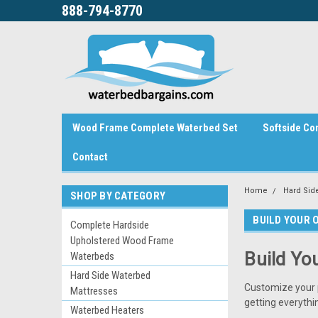
888-794-8770
Wood Frame Complete Waterbed Set
Softside Co
Contact
Home
Hard Sid
SHOP BY CATEGORY
BUILD YOUR 
Complete Hardside
Upholstered Wood Frame
Build Yo
Waterbeds
Hard Side Waterbed
Customize your 
Mattresses
getting everythi
Waterbed Heaters