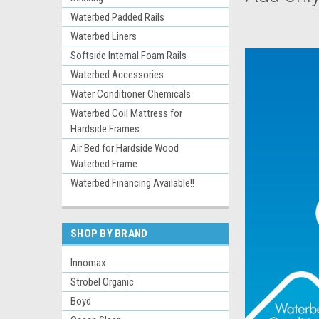
Waterbed Padded Rails
Waterbed Liners
Softside Internal Foam Rails
Waterbed Accessories
Water Conditioner Chemicals
Waterbed Coil Mattress for
Hardside Frames
Air Bed for Hardside Wood
Waterbed Frame
Waterbed Financing Available!!
SHOP BY BRAND
Innomax
Strobel Organic
Boyd