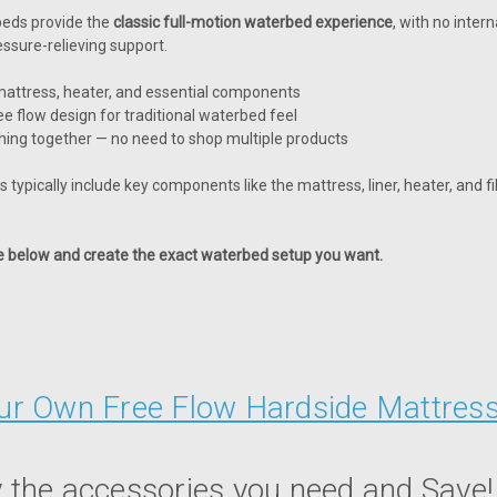
beds provide the
classic full-motion waterbed experience
, with no inte
essure-relieving support.
attress, heater, and essential components
ee flow design for traditional waterbed feel
hing together — no need to shop multiple products
 typically include key components like the mattress, liner, heater, and fi
le below and create the exact waterbed setup you want.
our Own Free Flow Hardside Mattres
 the accessories you need and Save!