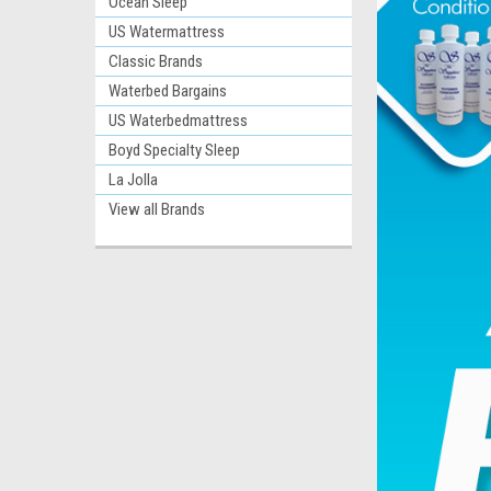
Ocean Sleep
US Watermattress
Classic Brands
Waterbed Bargains
US Waterbedmattress
Boyd Specialty Sleep
La Jolla
View all Brands