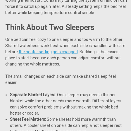
working thermostat. Constantly turning the system on and off can
force it to catch up again later. A steady setting helps the bed feel
better while keeping temperature control simple.
Think About Two Sleepers
One bed can feel cozy to one sleeper and too warm to the other.
Shared waterbeds work best when each side is handled with care
before
the heater setting gets changed
. Bedding is the easiest
place to start because each person can adjust comfort without
changing the whole mattress.
The small changes on each side can make shared sleep feel
easier:
Separate Blanket Layers:
One sleeper may need a thinner
blanket while the other needs more warmth. Different layers
can solve comfort problems without making the whole bed
hotter or cooler.
Sheet Feel Matters:
Some sheets hold more warmth than
others. A cooler sheet on one side can help a hot sleeper rest