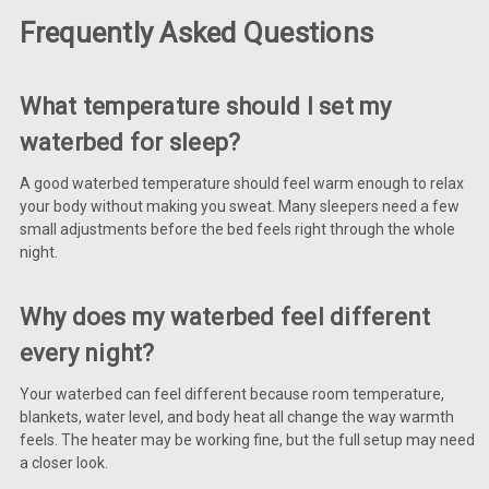
Frequently Asked Questions
What temperature should I set my
waterbed for sleep?
A good waterbed temperature should feel warm enough to relax
your body without making you sweat. Many sleepers need a few
small adjustments before the bed feels right through the whole
night.
Why does my waterbed feel different
every night?
Your waterbed can feel different because room temperature,
blankets, water level, and body heat all change the way warmth
feels. The heater may be working fine, but the full setup may need
a closer look.