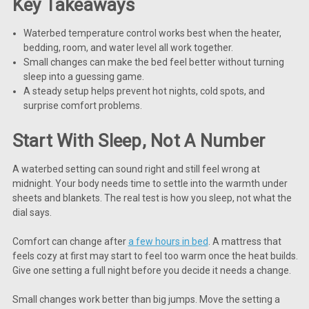
Key Takeaways
Waterbed temperature control works best when the heater,
bedding, room, and water level all work together.
Small changes can make the bed feel better without turning
sleep into a guessing game.
A steady setup helps prevent hot nights, cold spots, and
surprise comfort problems.
Start With Sleep, Not A Number
A waterbed setting can sound right and still feel wrong at
midnight. Your body needs time to settle into the warmth under
sheets and blankets. The real test is how you sleep, not what the
dial says.
Comfort can change after
a few hours in bed
. A mattress that
feels cozy at first may start to feel too warm once the heat builds.
Give one setting a full night before you decide it needs a change.
Small changes work better than big jumps. Move the setting a