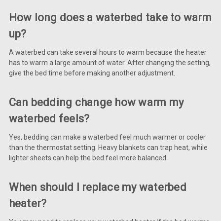
How long does a waterbed take to warm
up?
A waterbed can take several hours to warm because the heater
has to warm a large amount of water. After changing the setting,
give the bed time before making another adjustment.
Can bedding change how warm my
waterbed feels?
Yes, bedding can make a waterbed feel much warmer or cooler
than the thermostat setting. Heavy blankets can trap heat, while
lighter sheets can help the bed feel more balanced.
When should I replace my waterbed
heater?