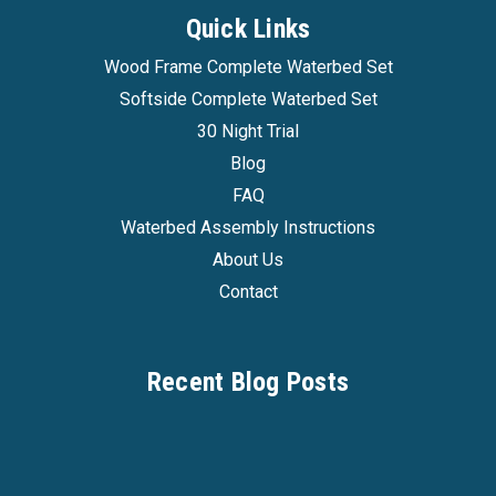
Quick Links
Wood Frame Complete Waterbed Set
Softside Complete Waterbed Set
30 Night Trial
Blog
FAQ
Waterbed Assembly Instructions
About Us
Contact
Recent Blog Posts