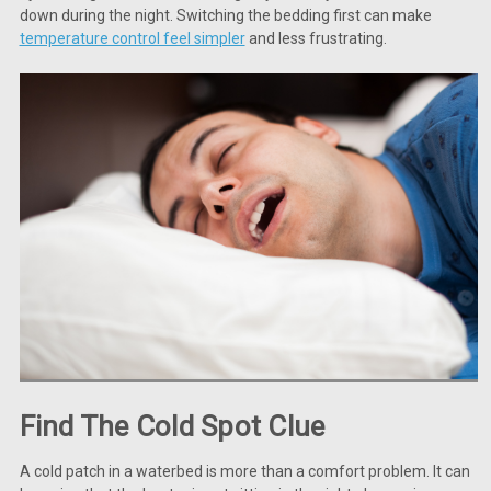
down during the night. Switching the bedding first can make
temperature control feel simpler
and less frustrating.
Find The Cold Spot Clue
A cold patch in a waterbed is more than a comfort problem. It can