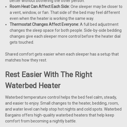
better without bothering the other person.
Room Heat Can Affect Each Side:
One sleeper may be closer to
a vent, window, or fan. That side of the bed may feel different
even when the heater is working the same way.
Thermostat Changes Affect Everyone:
A full bed adjustment
changes the sleep space for both people. Side-by-side bedding
changes give each sleeper more control before the heater dial
gets touched.
Shared comfort gets easier when each sleeper has a setup that
matches how they rest.
Rest Easier With The Right
Waterbed Heater
Waterbed temperature control helps the bed feel calm, steady,
and easier to enjoy. Small changes to the heater, bedding, room,
and water level can help stop hot nights and cold spots. Waterbed
Bargains offers high-quality waterbed heaters that help keep
comfort from becoming a nightly battle.