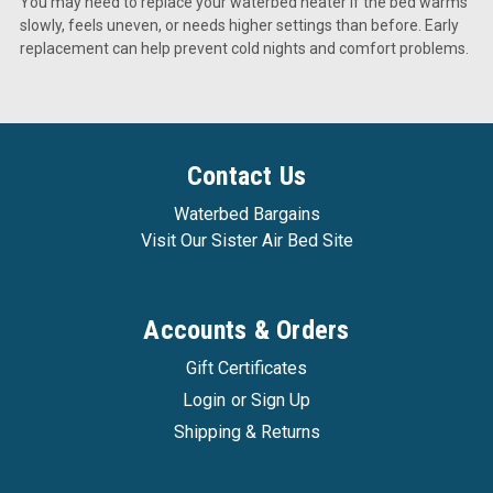
You may need to replace your waterbed heater if the bed warms
slowly, feels uneven, or needs higher settings than before. Early
replacement can help prevent cold nights and comfort problems.
Contact Us
Waterbed Bargains
Visit Our Sister Air Bed Site
Accounts & Orders
Gift Certificates
Login
or
Sign Up
Shipping & Returns