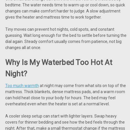
bedtime. The water needs time to warm up or cool down, so quick
changes can make comfort harder to judge. A slow adjustment
gives the heater and mattress time to work together.
Tiny moves can prevent hot nights, cold spots, and constant
guessing. Wait long enough for the bed to settle before turning the
dial again. Steady comfort usually comes from patience, not big
changes all at once.
Why Is My Waterbed Too Hot At
Night?
Too much warmth
at night may come from what sits on top of the
mattress. Thick blankets, dense mattress pads, and a warm room
can hold heat close to your body for hours. The bed may feel
overheated even when the heater is set at a normal level.
A cooler sleep setup can start with lighter layers. Swap heavy
covers for thinner bedding and see how the bed feels through the
night. After that, make a small thermostat change if the mattress