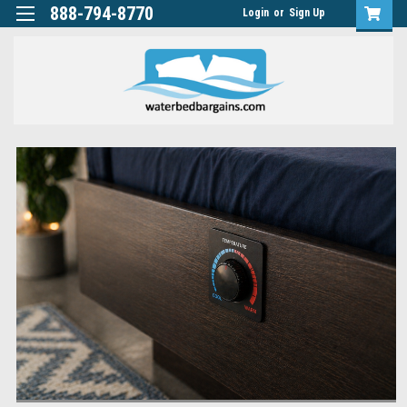
888-794-8770
Login
or
Sign Up