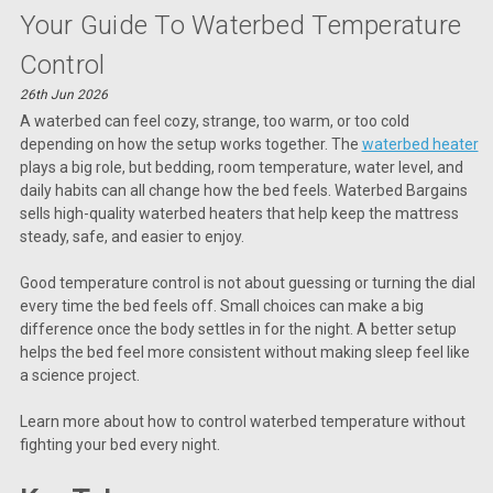
Your Guide To Waterbed Temperature
Control
26th Jun 2026
A waterbed can feel cozy, strange, too warm, or too cold
depending on how the setup works together. The
waterbed heater
plays a big role, but bedding, room temperature, water level, and
daily habits can all change how the bed feels. Waterbed Bargains
sells high-quality waterbed heaters that help keep the mattress
steady, safe, and easier to enjoy.
Good temperature control is not about guessing or turning the dial
every time the bed feels off. Small choices can make a big
difference once the body settles in for the night. A better setup
helps the bed feel more consistent without making sleep feel like
a science project.
Learn more about how to control waterbed temperature without
fighting your bed every night.