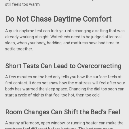
still feels too warm.
Do Not Chase Daytime Comfort
A quick daytime test can trick you into changing a setting that was
already working at night. Waterbeds need to be judged after real
sleep, when your body, bedding, and mattress have had time to
settle together.
Short Tests Can Lead to Overcorrecting
A few minutes on the bed only tells you how the surface feels at
first contact. It does not show how the mattress will feel after your
body has warmed the sleep space. Changing the dial too soon can
start a cycle of nights that feel too hot, then too cold.
Room Changes Can Shift the Bed’s Feel
A sunny afternoon, open window, or running heater can make the
mattress feel different before bedtime. The bed may seem