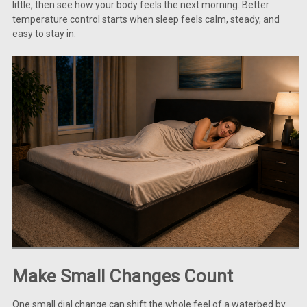
little, then see how your body feels the next morning. Better
temperature control starts when sleep feels calm, steady, and
easy to stay in.
Make Small Changes Count
One small dial change can shift the whole feel of a waterbed by