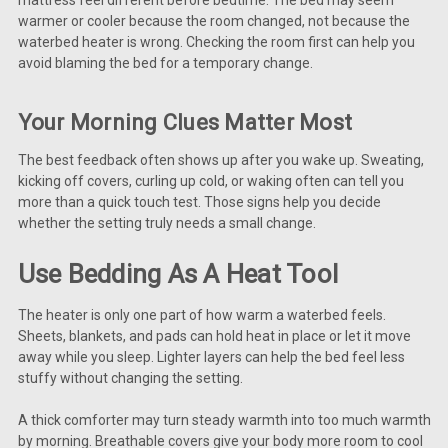
warmer or cooler because the room changed, not because the
waterbed heater is wrong. Checking the room first can help you
avoid blaming the bed for a temporary change.
Your Morning Clues Matter Most
The best feedback often shows up after you wake up. Sweating,
kicking off covers, curling up cold, or waking often can tell you
more than a quick touch test. Those signs help you decide
whether the setting truly needs a small change.
Use Bedding As A Heat Tool
The heater is only one part of how warm a waterbed feels.
Sheets, blankets, and pads can hold heat in place or let it move
away while you sleep. Lighter layers can help the bed feel less
stuffy without changing the setting.
A thick comforter may turn steady warmth into too much warmth
by morning. Breathable covers give your body more room to cool