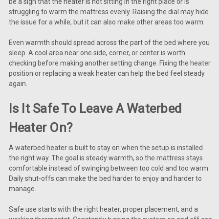
be a sign that the heater is not sitting in the right place or is
struggling to warm the mattress evenly. Raising the dial may hide
the issue for a while, but it can also make other areas too warm.
Even warmth should spread across the part of the bed where you
sleep. A cool area near one side, corner, or center is worth
checking before making another setting change. Fixing the heater
position or replacing a weak heater can help the bed feel steady
again.
Is It Safe To Leave A Waterbed
Heater On?
A waterbed heater is built to stay on when the setup is installed
the right way. The goal is steady warmth, so the mattress stays
comfortable instead of swinging between too cold and too warm.
Daily shut-offs can make the bed harder to enjoy and harder to
manage.
Safe use starts with the right heater, proper placement, and a