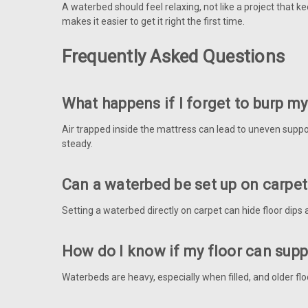
A waterbed should feel relaxing, not like a project that
makes it easier to get it right the first time.
Frequently Asked Questions
What happens if I forget to burp m
Air trapped inside the mattress can lead to uneven support
steady.
Can a waterbed be set up on carpe
Setting a waterbed directly on carpet can hide floor dips 
How do I know if my floor can sup
Waterbeds are heavy, especially when filled, and older flo