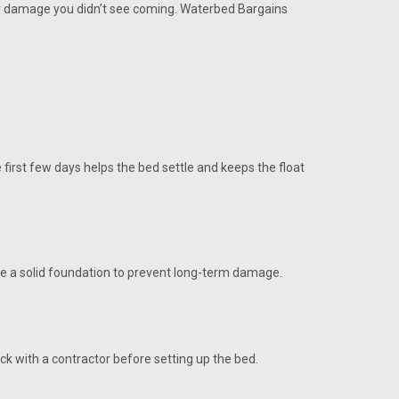
, or damage you didn’t see coming. Waterbed Bargains
 first few days helps the bed settle and keeps the float
 use a solid foundation to prevent long-term damage.
eck with a contractor before setting up the bed.