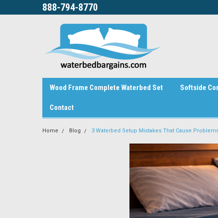
888-794-8770
Wood Frame Complete Waterbed Set
Softside Co
Contact
Home
Blog
3 Waterbed Setup Mistakes That Cause Problems