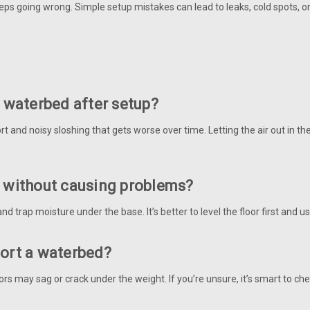
 keeps going wrong. Simple setup mistakes can lead to leaks, cold spots
y waterbed after setup?
 and noisy sloshing that gets worse over time. Letting the air out in the
t without causing problems?
and trap moisture under the base. It’s better to level the floor first and
port a waterbed?
ors may sag or crack under the weight. If you’re unsure, it’s smart to ch