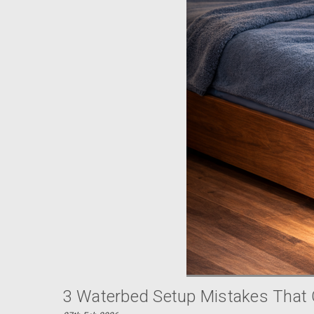
3 Waterbed Setup Mistakes That 