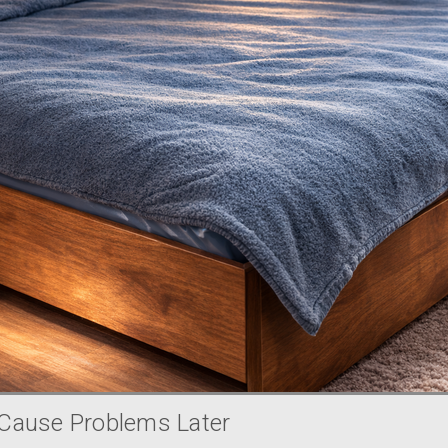
Cause Problems Later