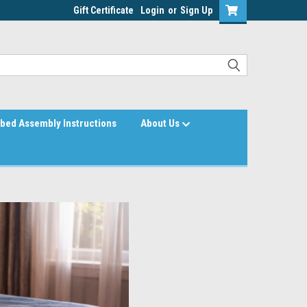
Gift Certificate
Login
or
Sign Up
bed Assembly Instructions
About Us