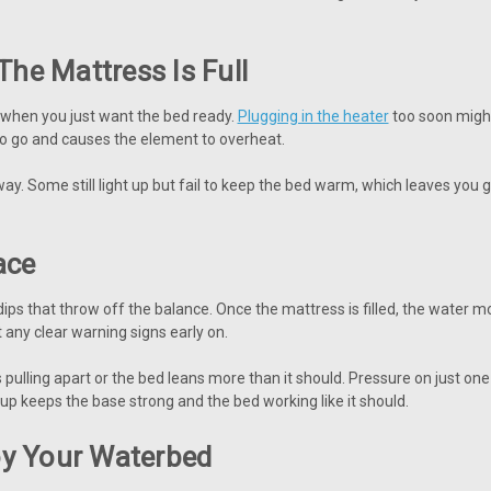
The Mattress Is Full
ly when you just want the bed ready.
Plugging in the heater
too soon might 
to go and causes the element to overheat.
y. Some still light up but fail to keep the bed warm, which leaves you 
ace
ht dips that throw off the balance. Once the mattress is filled, the water
any clear warning signs early on.
 pulling apart or the bed leans more than it should. Pressure on just o
tup keeps the base strong and the bed working like it should.
oy Your Waterbed