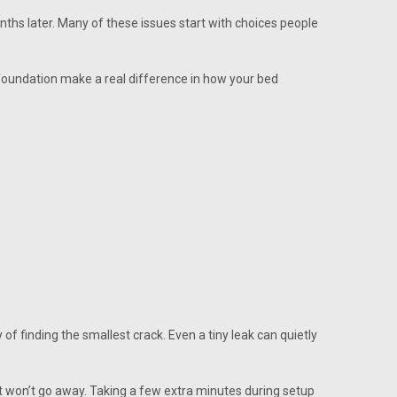
ths later. Many of these issues start with choices people
 foundation make a real difference in how your bed
of finding the smallest crack. Even a tiny leak can quietly
at won’t go away. Taking a few extra minutes during setup