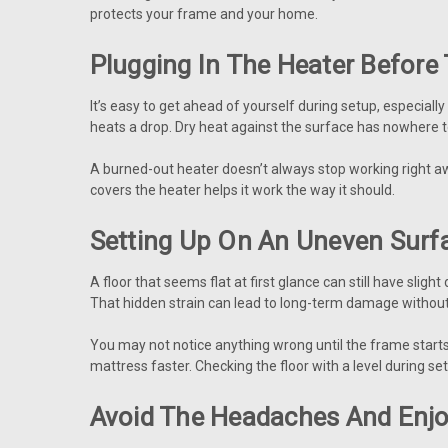
protects your frame and your home.
Plugging In The Heater Before 
It’s easy to get ahead of yourself during setup, especial
heats a drop. Dry heat against the surface has nowhere 
A burned-out heater doesn’t always stop working right awa
covers the heater helps it work the way it should.
Setting Up On An Uneven Surf
A floor that seems flat at first glance can still have slig
That hidden strain can lead to long-term damage without 
You may not notice anything wrong until the frame starts
mattress faster. Checking the floor with a level during se
Avoid The Headaches And Enj