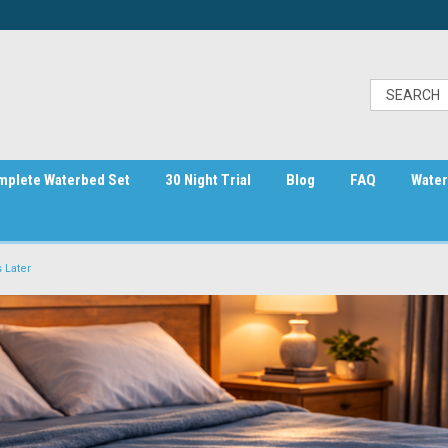
mplete Waterbed Set
30 Night Trial
Blog
FAQ
Water
 Later