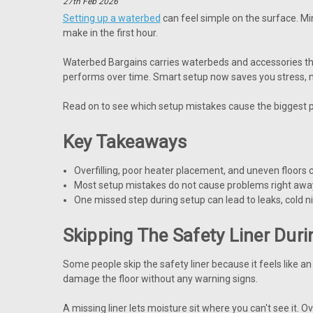
27th Feb 2026
Setting up a waterbed
can feel simple on the surface. Mi
make in the first hour.
Waterbed Bargains carries waterbeds and accessories that
performs over time. Smart setup now saves you stress, m
Read on to see which setup mistakes cause the biggest 
Key Takeaways
Overfilling, poor heater placement, and uneven floors 
Most setup mistakes do not cause problems right away
One missed step during setup can lead to leaks, cold ni
Skipping The Safety Liner Dur
Some people skip the safety liner because it feels like an 
damage the floor without any warning signs.
A missing liner lets moisture sit where you can't see it. O