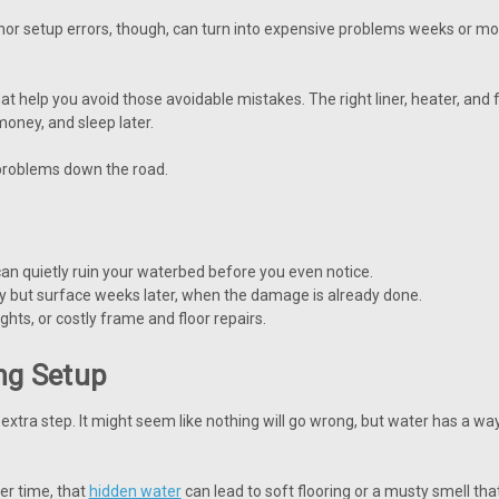
nor setup errors, though, can turn into expensive problems weeks or mon
 help you avoid those avoidable mistakes. The right liner, heater, and
oney, and sleep later.
problems down the road.
can quietly ruin your waterbed before you even notice.
 but surface weeks later, when the damage is already done.
ghts, or costly frame and floor repairs.
ing Setup
extra step. It might seem like nothing will go wrong, but water has a way 
ver time, that
hidden water
can lead to soft flooring or a musty smell th