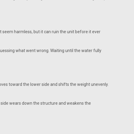
seem harmless, but it can ruin the unit before it ever
guessing what went wrong. Waiting until the water fully
 moves toward the lower side and shifts the weight unevenly.
ne side wears down the structure and weakens the